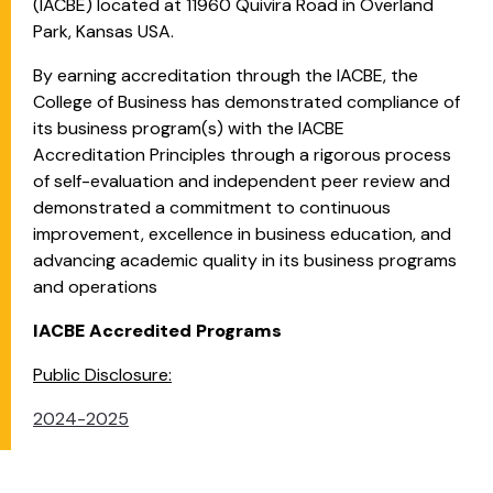
(IACBE) located at 11960 Quivira Road in Overland
Park, Kansas USA.
By earning accreditation through the IACBE, the
College of Business has demonstrated compliance of
its business program(s) with the IACBE
Accreditation Principles through a rigorous process
of self-evaluation and independent peer review and
demonstrated a commitment to continuous
improvement, excellence in business education, and
advancing academic quality in its business programs
and operations
IACBE Accredited Programs
Public Disclosure:
2024-2025