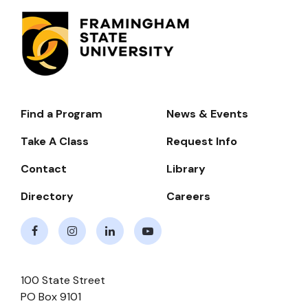
Find a Program
News & Events
Footer-
-
Take A Class
Request Info
Navigate
Contact
Library
Directory
Careers
Facebook
Instagram
LinkedIn
Youtube
100 State Street
PO Box 9101