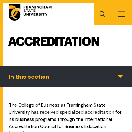
Skip
Main
to
navigation
main
Search
content
ACCREDITATION
Main
navigation
In this section
The College of Business at Framingham State
University
has received specialized accreditation
for
its business programs through the International
Accreditation Council for Business Education