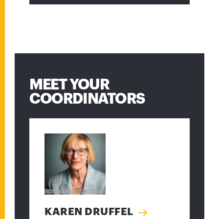
MEET YOUR
COORDINATORS
KAREN DRUFFEL