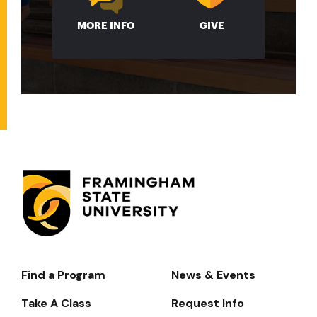
MORE INFO
GIVE
Find a Program
News & Events
Footer-
-
Take A Class
Request Info
Navigate