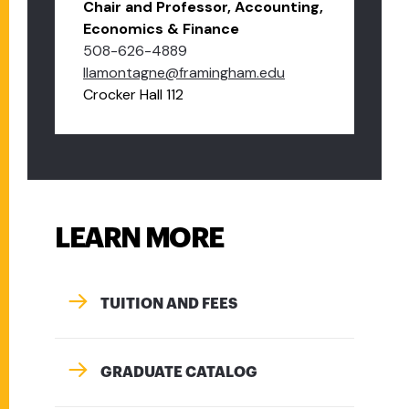
Chair and Professor, Accounting,
Economics & Finance
508-626-4889
llamontagne@framingham.edu
Crocker Hall 112
LEARN MORE
TUITION AND FEES
GRADUATE CATALOG