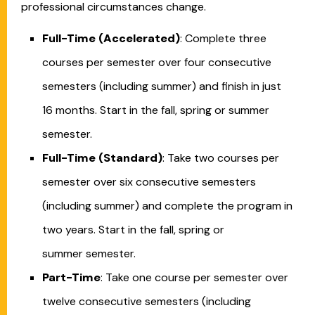
professional circumstances change.
Full-Time (Accelerated)
: Complete three
courses per semester over four consecutive
semesters (including summer) and finish in just
16 months. Start in the fall, spring or summer
semester.
Full-Time (Standard)
: Take two courses per
semester over six consecutive semesters
(including summer) and complete the program in
two years. Start in the fall, spring or
summer semester.
Part-Time
: Take one course per semester over
twelve consecutive semesters (including