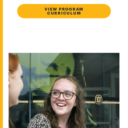
VIEW PROGRAM
CURRICULUM