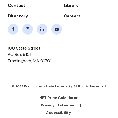
Contact
Library
Directory
Careers
Facebook
Instagram
LinkedIn
Youtube
100 State Street
PO Box 9101
Framingham
,
MA
01701
© 2026 Framingham State University. All Rights Reserved.
NET Price Calculator
Footer
Bottom
Privacy Statement
Links
Accessibility