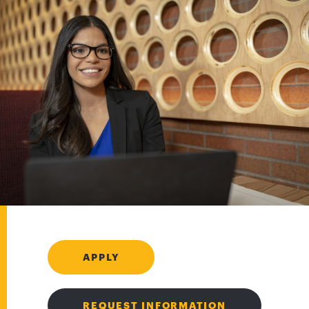
APPLY
REQUEST INFORMATION