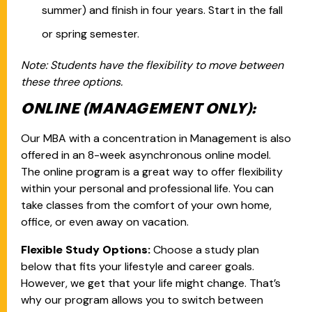
summer) and finish in four years. Start in the fall
or spring semester.
Note: Students have the flexibility to move between
these three options.
ONLINE (MANAGEMENT ONLY):
Our MBA with a concentration in Management is also
offered in an 8-week asynchronous online model.
The online program is a great way to offer flexibility
within your personal and professional life. You can
take classes from the comfort of your own home,
office, or even away on vacation.
Flexible Study Options:
Choose a study plan
below that fits your lifestyle and career goals.
However, we get that your life might change. That’s
why our program allows you to switch between