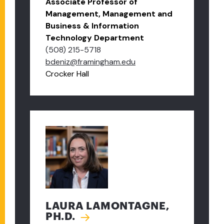
Associate Professor of
Management, Management and
Business & Information
Technology Department
(508) 215-5718
bdeniz@framingham.edu
Crocker Hall
LAURA LAMONTAGNE,
PH.D.