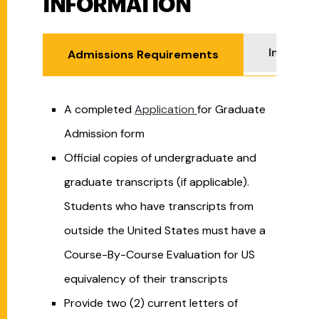
INFORMATION
Internat
Admissions Requirements
A completed
Application
for Graduate
Admission form
Official copies of undergraduate and
graduate transcripts (if applicable).
Students who have transcripts from
outside the United States must have a
Course-By-Course Evaluation for US
equivalency of their transcripts
Provide two (2) current letters of