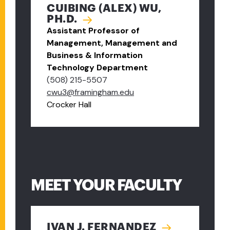
CUIBING (ALEX) WU,
PH.D.
Assistant Professor of
Management, Management and
Business & Information
Technology Department
(508) 215-5507
cwu3@framingham.edu
Crocker Hall
MEET YOUR FACULTY
IVAN J. FERNANDEZ