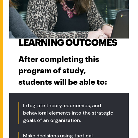
LEARNING OUTCOMES
After completing this
program of study,
students will be able to:
Integrate theory, economics, and
behavioral elements into the strategic
goals of an organization.
Make decisions using tactical,