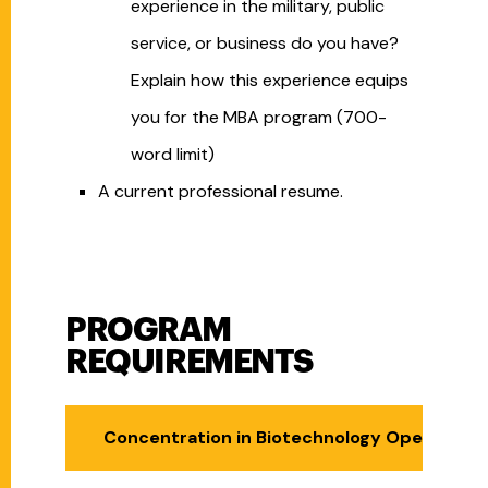
experience in the military, public
service, or business do you have?
Explain how this experience equips
you for the MBA program (700-
word limit)
A current professional resume.
PROGRAM
Program Requirements
REQUIREMENTS
Concentration in Biotechnology Operations