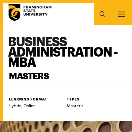
Skip
Main
to
navigation
main
Search
content
BUSINESS
Main
navigation
ADMINISTRATION -
MBA
MASTERS
LEARNING FORMAT
TYPES
Hybrid, Online
Master's