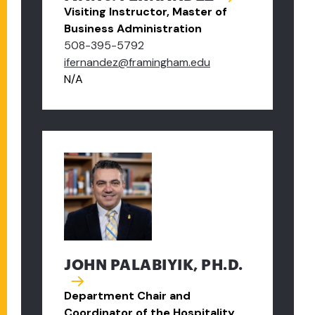
Visiting Instructor, Master of
Business Administration
508-395-5792
ifernandez@framingham.edu
N/A
JOHN PALABIYIK, PH.D.
Department Chair and
Coordinator of the Hospitality