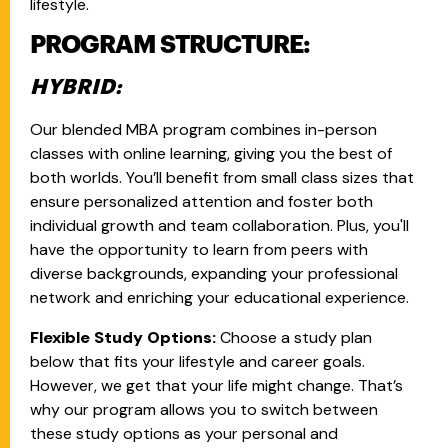
lifestyle.
PROGRAM STRUCTURE:
HYBRID:
Our blended MBA program combines in-person
classes with online learning, giving you the best of
both worlds. You’ll benefit from small class sizes that
ensure personalized attention and foster both
individual growth and team collaboration. Plus, you'll
have the opportunity to learn from peers with
diverse backgrounds, expanding your professional
network and enriching your educational experience.
Flexible Study Options:
Choose a study plan
below that fits your lifestyle and career goals.
However, we get that your life might change. That’s
why our program allows you to switch between
these study options as your personal and