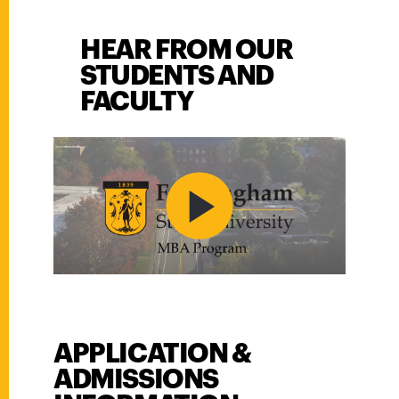
HEAR FROM OUR
STUDENTS AND
FACULTY
PLAY VIDEO
APPLICATION &
Application &amp; Admissions Information
ADMISSIONS