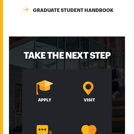
GRADUATE STUDENT HANDBOOK
TAKE THE NEXT STEP
APPLY
VISIT