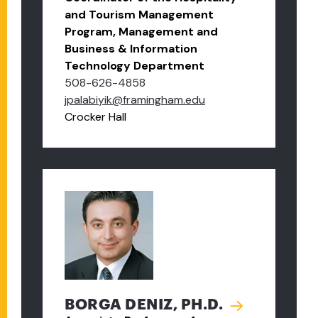
and Tourism Management
Program, Management and
Business & Information
Technology Department
508-626-4858
jpalabiyik@framingham.edu
Crocker Hall
BORGA DENIZ, PH.D.