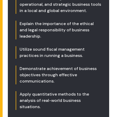
operational, and strategic business tools
in a local and global environment.
Explain the importance of the ethical
and legal responsibility of business
leadership.
Utilize sound fiscal management
practices in running a business.
Demonstrate achievement of business
objectives through effective
communications.
Apply quantitative methods to the
analysis of real-world business
situations.