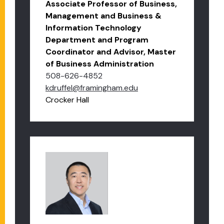
Associate Professor of Business,
Management and Business &
Information Technology
Department and Program
Coordinator and Advisor, Master
of Business Administration
508-626-4852
kdruffel@framingham.edu
Crocker Hall