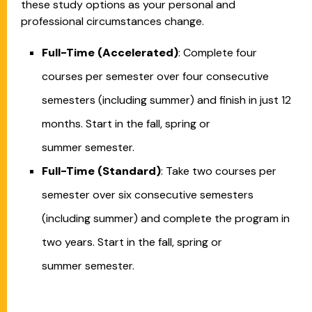
these study options as your personal and
professional circumstances change.
Full-Time (Accelerated)
: Complete four
courses per semester over four consecutive
semesters (including summer) and finish in just 12
months. Start in the fall, spring or
summer semester.
Full-Time (Standard)
: Take two courses per
semester over six consecutive semesters
(including summer) and complete the program in
two years. Start in the fall, spring or
summer semester.