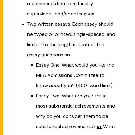
recommendation from faculty,
supervisors, and/or colleagues.
Two written essays. Each essay should
be typed or printed, single-spaced, and
limited to the length indicated. The
essay questions are:
Essay One
: What would you like the
MBA Admissions Committee to
know about you? (450-word limit);
Essay Two
: What are your three
most substantial achievements and
why do you consider them to be
substantial achievements?
or
What