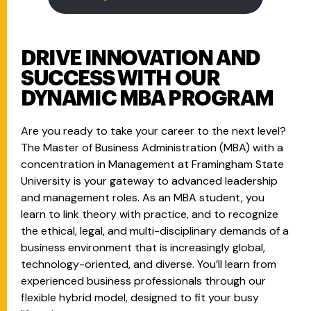
DRIVE INNOVATION AND
SUCCESS WITH OUR
DYNAMIC MBA PROGRAM
Are you ready to take your career to the next level?
The Master of Business Administration (MBA) with a
concentration in Management at Framingham State
University is your gateway to advanced leadership
and management roles. As an MBA student, you
learn to link theory with practice, and to recognize
the ethical, legal, and multi-disciplinary demands of a
business environment that is increasingly global,
technology-oriented, and diverse. You’ll learn from
experienced business professionals through our
flexible hybrid model, designed to fit your busy