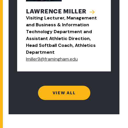
LAWRENCE MILLER
Visiting Lecturer, Management
and Business & Information
Technology Department and
Assistant Athletic Direction,
Head Softball Coach, Athletics
Department
lmiller9@framingham.edu
VIEW ALL