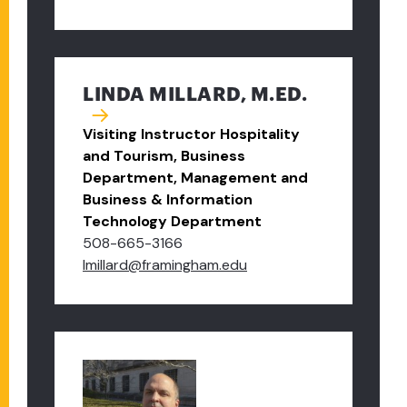
LINDA MILLARD, M.ED.
Visiting Instructor Hospitality
and Tourism, Business
Department, Management and
Business & Information
Technology Department
508-665-3166
lmillard@framingham.edu