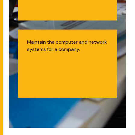
Systems and
Maintain the computer and network
systems for a company.
Network
Administrator