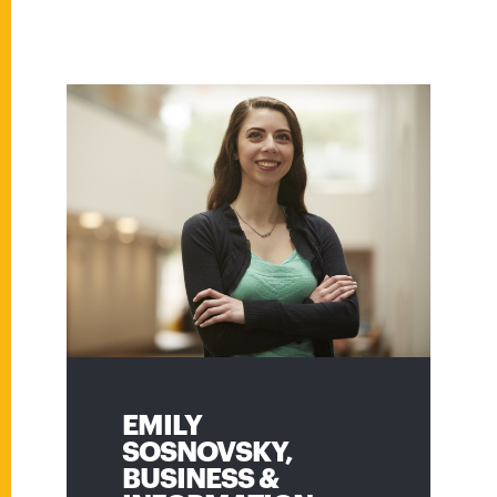
EMILY
NEHA VINOD,
SOSNOVSKY,
TECHNICAL
BUSINESS &
PROGRAM