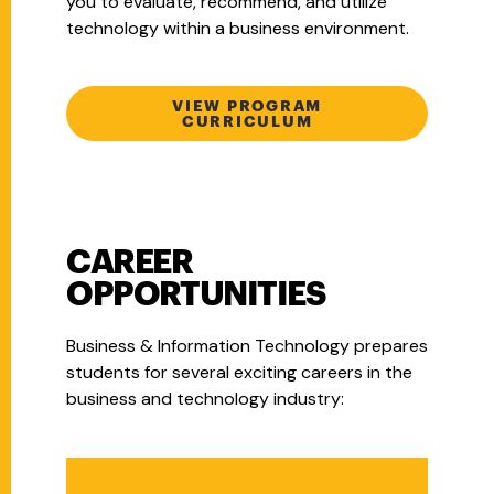
you to evaluate, recommend, and utilize
technology within a business environment.
VIEW PROGRAM
CURRICULUM
CAREER
OPPORTUNITIES
Business & Information Technology prepares
students for several exciting careers in the
business and technology industry: