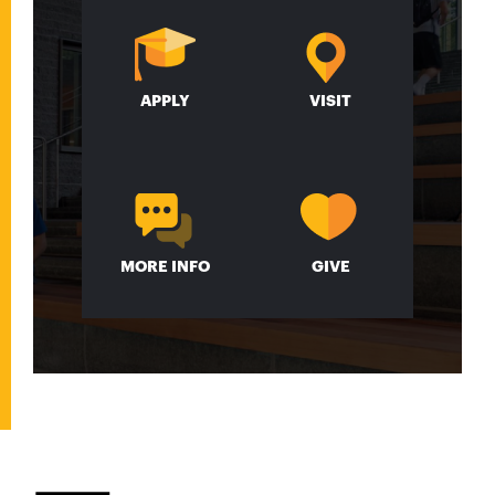
APPLY
VISIT
MORE INFO
GIVE