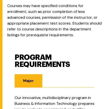
Courses may have specified conditions for
enrollment, such as prior completion of less
advanced courses, permission of the instructor, or
appropriate placement test scores. Students should
refer to course descriptions in the department
listings for prerequisite requirements.
PROGRAM
Program Requirements
REQUIREMENTS
Major
Our innovative, multidisciplinary program in
Business & Information Technology prepares