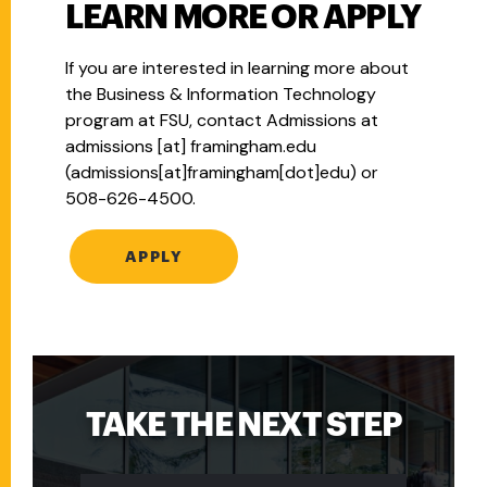
LEARN MORE OR APPLY
If you are interested in learning more about
the Business & Information Technology
program at FSU, contact Admissions at
admissions
[at]
framingham.edu
(admissions[at]framingham[dot]edu)
or
508-626-4500.
APPLY
TAKE THE NEXT STEP