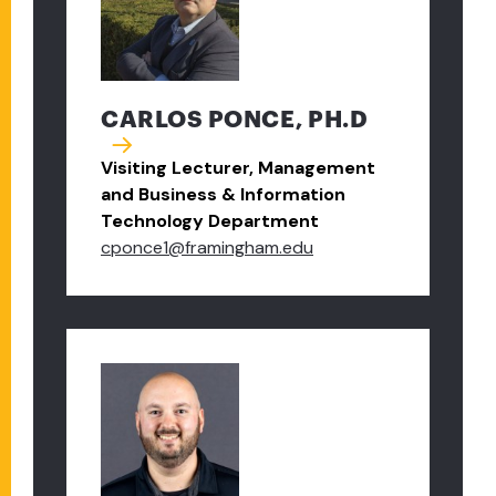
CARLOS PONCE, PH.D
Visiting Lecturer, Management
and Business & Information
Technology Department
cponce1@framingham.edu