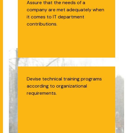
Technology Business
Assure that the needs of a
company are met adequately when
Analyst
it comes to IT department
contributions.
Technical Trainer
Devise technical training programs
according to organizational
requirements.