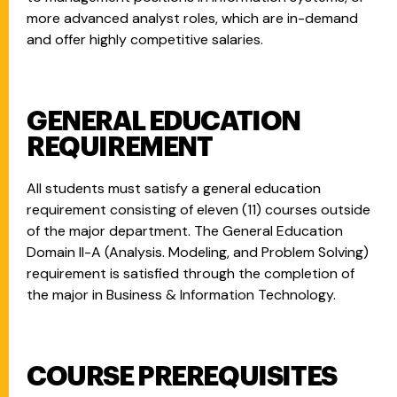
more advanced analyst roles, which are in-demand
and offer highly competitive salaries.
GENERAL EDUCATION
REQUIREMENT
All students must satisfy a general education
requirement consisting of eleven (11) courses outside
of the major department. The General Education
Domain II-A (Analysis. Modeling, and Problem Solving)
requirement is satisfied through the completion of
the major in Business & Information Technology.
COURSE PREREQUISITES