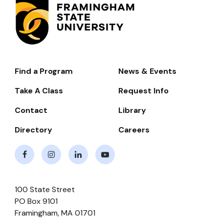
Find a Program
News & Events
Footer-
-
Take A Class
Request Info
Navigate
Contact
Library
Directory
Careers
Facebook
Instagram
LinkedIn
Youtube
100 State Street
PO Box 9101
Framingham
,
MA
01701