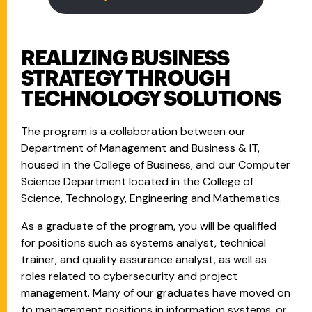
REALIZING BUSINESS
STRATEGY THROUGH
TECHNOLOGY SOLUTIONS
The program is a collaboration between our
Department of Management and Business & IT,
housed in the College of Business, and our Computer
Science Department located in the College of
Science, Technology, Engineering and Mathematics.
As a graduate of the program, you will be qualified
for positions such as systems analyst, technical
trainer, and quality assurance analyst, as well as
roles related to cybersecurity and project
management. Many of our graduates have moved on
to management positions in information systems, or