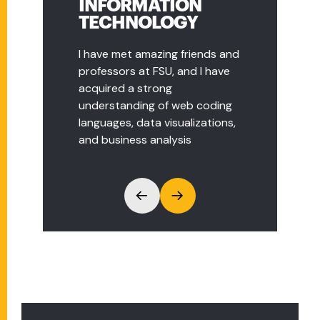
INFORMATION
MANAGER, DELL
TECHNOLOGY
TECH.
I have met amazing friends and
The Business and Information
professors at FSU, and I have
Technology program at FSU
acquired a strong
helped me to jumpstart my
understanding of web coding
career in the IT world. I found
languages, data visualizations,
myself using many of the
and business analysis
concepts from the
management courses in my
day to day work.