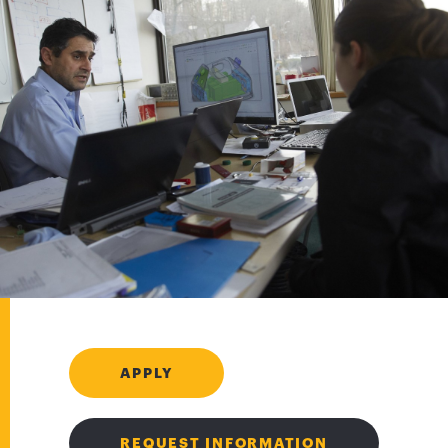
APPLY
REQUEST INFORMATION