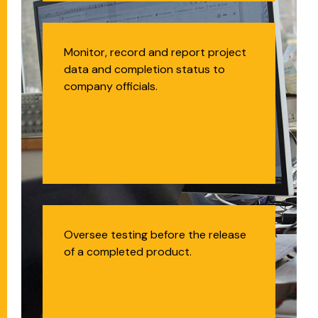
Project Management
Monitor, record and report project
data and completion status to
Office Administrator
company officials.
Quality Assurance
Oversee testing before the release
of a completed product.
Analyst