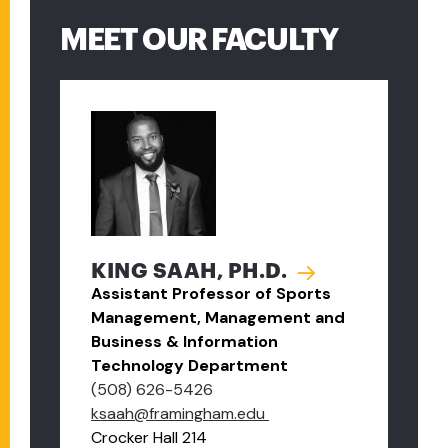
MEET OUR FACULTY
KING SAAH, PH.D.
Assistant Professor of Sports
Management, Management and
Business & Information
Technology Department
(508) 626-5426
ksaah@framingham.edu
Crocker Hall 214