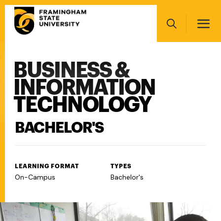
Skip
Main
to
navigation
main
Search
content
BUSINESS &
Main
navigation
INFORMATION
TECHNOLOGY
BACHELOR'S
LEARNING FORMAT
TYPES
On-Campus
Bachelor's