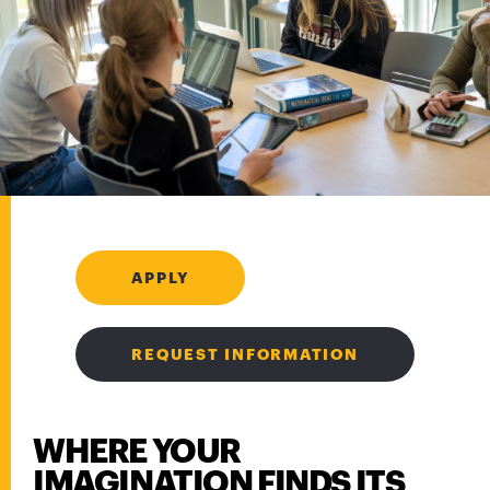
APPLY
REQUEST INFORMATION
WHERE YOUR
IMAGINATION FINDS ITS