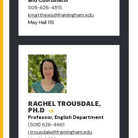
and Coordinator
508-626-4815
kmatthews@framingham.edu
May Hall 115
RACHEL TROUSDALE,
PH.D
Professor, English Department
(508) 626-4661
rtrousdale@framingham.edu