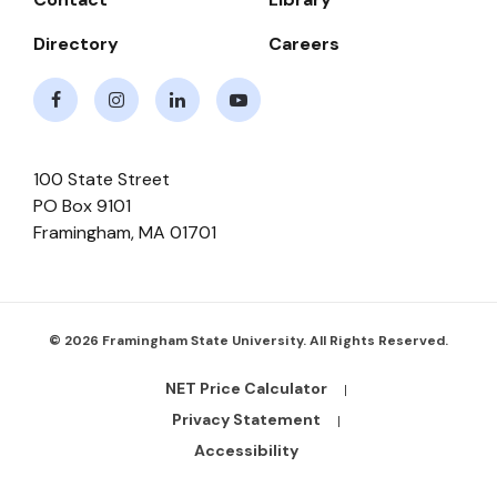
Directory
Careers
Facebook
Instagram
LinkedIn
Youtube
100 State Street
PO Box 9101
Framingham
,
MA
01701
© 2026 Framingham State University. All Rights Reserved.
NET Price Calculator
Footer
Bottom
Privacy Statement
Links
Accessibility