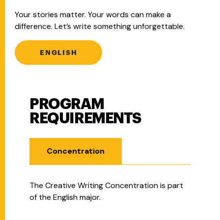
Your stories matter. Your words can make a
difference. Let’s write something unforgettable.
ENGLISH
PROGRAM
Program Requirements
REQUIREMENTS
Concentration
The Creative Writing Concentration is part
of the English major.