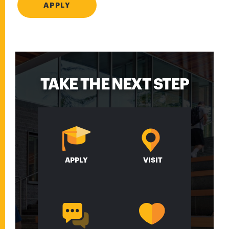
APPLY
TAKE THE NEXT STEP
APPLY
VISIT