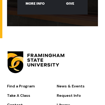
MORE INFO
GIVE
Find a Program
News & Events
Footer-
-
Take A Class
Request Info
Navigate
Contact
Library