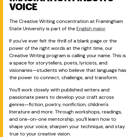
VOICE
The Creative Writing concentration at Framingham
State University is part of the
English major
.
If you’ve ever felt the thrill of a blank page or the
power of the right words at the right time, our
Creative Writing program is calling your name. This is
a space for storytellers, poets, lyricists, and
visionaries—students who believe that language has
the power to connect, challenge, and transform.
You’ll work closely with published writers and
passionate peers to develop your craft across
genres—fiction, poetry, nonfiction, children's
literature and more. Through workshops, readings,
and one-on-one mentorship, you’ll learn how to
shape your voice, sharpen your technique, and stay
true to your creative vision.