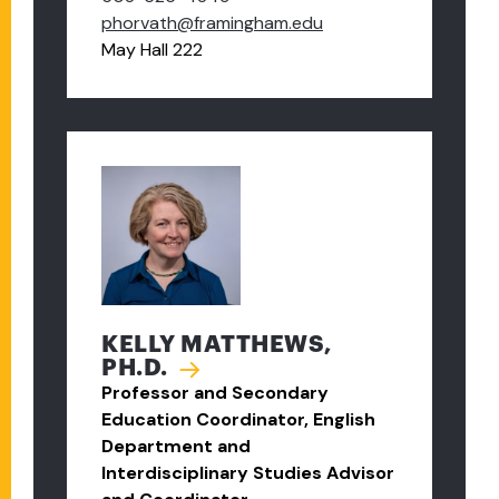
phorvath@framingham.edu
May Hall 222
KELLY MATTHEWS,
PH.D.
Professor and Secondary
Education Coordinator, English
Department and
Interdisciplinary Studies Advisor