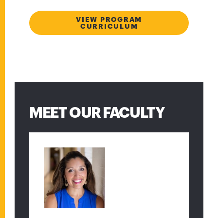
VIEW PROGRAM
CURRICULUM
MEET OUR FACULTY