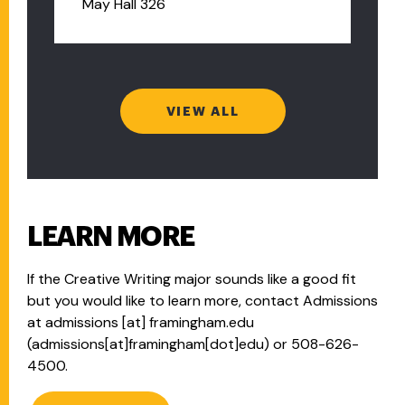
May Hall 326
VIEW ALL
LEARN MORE
If the Creative Writing major sounds like a good fit
but you would like to learn more, contact Admissions
at
admissions
[at]
framingham.edu
(admissions[at]framingham[dot]edu)
or 508-626-
4500.