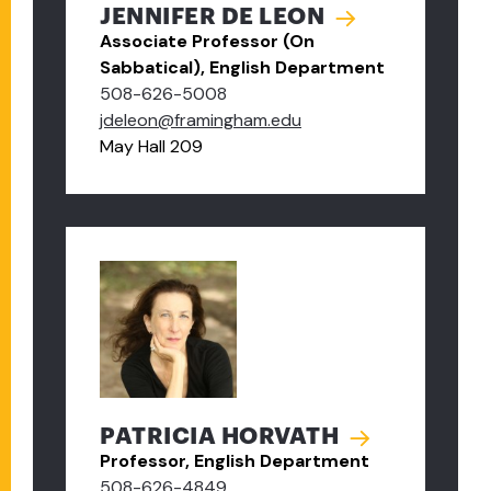
JENNIFER DE LEON
Associate Professor (On
Sabbatical), English Department
508-626-5008
jdeleon@framingham.edu
May Hall 209
PATRICIA HORVATH
Professor, English Department
508-626-4849