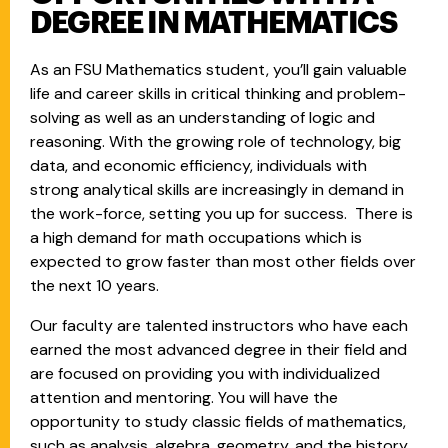
DEGREE IN MATHEMATICS
As an FSU Mathematics student, you’ll gain valuable
life and career skills in critical thinking and problem-
solving as well as an understanding of logic and
reasoning. With the growing role of technology, big
data, and economic efficiency, individuals with
strong analytical skills are increasingly in demand in
the work-force, setting you up for success. There is
a high demand for math occupations which is
expected to grow faster than most other fields over
the next 10 years.
Our faculty are talented instructors who have each
earned the most advanced degree in their field and
are focused on providing you with individualized
attention and mentoring. You will have the
opportunity to study classic fields of mathematics,
such as analysis, algebra, geometry, and the history