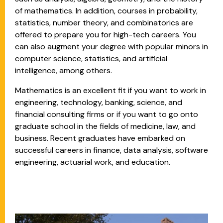
of mathematics. In addition, courses in probability,
statistics, number theory, and combinatorics are
offered to prepare you for high-tech careers. You
can also augment your degree with popular minors in
computer science, statistics, and artificial
intelligence, among others.
Mathematics is an excellent fit if you want to work in
engineering, technology, banking, science, and
financial consulting firms or if you want to go onto
graduate school in the fields of medicine, law, and
business. Recent graduates have embarked on
successful careers in finance, data analysis, software
engineering, actuarial work, and education.