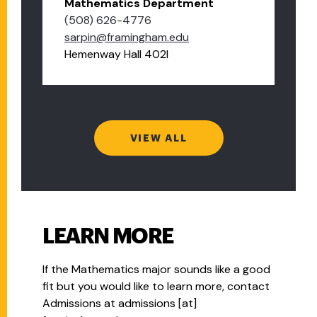
Mathematics Department
(508) 626-4776
sarpin@framingham.edu
Hemenway Hall 402I
VIEW ALL
LEARN MORE
If the
Mathematics
major sounds like a good
fit but you would like to learn more, contact
Admissions at
admissions
[at]