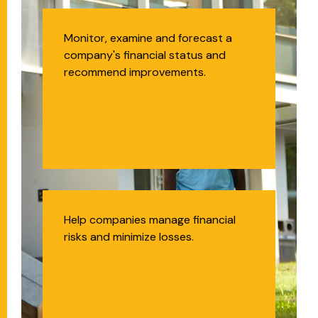
Financial Analyst
Monitor, examine and forecast a
company's financial status and
recommend improvements.
Actuary
Help companies manage financial
risks and minimize losses.