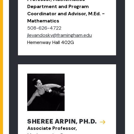
Department and Program
Coordinator and Advisor, M.Ed. -
Mathematics
508-626-4722
jlevandosky@framingham.edu
Hemenway Hall 402G
SHEREE ARPIN, PH.D.
Associate Professor,