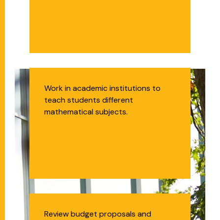
Middle and High
Work in academic institutions to
teach students different
School Math
mathematical subjects.
Teachers
Budget Analyst
Review budget proposals and