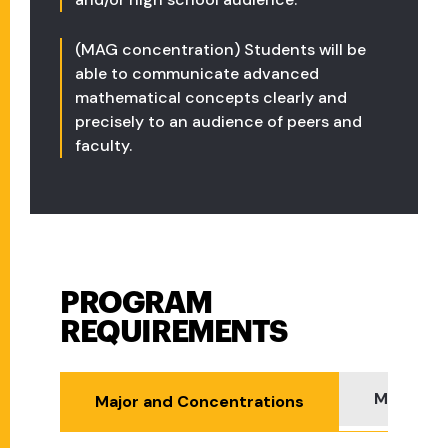
(MAG concentration) Students will be
able to communicate advanced
mathematical concepts clearly and
precisely to an audience of peers and
faculty.
PROGRAM
Program Requirements
REQUIREMENTS
Minor
Major and Concentrations