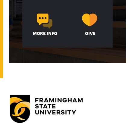
MORE INFO
GIVE