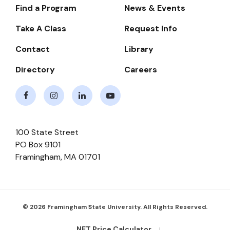
Find a Program
News & Events
Footer-
-
Take A Class
Request Info
Navigate
Contact
Library
Directory
Careers
Facebook
Instagram
LinkedIn
Youtube
100 State Street
PO Box 9101
Framingham
,
MA
01701
© 2026 Framingham State University. All Rights Reserved.
NET Price Calculator