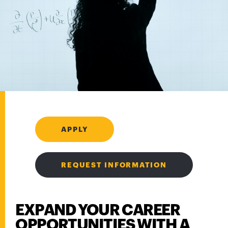
APPLY
REQUEST INFORMATION
EXPAND YOUR CAREER
OPPORTUNITIES WITH A