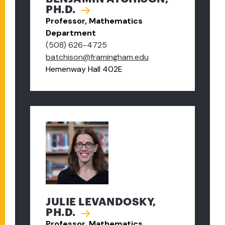
PH.D.
Professor, Mathematics
Department
(508) 626-4725
batchison@framingham.edu
Hemenway Hall 402E
JULIE LEVANDOSKY,
PH.D.
Professor, Mathematics