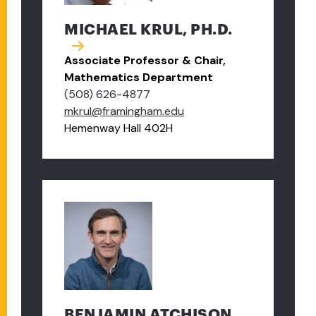
MICHAEL KRUL, PH.D.
Associate Professor & Chair,
Mathematics Department
(508) 626-4877
mkrul@framingham.edu
Hemenway Hall 402H
BENJAMIN ATCHISON,