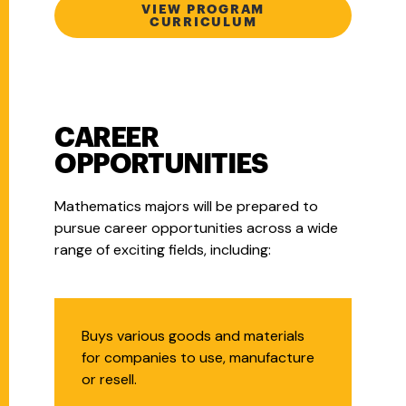
VIEW PROGRAM
CURRICULUM
CAREER
OPPORTUNITIES
Mathematics majors will be prepared to
pursue career opportunities across a wide
range of exciting fields, including:
Purchasing Agent
Buys various goods and materials
for companies to use, manufacture
or resell.