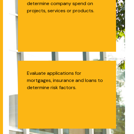
determine company spend on
projects, services or products.
Insurance
Evaluate applications for
mortgages, insurance and loans to
Underwriter
determine risk factors.