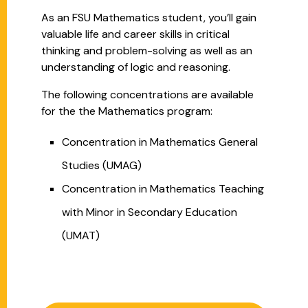
As an FSU Mathematics student, you’ll gain
valuable life and career skills in critical
thinking and problem-solving as well as an
understanding of logic and reasoning.
The following concentrations are available
for the the Mathematics program
:
Concentration in Mathematics General
Studies (UMAG)
Concentration in Mathematics Teaching
with Minor in Secondary Education
(UMAT)