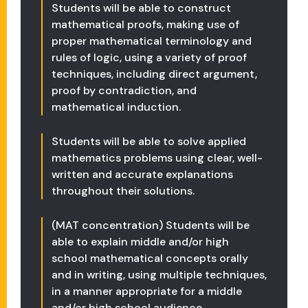
Students will be able to construct
mathematical proofs, making use of
proper mathematical terminology and
rules of logic, using a variety of proof
techniques, including direct argument,
proof by contradiction, and
mathematical induction.
Students will be able to solve applied
mathematics problems using clear, well-
written and accurate explanations
throughout their solutions.
(MAT concentration) Students will be
able to explain middle and/or high
school mathematical concepts orally
and in writing, using multiple techniques,
in a manner appropriate for a middle
and/or high school audience.