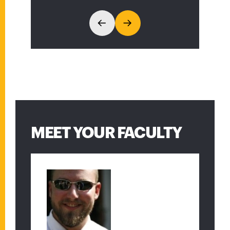
spirits in the students and
faculty of the math
department.”
MEET YOUR FACULTY