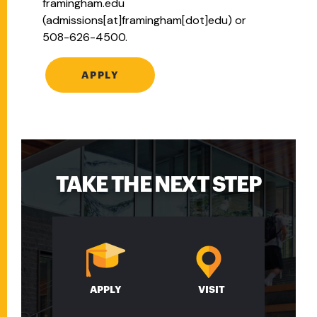
framingham.edu
(admissions[at]framingham[dot]edu)
or
508-626-4500.
APPLY
TAKE THE NEXT STEP
APPLY
VISIT