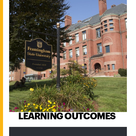
LEARNING OUTCOMES