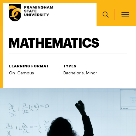
Skip
Main
to
navigation
main
Search
content
MATHEMATICS
Main
navigation
LEARNING FORMAT
TYPES
On-Campus
Bachelor's, Minor