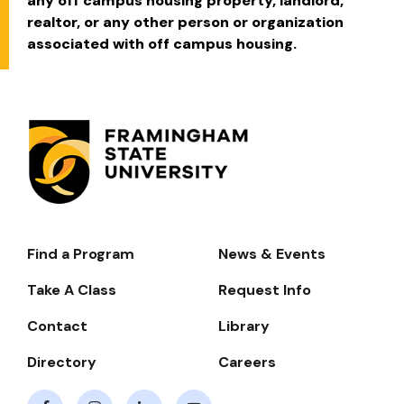
any off campus housing property, landlord,
realtor, or any other person or organization
associated with off campus housing.
Find a Program
News & Events
Footer-
-
Take A Class
Request Info
Navigate
Contact
Library
Directory
Careers