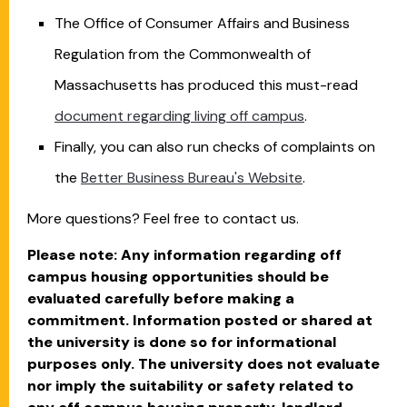
The Office of Consumer Affairs and Business
Regulation from the Commonwealth of
Massachusetts has produced this must-read
document regarding living off campus
.
Finally, you can also run checks of complaints on
the
Better Business Bureau's Website
.
More questions? Feel free to contact us.
Please note: Any information regarding off
campus housing opportunities should be
evaluated carefully before making a
commitment. Information posted or shared at
the university is done so for informational
purposes only. The university does not evaluate
nor imply the suitability or safety related to