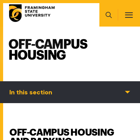
Skip
Main
to
navigation
main
Search
content
OFF-CAMPUS
Main
navigation
HOUSING
In this section
OFF-CAMPUS HOUSING