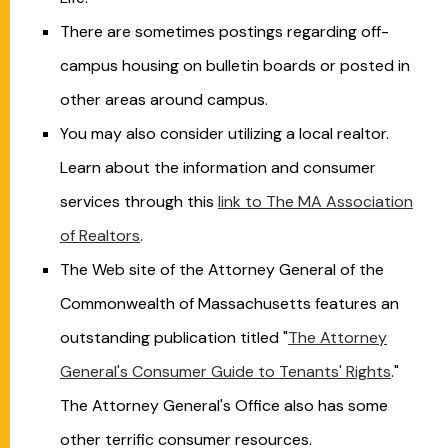
There are sometimes postings regarding off-
campus housing on bulletin boards or posted in
other areas around campus.
You may also consider utilizing a local realtor.
Learn about the information and consumer
services through this
link to The MA Association
of Realtors
.
The Web site of the Attorney General of the
Commonwealth of Massachusetts features an
outstanding publication titled "
The Attorney
General's Consumer Guide to Tenants' Rights
."
The Attorney General's Office also has some
other terrific consumer resources.