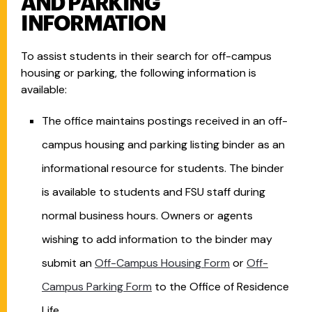
AND PARKING
INFORMATION
To assist students in their search for off-campus
housing or parking, the following information is
available:
The office maintains postings received in an off-
campus housing and parking listing binder as an
informational resource for students. The binder
is available to students and FSU staff during
normal business hours. Owners or agents
wishing to add information to the binder may
submit an
Off-Campus Housing Form
or
Off-
Campus Parking Form
to the Office of Residence
Life.