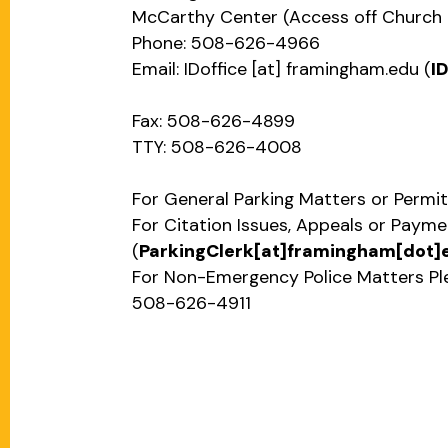
McCarthy Center (Access off Church 
Phone: 508-626-4966
Email:
IDoffice
[at]
framingham.edu
(
I
Fax: 508-626-4899
TTY: 508-626-4008
For General Parking Matters or Permit
For Citation Issues, Appeals or Paym
(
ParkingClerk[at]framingham[dot]
For Non-Emergency Police Matters Pl
508-626-4911