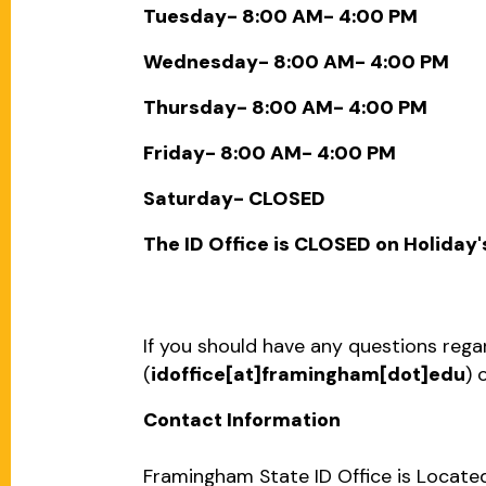
Tuesday- 8:00 AM- 4:00 PM
Wednesday- 8:00 AM- 4:00 PM
Thursday- 8:00 AM- 4:00 PM
Friday- 8:00 AM- 4:00 PM
Saturday- CLOSED
The ID Office is CLOSED on Holiday'
If you should have any questions regar
(
idoffice[at]framingham[dot]edu
)
o
Contact Information
Framingham State ID Office is Located