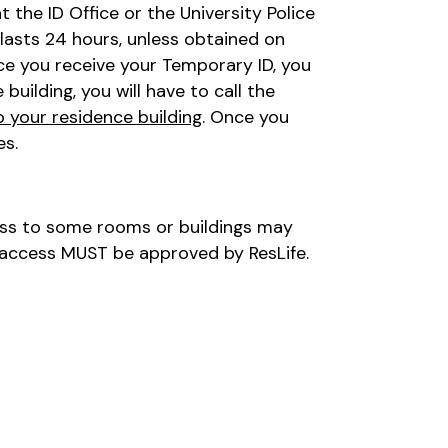
the ID Office or the University Police
lasts 24 hours, unless obtained on
nce you receive your Temporary ID, you
building, you will have to call the
o your residence building
. Once you
es.
ess to some rooms or buildings may
 access MUST be approved by ResLife.