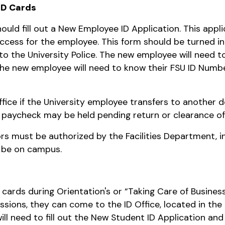
ID Cards
ould fill out a New Employee ID Application. This appli
cess for the employee. This form should be turned into
 the University Police. The new employee will need to h
. The new employee will need to know their FSU ID Numb
ffice if the University employee transfers to another
al paycheck may be held pending return or clearance of
s must be authorized by the Facilities Department, in
l be on campus.
 cards during Orientation's or “Taking Care of Busines
essions, they can come to the ID Office, located in th
ill need to fill out the New Student ID Application and 