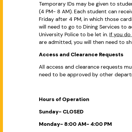
Temporary IDs may be given to students
(4 PM- 8 AM). Each student can receiv
Friday after 4 PM, in which those card
will need to go to Dining Services to a
University Police to be let in.
If you do
are admitted, you will then need to s
Access and Clearance Requests
All access and clearance requests m
need to be approved by other departm
Hours of Operation
Sunday- CLOSED
Monday- 8:00 AM- 4:00 PM