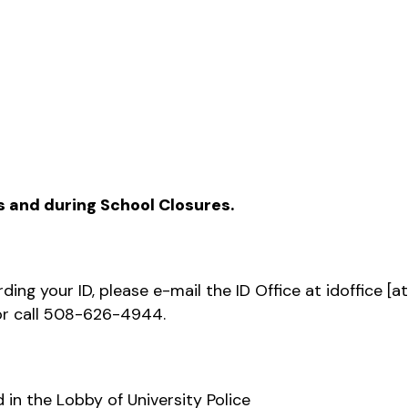
s and during School Closures.
ding your ID, please e-mail the ID Office at
idoffice
[a
r call 508-626-4944.
 in the Lobby of University Police