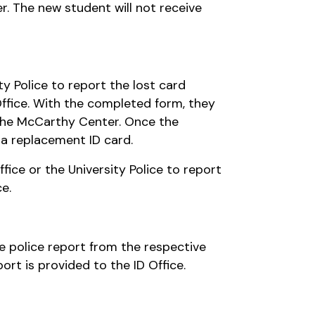
r. The new student will not receive
ty Police to report the lost card
Office. With the completed form, they
f the McCarthy Center. Once the
 a replacement ID card.
ffice or the University Police to report
e.
the police report from the respective
ort is provided to the ID Office.