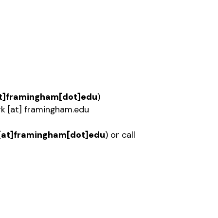
t]framingham[dot]edu
)
rk
[at]
framingham.edu
[at]framingham[dot]edu
)
or call