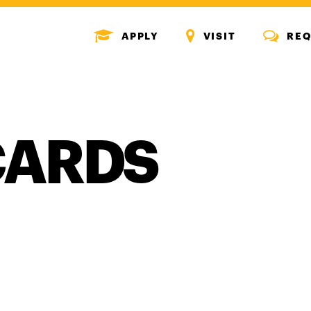
MENU
MENU
MENU
APPLY
VISIT
REQ
ICON
ICON
ICON
CARDS