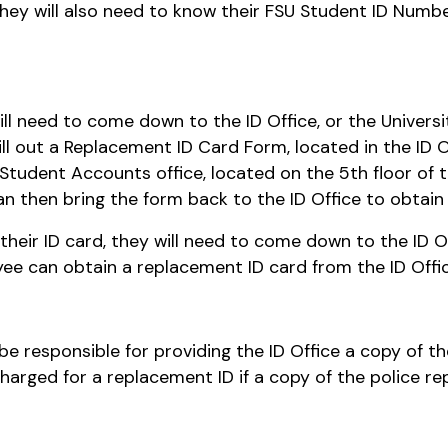
 They will also need to know their FSU Student ID Numbe
will need to come down to the ID Office, or the Universi
ill out a Replacement ID Card Form, located in the ID 
he Student Accounts office, located on the 5th floor o
 then bring the form back to the ID Office to obtain
s their ID card, they will need to come down to the ID O
yee can obtain a replacement ID card from the ID Offic
ll be responsible for providing the ID Office a copy of 
arged for a replacement ID if a copy of the police rep