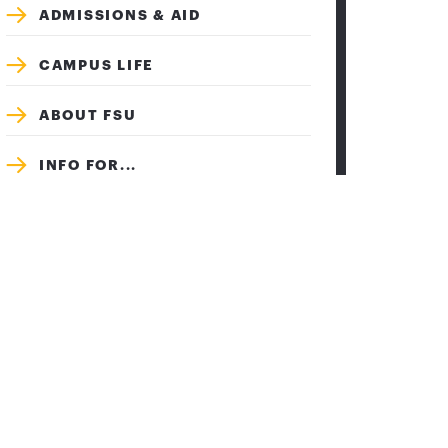
ADMISSIONS & AID
CAMPUS LIFE
ABOUT FSU
INFO FOR...