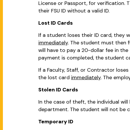
License or Passport, for verification.
their FSU ID without a valid ID.
Lost ID Cards
If a student loses their ID card, they 
immediately
. The student must then f
will have to pay a 20-dollar fee in t
payment is completed, the student can
If a Faculty, Staff, or Contractor lose
the lost card
immediately
. The emplo
Stolen ID Cards
In the case of theft, the individual wi
department. The student will not be ch
Temporary ID