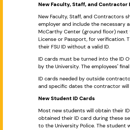
New Faculty, Staff, and Contractor 
New Faculty, Staff, and Contractors sh
employer and include the necessary ac
McCarthy Center (ground floor) next to
License or Passport, for verification
their FSU ID without a valid ID.
ID cards must be turned into the ID O
by the University. The employees' fin
ID cards needed by outside contractor
and specific dates the contractor wil
New Student ID Cards
Most new students will obtain their ID
obtained their ID card during these s
to the University Police. The student w