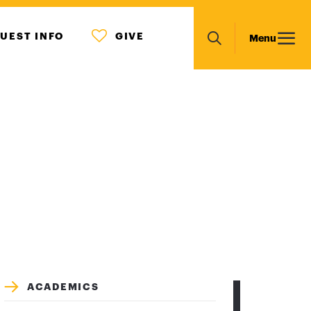
MENU
Main
UEST INFO
GIVE
Menu
ICON
Search
navigation
ACADEMICS