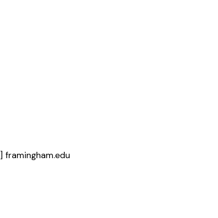
t]
framingham.edu