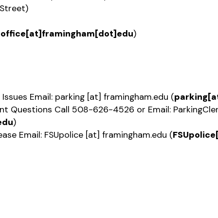
Street)
Doffice[at]framingham[dot]edu
)
 Issues Email:
parking
[at]
framingham.edu
(
parking[a
ent Questions Call 508-626-4526 or Email:
ParkingCle
edu
)
ease Email:
FSUpolice
[at]
framingham.edu
(
FSUpolice