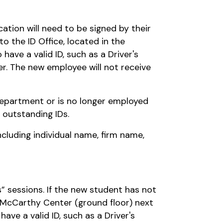
cation will need to be signed by their
 the ID Office, located in the
ave a valid ID, such as a Driver's
er. The new employee will not receive
 department or is no longer employed
 outstanding IDs.
cluding individual name, firm name,
s” sessions. If the new student has not
e McCarthy Center (ground floor) next
have a valid ID, such as a Driver's