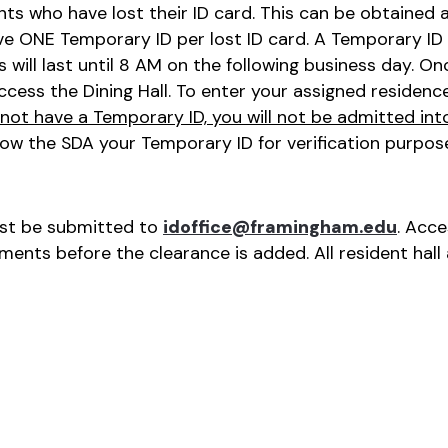
 who have lost their ID card. This can be obtained at 
e ONE Temporary ID per lost ID card. A Temporary ID 
s will last until 8 AM on the following business day. O
ccess the Dining Hall. To enter your assigned residence 
 not have a Temporary ID, you will not be admitted int
how the SDA your Temporary ID for verification purpos
ust be submitted to
idoffice@framingham.edu
. Acc
ents before the clearance is added. All resident hall