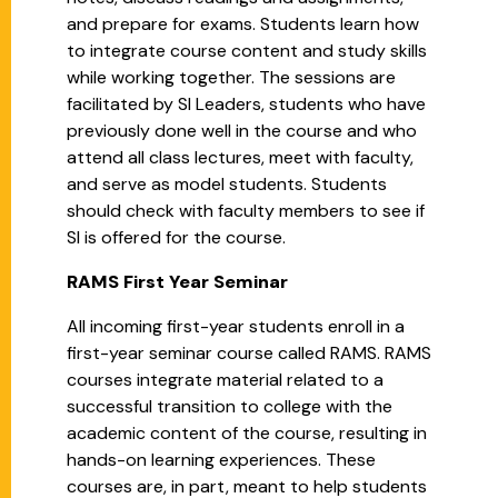
and prepare for exams. Students learn how
to integrate course content and study skills
while working together. The sessions are
facilitated by SI Leaders, students who have
previously done well in the course and who
attend all class lectures, meet with faculty,
and serve as model students. Students
should check with faculty members to see if
SI is offered for the course.
RAMS First Year Seminar
All incoming first-year students enroll in a
first-year seminar course called RAMS. RAMS
courses integrate material related to a
successful transition to college with the
academic content of the course, resulting in
hands-on learning experiences. These
courses are, in part, meant to help students