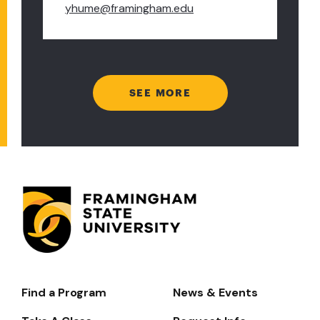
yhume@framingham.edu
SEE MORE
Find a Program
News & Events
Footer-
-