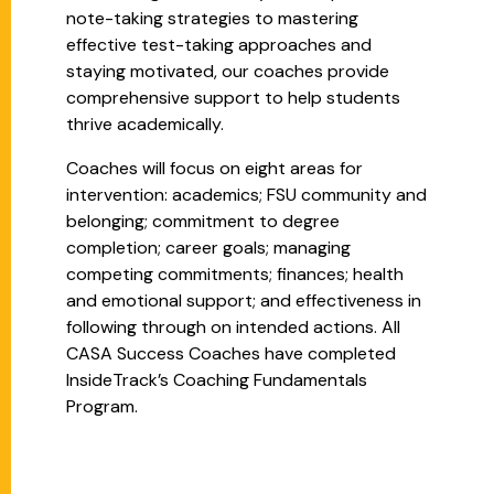
note-taking strategies to mastering
effective test-taking approaches and
staying motivated, our coaches provide
comprehensive support to help students
thrive academically.
Coaches will focus on eight areas for
intervention: academics; FSU community and
belonging; commitment to degree
completion; career goals; managing
competing commitments; finances; health
and emotional support; and effectiveness in
following through on intended actions. All
CASA Success Coaches have completed
InsideTrack’s Coaching Fundamentals
Program.