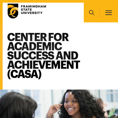
Skip
Main
to
navigation
main
Search
content
CENTER FOR
Main
navigation
ACADEMIC
SUCCESS AND
ACHIEVEMENT
(CASA)