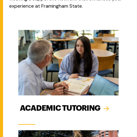
experience at Framingham State.
ACADEMIC TUTORING