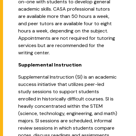
on-one with students to develop general
academic skills. CASA professional tutors
are available more than 50 hours a week,
and peer tutors are available four to eight
hours a week, depending on the subject.
Appointments are not required for tutoring
services but are recommended for the
writing center.
Supplemental Instruction
Supplemental Instruction (SI) is an academic
success initiative that utilizes peer-led
study sessions to support students
enrolled in historically difficult courses. SI is
heavily concentrated within the STEM
(science, technology, engineering, and math)
majors. SI sessions are scheduled, informal
review sessions in which students compare
notes, discuss readings and assignments,