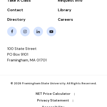
Take A Class
Request Info
Navigate
Contact
Library
Directory
Careers
Facebook
Instagram
LinkedIn
Youtube
100 State Street
PO Box 9101
Framingham
,
MA
01701
© 2026 Framingham State University. All Rights Reserved.
NET Price Calculator
Footer
Bottom
Privacy Statement
Links