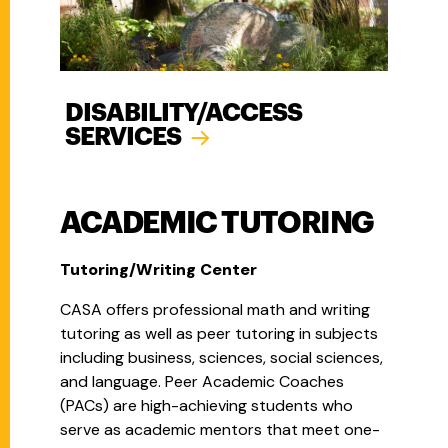
DISABILITY/ACCESS
SERVICES
ACADEMIC TUTORING
Tutoring/Writing Center
CASA offers professional math and writing
tutoring as well as peer tutoring in subjects
including business, sciences, social sciences,
and language. Peer Academic Coaches
(PACs) are high-achieving students who
serve as academic mentors that meet one-