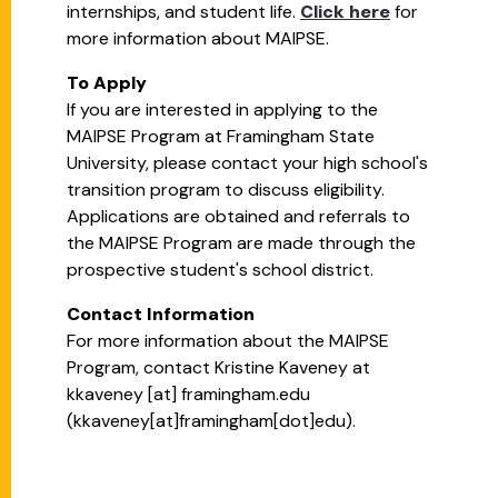
internships, and student life.
Click here
for
more information about MAIPSE.
To Apply
If you are interested in applying to the
MAIPSE Program at Framingham State
University, please contact your high school's
transition program to discuss eligibility.
Applications are obtained and referrals to
the MAIPSE Program are made through the
prospective student's school district.
Contact Information
For more information about the MAIPSE
Program, contact Kristine Kaveney at
kkaveney
[at]
framingham.edu
(kkaveney[at]framingham[dot]edu)
.