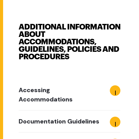
ADDITIONAL INFORMATION
ABOUT
ACCOMMODATIONS,
GUIDELINES, POLICIES AND
PROCEDURES
Accessing
Accommodations
Documentation Guidelines