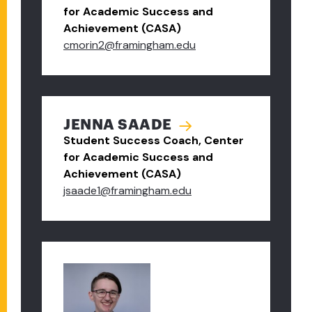
for Academic Success and
Achievement (CASA)
cmorin2@framingham.edu
JENNA SAADE
Student Success Coach, Center
for Academic Success and
Achievement (CASA)
jsaade1@framingham.edu