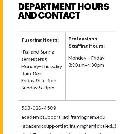
DEPARTMENT HOURS
AND CONTACT
Professional
Tutoring Hours:
Staffing Hours:
(Fall and Spring
Monday - Friday
semesters):
8:30am-4:30pm
Monday-Thursday
9am-8pm
Friday 9am-1pm
Sunday 5-9pm
508-626-4509
academicsupport
[at]
framingham.edu
(
academicsupport[at]framingham[dot]edu
)