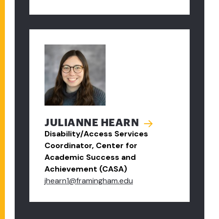
JULIANNE HEARN
Disability/Access Services
Coordinator, Center for
Academic Success and
Achievement (CASA)
jhearn1@framingham.edu