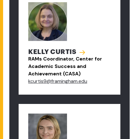
KELLY CURTIS
RAMs Coordinator, Center for
Academic Success and
Achievement (CASA)
kcurtis9@framingham.edu