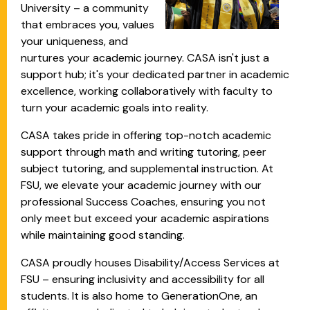
University – a community
that embraces you, values
your uniqueness, and
nurtures your academic journey. CASA isn't just a
support hub; it's your dedicated partner in academic
excellence, working collaboratively with faculty to
turn your academic goals into reality.
CASA takes pride in offering top-notch academic
support through math and writing tutoring, peer
subject tutoring, and supplemental instruction. At
FSU, we elevate your academic journey with our
professional Success Coaches, ensuring you not
only meet but exceed your academic aspirations
while maintaining good standing.
CASA proudly houses Disability/Access Services at
FSU – ensuring inclusivity and accessibility for all
students. It is also home to GenerationOne, an