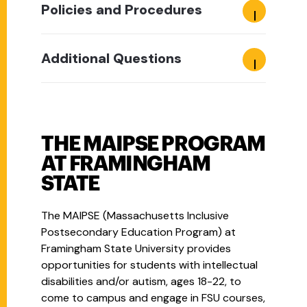
Policies and Procedures
Additional Questions
THE MAIPSE PROGRAM
AT FRAMINGHAM
STATE
The MAIPSE (Massachusetts Inclusive
Postsecondary Education Program) at
Framingham State University provides
opportunities for students with intellectual
disabilities and/or autism, ages 18-22, to
come to campus and engage in FSU courses,