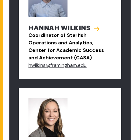
HANNAH WILKINS
Coordinator of Starfish
Operations and Analytics,
Center for Academic Success
and Achievement (CASA)
hwilkins@framingham.edu