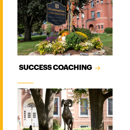
SUCCESS COACHING