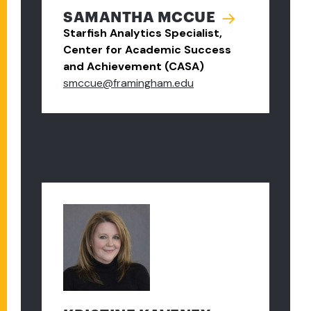
SAMANTHA MCCUE
Starfish Analytics Specialist,
Center for Academic Success
and Achievement (CASA)
smccue@framingham.edu