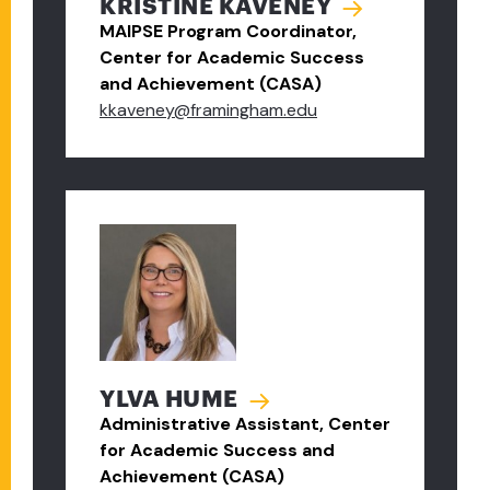
KRISTINE KAVENEY
MAIPSE Program Coordinator,
Center for Academic Success
and Achievement (CASA)
kkaveney@framingham.edu
YLVA HUME
Administrative Assistant, Center
for Academic Success and
Achievement (CASA)