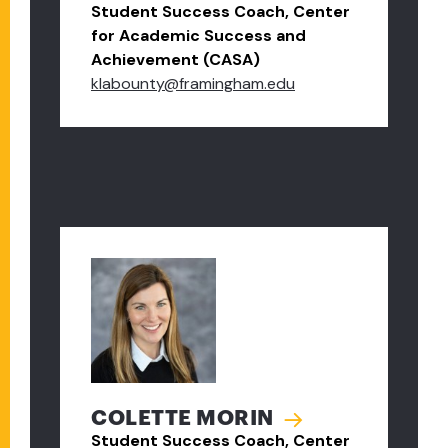
Student Success Coach, Center
for Academic Success and
Achievement (CASA)
klabounty@framingham.edu
COLETTE MORIN
Student Success Coach, Center