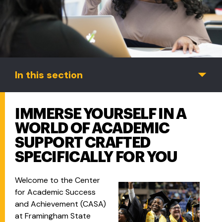
In this section
IMMERSE YOURSELF IN A
WORLD OF ACADEMIC
SUPPORT CRAFTED
SPECIFICALLY FOR YOU
Welcome to the Center
for Academic Success
and Achievement (CASA)
at Framingham State