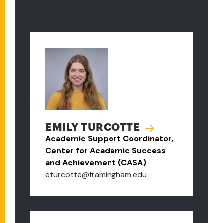
EMILY TURCOTTE
Academic Support Coordinator,
Center for Academic Success
and Achievement (CASA)
eturcotte@framingham.edu