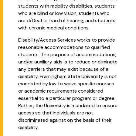
students with mobility disabilities, students
who are blind or low vision, students who
are d/Deaf or hard of hearing, and students
with chronic medical conditions.
Disability/Access Services works to provide
reasonable accommodations to qualified
students. The purpose of accommodations,
and/or auxiliary aids is to reduce or eliminate
any barriers that may exist because of a
disability. Framingham State University is not
mandated by law to waive specific courses
or academic requirements considered
essential to a particular program or degree.
Rather, the University is mandated to ensure
access so that individuals are not
discriminated against on the basis of their
disability.