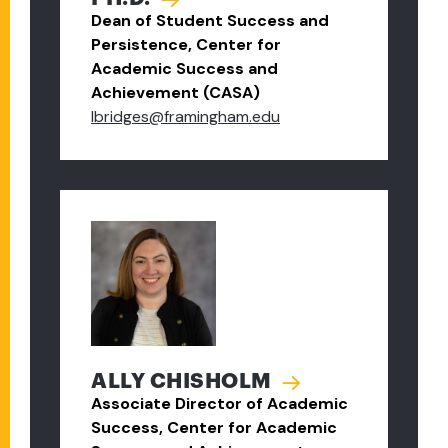
Dean of Student Success and
Persistence, Center for
Academic Success and
Achievement (CASA)
lbridges@framingham.edu
ALLY CHISHOLM
Associate Director of Academic
Success, Center for Academic