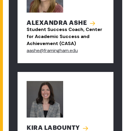
ALEXANDRA ASHE
Student Success Coach, Center
for Academic Success and
Achievement (CASA)
aashe@framingham.edu
KIRA LABOUNTY