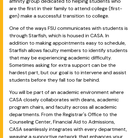
affinity group dedicated to helping students who
are the first in their family to attend college (first-
gen) make a successful transition to college.
One of the ways FSU communicates with students is
through Starfish, which is housed in CASA. In
addition to making appointments easy to schedule,
Starfish allows faculty members to identify students
that may be experiencing academic difficulty.
Sometimes asking for extra support can be the
hardest part, but our goal is to intervene and assist
students before they fall too far behind.
You will be part of an academic environment where
CASA closely collaborates with deans, academic
program chairs, and faculty across all academic
departments. From the Registrar's Office to the
Counseling Center, Financial Aid to Admissions,
CASA seamlessly integrates with every department,
weaving a supportive network that enhances your