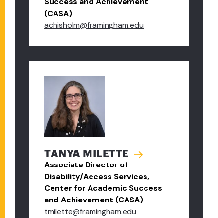
Success and Achievement
(CASA)
achisholm@framingham.edu
TANYA MILETTE
Associate Director of
Disability/Access Services,
Center for Academic Success
and Achievement (CASA)
tmilette@framingham.edu