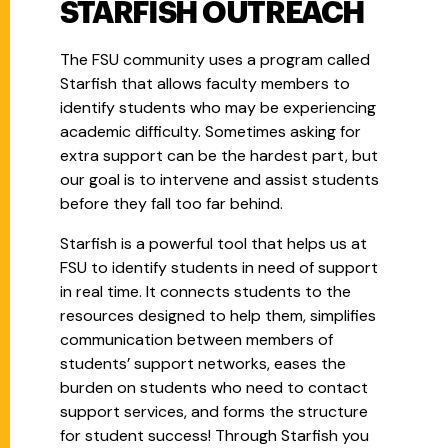
STARFISH OUTREACH
The FSU community uses a program called
Starfish that allows faculty members to
identify students who may be experiencing
academic difficulty. Sometimes asking for
extra support can be the hardest part, but
our goal is to intervene and assist students
before they fall too far behind.
Starfish is a powerful tool that helps us at
FSU to identify students in need of support
in real time. It connects students to the
resources designed to help them, simplifies
communication between members of
students’ support networks, eases the
burden on students who need to contact
support services, and forms the structure
for student success! Through Starfish you