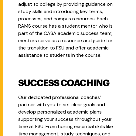
adjust to college by providing guidance on
study skills and introducing key terms,
processes, and campus resources. Each
RAMS course has a student mentor who is
part of the CASA academic success team;
mentors serve as a resource and guide for
the transition to FSU and offer academic
assistance to students in the course.
SUCCESS COACHING
Our dedicated professional coaches’
partner with you to set clear goals and
develop personalized academic plans,
supporting your success throughout your
time at FSU. From honing essential skills like
time management, study techniques, and