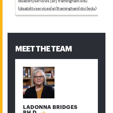
disabilityservices
[at]
framingham.edu
(
disabilityservices[at]framingham[dot]edu
)
MEET THE TEAM
LADONNA BRIDGES
PH.D.