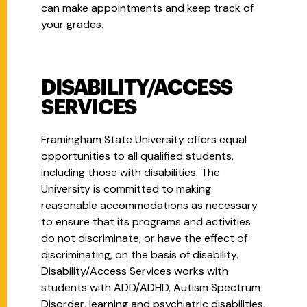
can make appointments and keep track of
your grades.
DISABILITY/ACCESS
SERVICES
Framingham State University offers equal
opportunities to all qualified students,
including those with disabilities. The
University is committed to making
reasonable accommodations as necessary
to ensure that its programs and activities
do not discriminate, or have the effect of
discriminating, on the basis of disability.
Disability/Access Services works with
students with ADD/ADHD, Autism Spectrum
Disorder, learning and psychiatric disabilities,