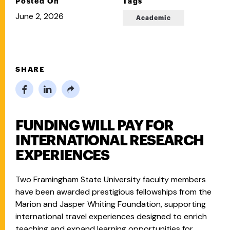
Posted On
Tags
June 2, 2026
Academic
SHARE
FUNDING WILL PAY FOR
INTERNATIONAL RESEARCH
EXPERIENCES
Two Framingham State University faculty members
have been awarded prestigious fellowships from the
Marion and Jasper Whiting Foundation, supporting
international travel experiences designed to enrich
teaching and expand learning opportunities for