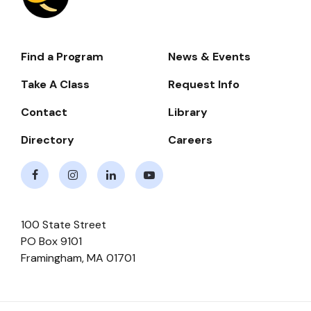
Find a Program
News & Events
Footer-
-
Take A Class
Request Info
Navigate
Contact
Library
Directory
Careers
Facebook
Instagram
LinkedIn
Youtube
100 State Street
PO Box 9101
Framingham
,
MA
01701