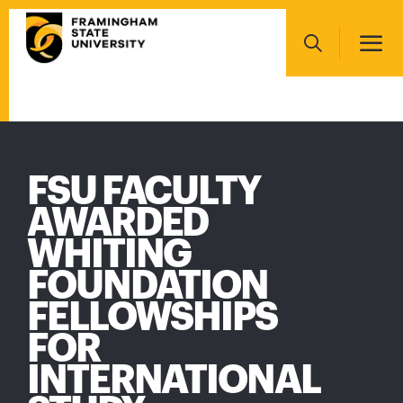
Skip
Main
to
navigation
main
Search
content
Main
navigation
FSU FACULTY
AWARDED
WHITING
FOUNDATION
FELLOWSHIPS
FOR
INTERNATIONAL