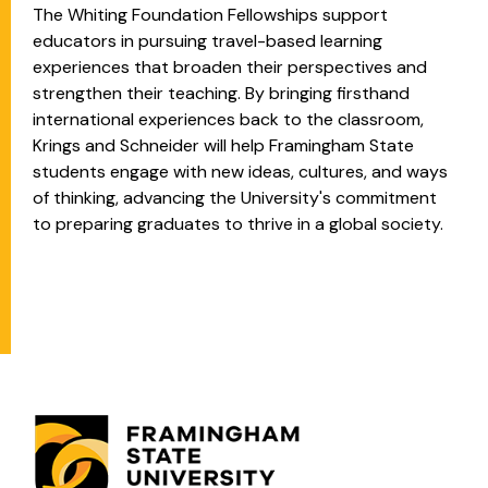
The Whiting Foundation Fellowships support
educators in pursuing travel-based learning
experiences that broaden their perspectives and
strengthen their teaching. By bringing firsthand
international experiences back to the classroom,
Krings and Schneider will help Framingham State
students engage with new ideas, cultures, and ways
of thinking, advancing the University's commitment
to preparing graduates to thrive in a global society.