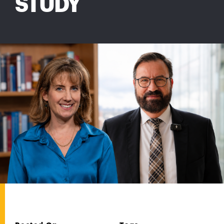
STUDY