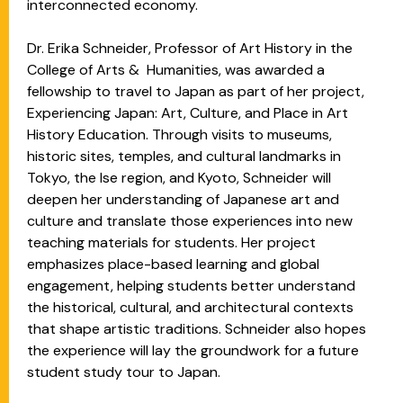
interconnected economy.
Dr. Erika Schneider, Professor of Art History in the
College of Arts & Humanities, was awarded a
fellowship to travel to Japan as part of her project,
Experiencing Japan: Art, Culture, and Place in Art
History Education. Through visits to museums,
historic sites, temples, and cultural landmarks in
Tokyo, the Ise region, and Kyoto, Schneider will
deepen her understanding of Japanese art and
culture and translate those experiences into new
teaching materials for students. Her project
emphasizes place-based learning and global
engagement, helping students better understand
the historical, cultural, and architectural contexts
that shape artistic traditions. Schneider also hopes
the experience will lay the groundwork for a future
student study tour to Japan.