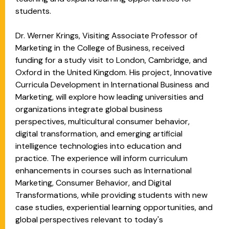
students.
Dr. Werner Krings, Visiting Associate Professor of
Marketing in the College of Business, received
funding for a study visit to London, Cambridge, and
Oxford in the United Kingdom. His project, Innovative
Curricula Development in International Business and
Marketing, will explore how leading universities and
organizations integrate global business
perspectives, multicultural consumer behavior,
digital transformation, and emerging artificial
intelligence technologies into education and
practice. The experience will inform curriculum
enhancements in courses such as International
Marketing, Consumer Behavior, and Digital
Transformations, while providing students with new
case studies, experiential learning opportunities, and
global perspectives relevant to today's