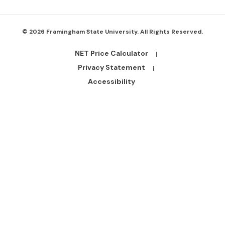
© 2026 Framingham State University. All Rights Reserved.
NET Price Calculator
Footer
Bottom
Privacy Statement
Links
Accessibility