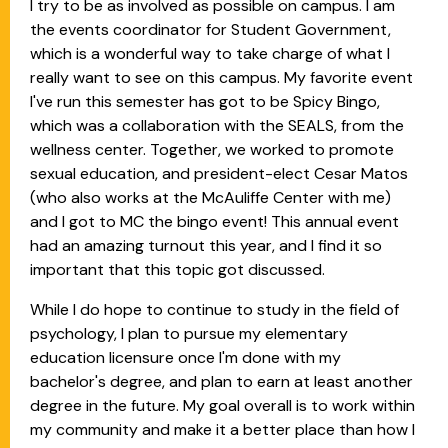
I try to be as involved as possible on campus. I am
the events coordinator for Student Government,
which is a wonderful way to take charge of what I
really want to see on this campus. My favorite event
I've run this semester has got to be Spicy Bingo,
which was a collaboration with the SEALS, from the
wellness center. Together, we worked to promote
sexual education, and president-elect Cesar Matos
(who also works at the McAuliffe Center with me)
and I got to MC the bingo event! This annual event
had an amazing turnout this year, and I find it so
important that this topic got discussed.
While I do hope to continue to study in the field of
psychology, I plan to pursue my elementary
education licensure once I'm done with my
bachelor's degree, and plan to earn at least another
degree in the future. My goal overall is to work within
my community and make it a better place than how I