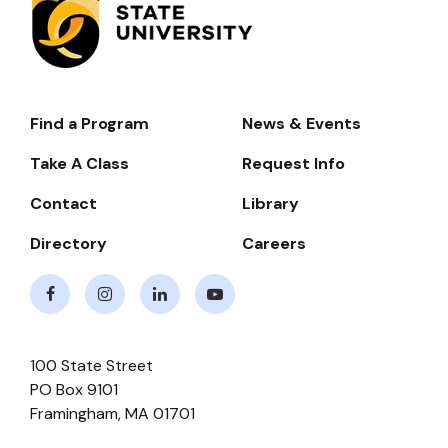
Find a Program
News & Events
Footer-
-
Take A Class
Request Info
Navigate
Contact
Library
Directory
Careers
Facebook
Instagram
LinkedIn
Youtube
100 State Street
PO Box 9101
Framingham
,
MA
01701