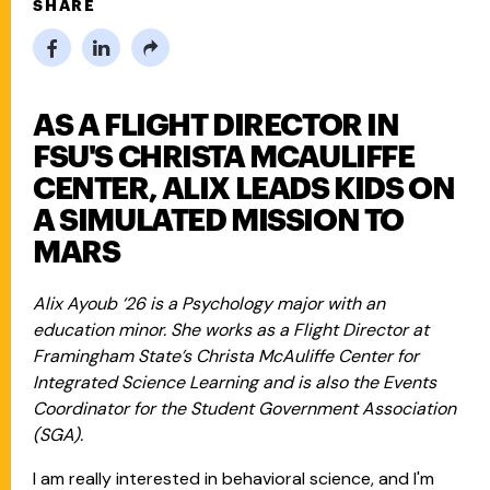
SHARE
AS A FLIGHT DIRECTOR IN
FSU'S CHRISTA MCAULIFFE
CENTER, ALIX LEADS KIDS ON
A SIMULATED MISSION TO
MARS
Alix Ayoub ‘26 is a Psychology major with an
education minor. She works as a Flight Director at
Framingham State’s Christa McAuliffe Center for
Integrated Science Learning and is also the Events
Coordinator for the Student Government Association
(SGA).
I am really interested in behavioral science, and I'm