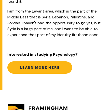
found it.
I am from the Levant area, which is the part of the
Middle East that is Syria, Lebanon, Palestine, and
Jordan. I haven't had the opportunity to go yet, but
Syria is a large part of me, and I want to be able to
experience that part of my identity firsthand soon.
Interested in studying Psychology?
LEARN MORE HERE