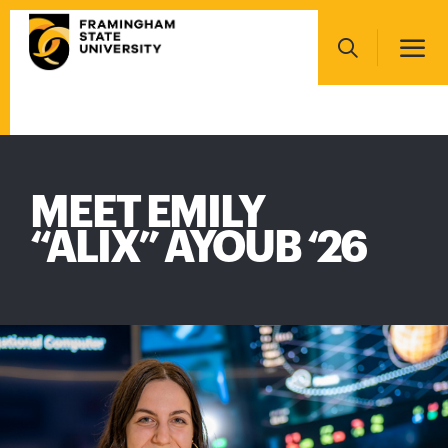
Skip
Main
to
navigation
main
Search
content
Main
navigation
MEET EMILY
“ALIX” AYOUB ‘26