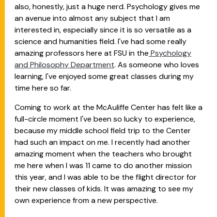
also, honestly, just a huge nerd. Psychology gives me
an avenue into almost any subject that I am
interested in, especially since it is so versatile as a
science and humanities field. I've had some really
amazing professors here at FSU in the
Psychology
and Philosophy Department
. As someone who loves
learning, I've enjoyed some great classes during my
time here so far.
Coming to work at the McAuliffe Center has felt like a
full-circle moment I've been so lucky to experience,
because my middle school field trip to the Center
had such an impact on me. I recently had another
amazing moment when the teachers who brought
me here when I was 11 came to do another mission
this year, and I was able to be the flight director for
their new classes of kids. It was amazing to see my
own experience from a new perspective.