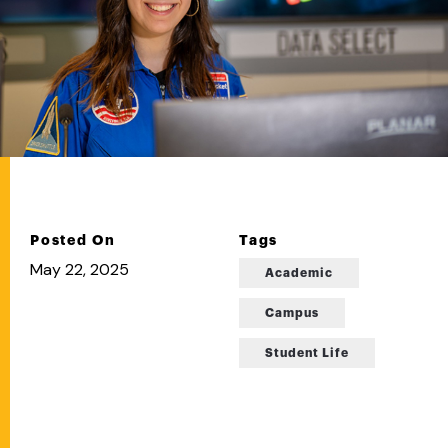
Posted On
Tags
May 22, 2025
Academic
Campus
Student Life