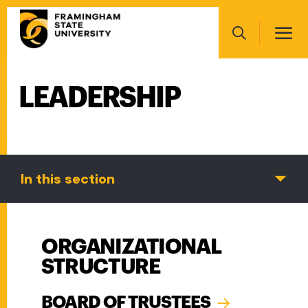
Skip
Main
to
navigation
main
Search
content
LEADERSHIP
Main
navigation
In this section
ORGANIZATIONAL
STRUCTURE
BOARD OF TRUSTEES