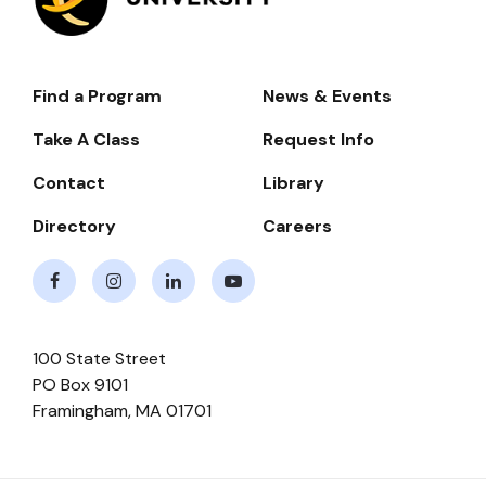
Find a Program
News & Events
Footer-
-
Take A Class
Request Info
Navigate
Contact
Library
Directory
Careers
Facebook
Instagram
LinkedIn
Youtube
100 State Street
PO Box 9101
Framingham
,
MA
01701