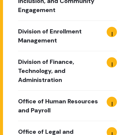
Inclusion, and Community
Engagement
Division of Enrollment
Management
Division of Finance,
Technology, and
Administration
Office of Human Resources
and Payroll
Office of Legal and