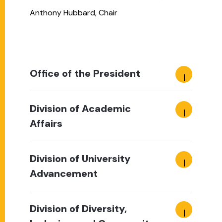
Anthony Hubbard, Chair
Office of the President
Division of Academic
Affairs
Division of University
Advancement
Division of Diversity,