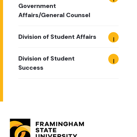
Government
Affairs/General Counsel
Division of Student Affairs
Division of Student
Success