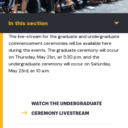
In this section
The live-stream for the graduate and undergraduate
commencement ceremonies will be available here
during the events. The graduate ceremony will occur
on Thursday, May 21st, at 5:30 p.m. and the
undergraduate ceremony will occur on Saturday,
May 23rd, at 10 a.m.
WATCH THE UNDERGRADUATE
CEREMONY LIVESTREAM