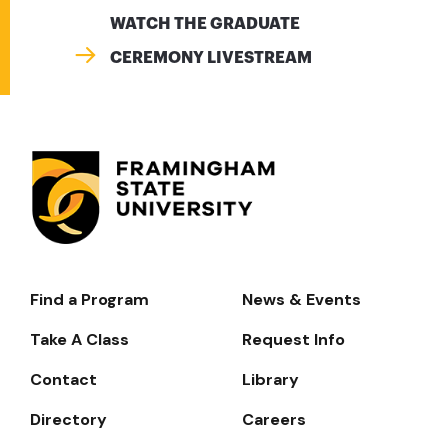
WATCH THE GRADUATE
CEREMONY LIVESTREAM
Find a Program
News & Events
Footer-
-
Take A Class
Request Info
Navigate
Contact
Library
Directory
Careers