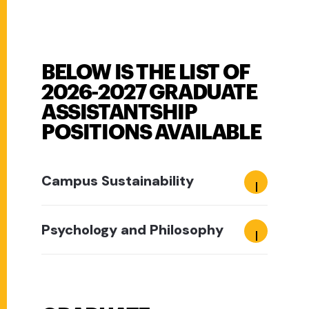
BELOW IS THE LIST OF
2026-2027 GRADUATE
ASSISTANTSHIP
POSITIONS AVAILABLE
Campus Sustainability
Psychology and Philosophy