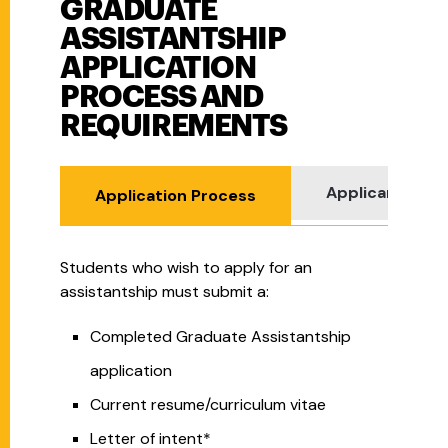
GRADUATE
Graduate Assistantship Application Process and Re
ASSISTANTSHIP
APPLICATION
PROCESS AND
REQUIREMENTS
Applicant Req
Application Process
Students who wish to apply for an
assistantship must submit a:
Completed Graduate Assistantship
application
Current resume/curriculum vitae
Letter of intent*