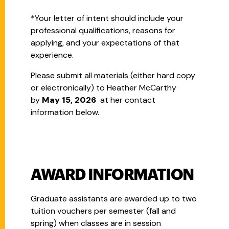
*Your letter of intent should include your
professional qualifications, reasons for
applying, and your expectations of that
experience.
Please submit all materials (either hard copy
or electronically) to Heather McCarthy
by
May 15, 2026
at her contact
information below.
AWARD INFORMATION
Graduate assistants are awarded up to two
tuition vouchers per semester (fall and
spring) when classes are in session