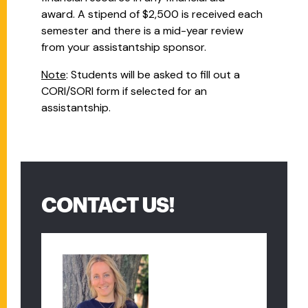
award. A stipend of $2,500 is received each
semester and there is a mid-year review
from your assistantship sponsor.
Note
: Students will be asked to fill out a
CORI/SORI form if selected for an
assistantship.
CONTACT US!