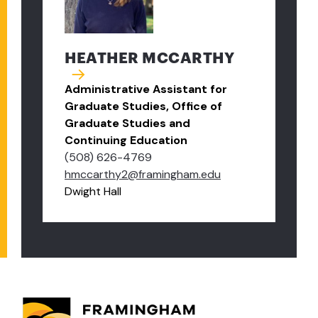
HEATHER MCCARTHY
Administrative Assistant for
Graduate Studies, Office of
Graduate Studies and
Continuing Education
(508) 626-4769
hmccarthy2@framingham.edu
Dwight Hall