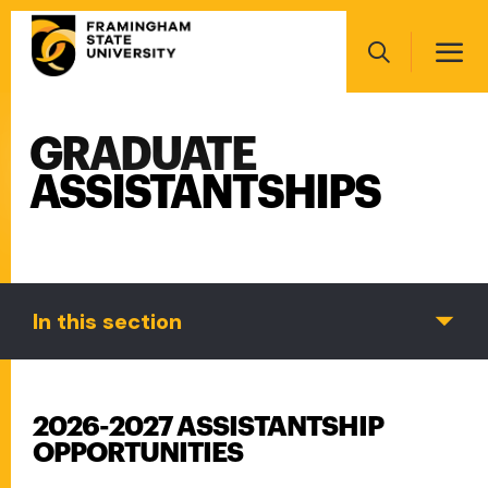
Skip
Main
to
navigation
main
Search
content
GRADUATE
Main
navigation
ASSISTANTSHIPS
In this section
2026-2027 ASSISTANTSHIP
OPPORTUNITIES