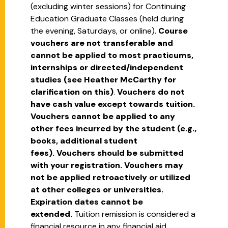
(excluding winter sessions) for Continuing
Education Graduate Classes (held during
the evening, Saturdays, or online).
Course
vouchers are not transferable and
cannot be applied to most practicums,
internships or directed/independent
studies (see Heather McCarthy for
clarification on this)
.
Vouchers do not
have cash value except towards tuition.
Vouchers cannot be applied to any
other fees incurred by the student (e.g.,
books, additional student
fees).
Vouchers should be submitted
with your registration. Vouchers may
not be applied retroactively or utilized
at other colleges or universities.
Expiration dates cannot be
extended.
Tuition remission is considered a
financial resource in any financial aid