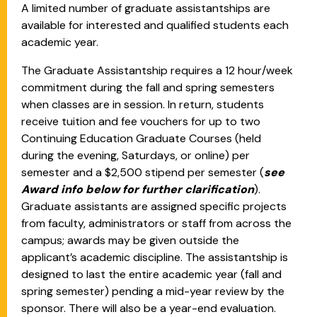
A limited number of graduate assistantships are
available for interested and qualified students each
academic year.
The Graduate Assistantship requires a 12 hour/week
commitment during the fall and spring semesters
when classes are in session. In return, students
receive tuition and fee vouchers for up to two
Continuing Education Graduate Courses (held
during the evening, Saturdays, or online) per
semester and a $2,500 stipend per semester (
see
Award info below for further clarification
).
Graduate assistants are assigned specific projects
from faculty, administrators or staff from across the
campus; awards may be given outside the
applicant’s academic discipline. The assistantship is
designed to last the entire academic year (fall and
spring semester) pending a mid-year review by the
sponsor. There will also be a year-end evaluation.