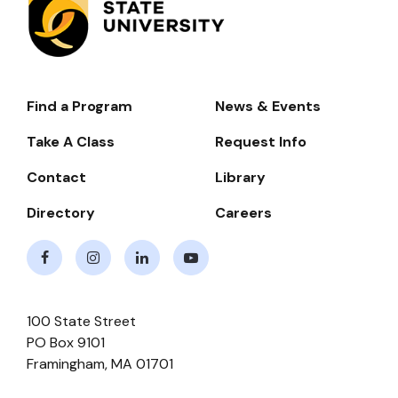
Find a Program
News & Events
Footer-
-
Take A Class
Request Info
Navigate
Contact
Library
Directory
Careers
Facebook
Instagram
LinkedIn
Youtube
100 State Street
PO Box 9101
Framingham
,
MA
01701