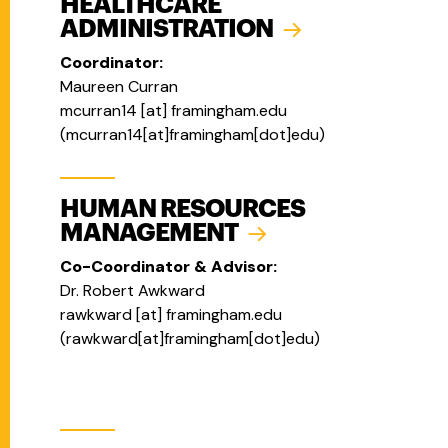
HEALTHCARE
ADMINISTRATION
Coordinator:
Maureen Curran
mcurran14
[at]
framingham.edu
(mcurran14[at]framingham[dot]edu)
HUMAN RESOURCES
MANAGEMENT
Co-Coordinator & Advisor:
Dr. Robert Awkward
rawkward
[at]
framingham.edu
(
rawkward[at]framingham[dot]edu
)