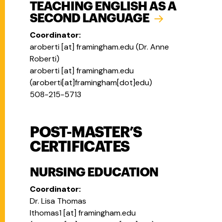
TEACHING ENGLISH AS A
SECOND LANGUAGE
Coordinator:
aroberti
[at]
framingham.edu
(
Dr. Anne
Roberti
)
aroberti
[at]
framingham.edu
(
aroberti[at]framingham[dot]edu
)
508-215-5713
POST-MASTER’S
CERTIFICATES
NURSING EDUCATION
Coordinator:
Dr. Lisa Thomas
lthomas1
[at]
framingham.edu