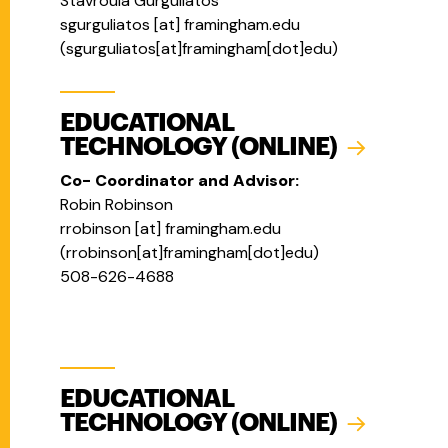
Stavroula Gurguliatos
sgurguliatos
[at]
framingham.edu
(
sgurguliatos[at]framingham[dot]edu
)
EDUCATIONAL
TECHNOLOGY (ONLINE)
Co- Coordinator and Advisor:
Robin Robinson
rrobinson
[at]
framingham.edu
(
rrobinson[at]framingham[dot]edu
)
508-626-4688
EDUCATIONAL
TECHNOLOGY (ONLINE)