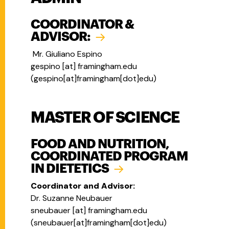
COORDINATOR &
ADVISOR:
Mr. Giuliano Espino
gespino
[at]
framingham.edu
(
gespino[at]framingham[dot]edu
)
MASTER OF SCIENCE
FOOD AND NUTRITION,
COORDINATED PROGRAM
IN DIETETICS
Coordinator and Advisor:
Dr. Suzanne Neubauer
sneubauer
[at]
framingham.edu
(
sneubauer[at]framingham[dot]edu
)