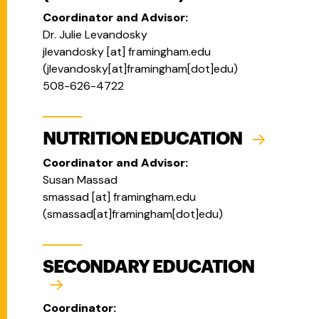
Coordinator and Advisor:
Dr. Julie Levandosky
jlevandosky
[at]
framingham.edu
(
jlevandosky[at]framingham[dot]edu
)
508-626-4722
NUTRITION EDUCATION
Coordinator and Advisor:
Susan Massad
smassad
[at]
framingham.edu
(
smassad[at]framingham[dot]edu
)
SECONDARY EDUCATION
Coordinator: