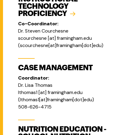
TECHNOLOGY
PROFICIENCY
Co-Coordinator:
Dr. Steven Courchesne
scourchesne
[at]
framingham.edu
(
scourchesne[at]framingham[dot]edu
)
CASE MANAGEMENT
Coordinator:
Dr. Lisa Thomas
lthomas1
[at]
framingham.edu
(
lthomas1[at]framingham[dot]edu
)
508-626-4715
NUTRITION EDUCATION -