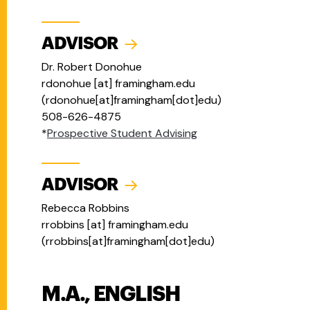
ADVISOR
Dr. Robert Donohue
rdonohue
[at]
framingham.edu
(
rdonohue[at]framingham[dot]edu
)
508-626-4875
*
Prospective Student Advising
ADVISOR
Rebecca Robbins
rrobbins
[at]
framingham.edu
(
rrobbins[at]framingham[dot]edu
)
M.A., ENGLISH