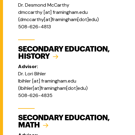
Dr. Desmond McCarthy
dmccarthy
[at]
framingham.edu
(
dmccarthy[at]framingham[dot]edu
)
508-626-4813
SECONDARY EDUCATION,
HISTORY
Advisor:
Dr. Lori Bihler
lbihler
[at]
framingham.edu
(
lbihler[at]framingham[dot]edu
)
508-626-4835
SECONDARY EDUCATION,
MATH