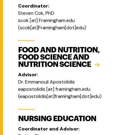
Coordinator:
Steven Cok, PhD
scok
[at]
Framingham.edu
(
scok[at]Framingham[dot]edu
)
FOOD AND NUTRITION,
FOOD SCIENCE AND
NUTRITION SCIENCE
Advisor:
Dr. Emmanouil Apostolidis
eapostolidis
[at]
framingham.edu
(eapostolidis[at]framingham[dot]edu)
NURSING EDUCATION
Coordinator and Advisor: