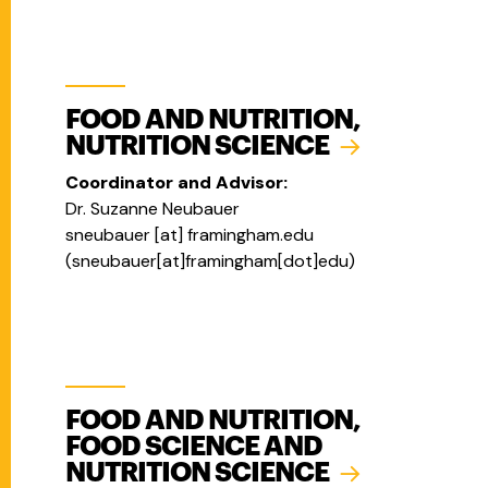
FOOD AND NUTRITION,
NUTRITION SCIENCE
Coordinator and Advisor:
Dr. Suzanne Neubauer
sneubauer
[at]
framingham.edu
(
sneubauer[at]framingham[dot]edu
)
FOOD AND NUTRITION,
FOOD SCIENCE AND
NUTRITION SCIENCE