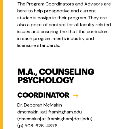
The Program Coordinators and Advisors are
here to help prospective and current
students navigate their program. They are
also a point of contact for all faculty related
issues and ensuring the that the curriculum
in each program meets industry and
licensure standards.
M.A., COUNSELING
PSYCHOLOGY
COORDINATOR
Dr. Deborah McMakin
dmcmakin
[at]
framingham.edu
(
dmcmakin[at]framingham[dot]edu
)
(p)
508-626-4876