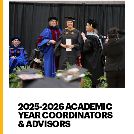
2025-2026 ACADEMIC
YEAR COORDINATORS
& ADVISORS