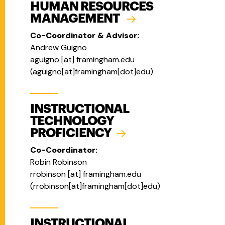
HUMAN RESOURCES
MANAGEMENT
Co-Coordinator & Advisor:
Andrew Guigno
aguigno
[at]
framingham.edu
(
aguigno[at]framingham[dot]edu
)
INSTRUCTIONAL
TECHNOLOGY
PROFICIENCY
Co-Coordinator:
Robin Robinson
rrobinson
[at]
framingham.edu
(
rrobinson[at]framingham[dot]edu
)
INSTRUCTIONAL