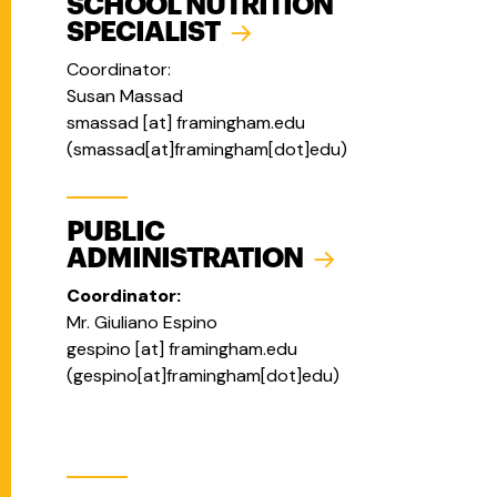
SCHOOL NUTRITION
SPECIALIST
Coordinator:
Susan Massad
smassad
[at]
framingham.edu
(
smassad[at]framingham[dot]edu
)
PUBLIC
ADMINISTRATION
Coordinator:
Mr. Giuliano Espino
gespino
[at]
framingham.edu
(
gespino[at]framingham[dot]edu
)