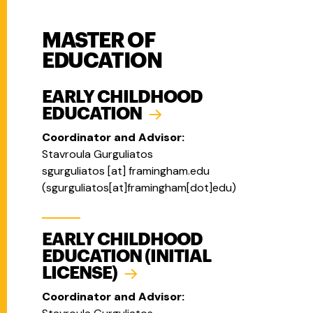
MASTER OF
EDUCATION
EARLY CHILDHOOD
EDUCATION
Coordinator and Advisor:
Stavroula Gurguliatos
sgurguliatos
[at]
framingham.edu
(
sgurguliatos[at]framingham[dot]edu
)
EARLY CHILDHOOD
EDUCATION (INITIAL
LICENSE)
Coordinator and Advisor: