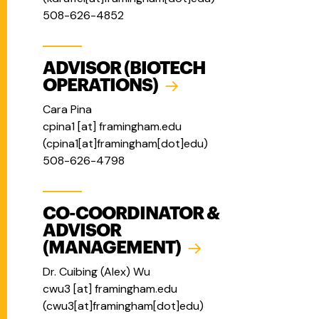
508-626-4852
ADVISOR (BIOTECH
OPERATIONS)
Cara Pina
cpina1
[at]
framingham.edu
(
cpina1[at]framingham[dot]edu
)
508-626-4798
CO-COORDINATOR &
ADVISOR
(MANAGEMENT)
Dr. Cuibing (Alex) Wu
cwu3
[at]
framingham.edu
(
cwu3[at]framingham[dot]edu
)