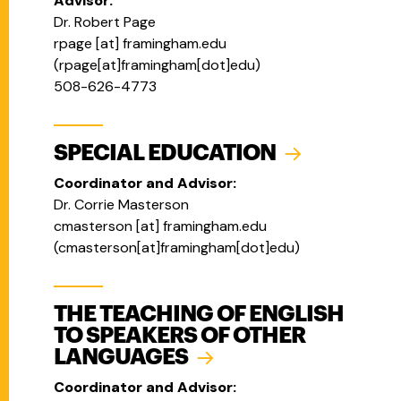
Advisor:
Dr. Robert Page
rpage
[at]
framingham.edu
(
rpage[at]framingham[dot]edu
)
508-626-4773
SPECIAL EDUCATION
Coordinator and Advisor:
Dr. Corrie Masterson
cmasterson
[at]
framingham.edu
(
cmasterson[at]framingham[dot]edu
)
THE TEACHING OF ENGLISH
TO SPEAKERS OF OTHER
LANGUAGES
Coordinator and Advisor: