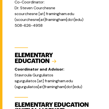
Co-Coordinator:
Dr. Steven Courchesne
scourchesne
[at]
framingham.edu
(
scourchesne[at]framingham[dot]edu
)
508-626-4958
ELEMENTARY
EDUCATION
Coordinator and Advisor:
Stavroula Gurguliatos
sgurguliatos
[at]
framingham.edu
(
sgurguliatos[at]framingham[dot]edu
)
ELEMENTARY EDUCATION