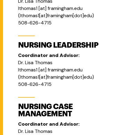
Dr. Lisa Thomas
lthomas1
[at]
framingham.edu
(
lthomas1[at]framingham[dot]edu
)
508-626-4715
NURSING LEADERSHIP
Coordinator and Advisor:
Dr. Lisa Thomas
lthomas1
[at]
framingham.edu
(
lthomas1[at]framingham[dot]edu
)
508-626-4715
NURSING CASE
MANAGEMENT
Coordinator and Advisor:
Dr. Lisa Thomas