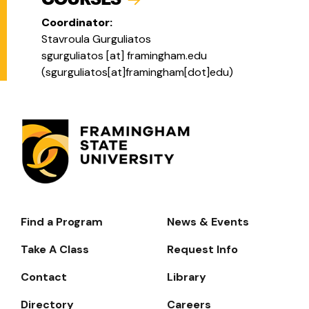
Coordinator:
Stavroula Gurguliatos
sgurguliatos
[at]
framingham.edu
(
sgurguliatos[at]framingham[dot]edu
)
Find a Program
News & Events
Footer-
-
Take A Class
Request Info
Navigate
Contact
Library
Directory
Careers