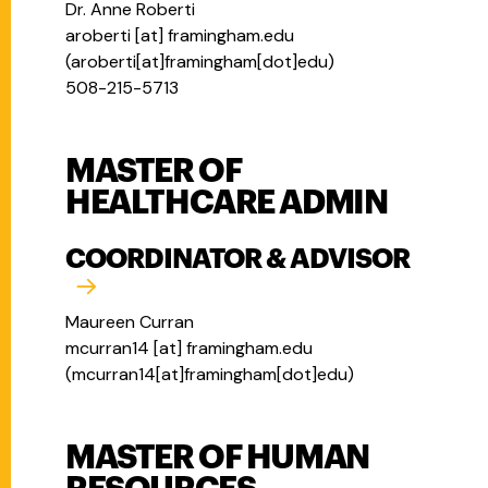
Dr. Anne Roberti
aroberti
[at]
framingham.edu
(
aroberti[at]framingham[dot]edu
)
508-215-5713
MASTER OF
HEALTHCARE ADMIN
COORDINATOR & ADVISOR
Maureen Curran
mcurran14
[at]
framingham.edu
(
mcurran14[at]framingham[dot]edu
)
MASTER OF HUMAN