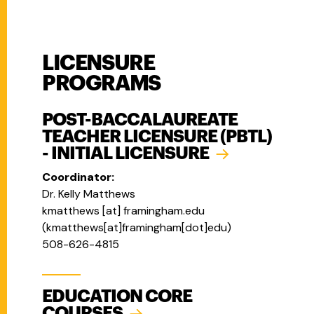
LICENSURE
PROGRAMS
POST-BACCALAUREATE
TEACHER LICENSURE (PBTL)
- INITIAL LICENSURE
Coordinator:
Dr. Kelly Matthews
kmatthews
[at]
framingham.edu
(
kmatthews[at]framingham[dot]edu
)
508-626-4815
EDUCATION CORE
COURSES