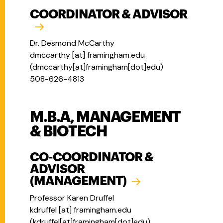
COORDINATOR & ADVISOR
Dr. Desmond McCarthy
dmccarthy
[at]
framingham.edu
(
dmccarthy[at]framingham[dot]edu
)
508-626-4813
M.B.A, MANAGEMENT
& BIOTECH
CO-COORDINATOR &
ADVISOR
(MANAGEMENT)
Professor Karen Druffel
kdruffel
[at]
framingham.edu
(
kdruffel[at]framingham[dot]edu
)