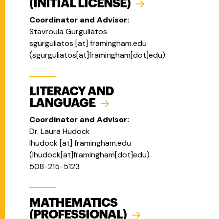
(INITIAL LICENSE)
Coordinator and Advisor:
Stavroula Gurguliatos
sgurguliatos
[at]
framingham.edu
(
sgurguliatos[at]framingham[dot]edu
)
LITERACY AND
LANGUAGE
Coordinator and Advisor:
Dr. Laura Hudock
lhudock
[at]
framingham.edu
(
lhudock[at]framingham[dot]edu
)
508-215-5123
MATHEMATICS
(PROFESSIONAL)