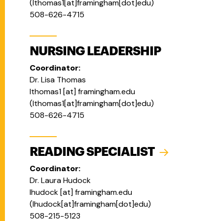
(
lthomas1[at]framingham[dot]edu
)
508-626-4715
NURSING LEADERSHIP
Coordinator:
Dr. Lisa Thomas
lthomas1
[at]
framingham.edu
(
lthomas1[at]framingham[dot]edu
)
508-626-4715
READING SPECIALIST
Coordinator:
Dr. Laura Hudock
lhudock
[at]
framingham.edu
(
lhudock[at]framingham[dot]edu
)
508-215-5123