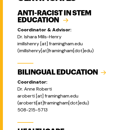
ANTI-RACIST IN STEM
EDUCATION
Coordinator & Advisor:
Dr.
Ishara Mills-Henry
imillshenry
[at]
framingham.edu
(
imillshenry[at]framingham[dot]edu
)
BILINGUAL EDUCATION
Coordinator:
Dr. Anne Roberti
aroberti
[at]
framingham.edu
(
aroberti[at]framingham[dot]edu
)
508-215-5713