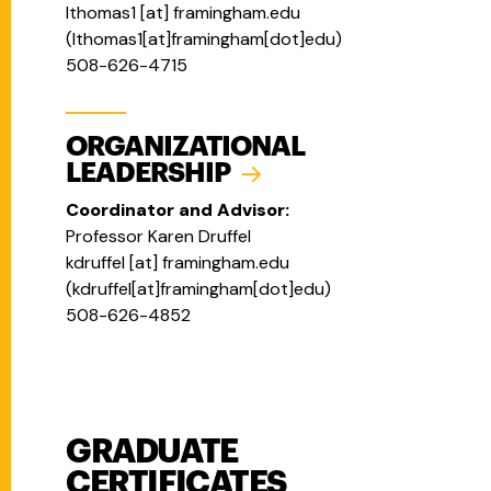
lthomas1
[at]
framingham.edu
(
lthomas1[at]framingham[dot]edu
)
508-626-4715
ORGANIZATIONAL
LEADERSHIP
Coordinator and Advisor:
Professor Karen Druffel
kdruffel
[at]
framingham.edu
(
kdruffel[at]framingham[dot]edu
)
508-626-4852
GRADUATE
CERTIFICATES