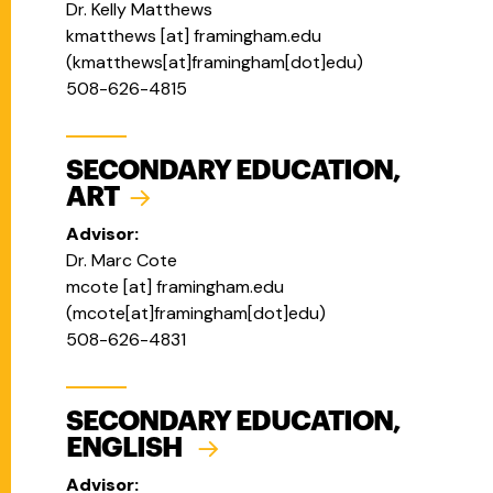
Dr. Kelly Matthews
kmatthews
[at]
framingham.edu
(
kmatthews[at]framingham[dot]edu
)
508-626-4815
SECONDARY EDUCATION,
ART
Advisor:
Dr. Marc Cote
mcote
[at]
framingham.edu
(
mcote[at]framingham[dot]edu
)
508-626-4831
SECONDARY EDUCATION,
ENGLISH
Advisor: