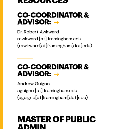
RESOURCES
CO-COORDINATOR &
ADVISOR:
Dr. Robert Awkward
rawkward
[at]
framingham.edu
(
rawkward[at]framingham[dot]edu
)
CO-COORDINATOR &
ADVISOR:
Andrew Guigno
aguigno
[at]
framingham.edu
(
aguigno[at]framingham[dot]edu
)
MASTER OF PUBLIC
ADMIN