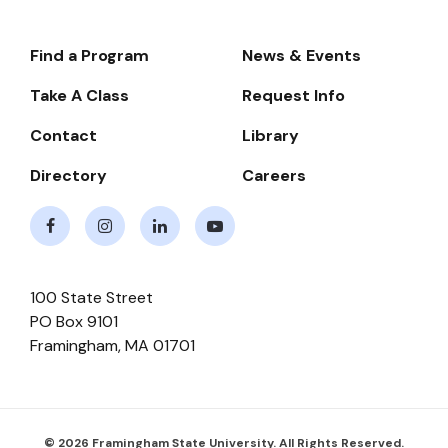
Find a Program
News & Events
Footer-
-
Take A Class
Request Info
Navigate
Contact
Library
Directory
Careers
Facebook
Instagram
LinkedIn
Youtube
100 State Street
PO Box 9101
Framingham
,
MA
01701
© 2026 Framingham State University. All Rights Reserved.