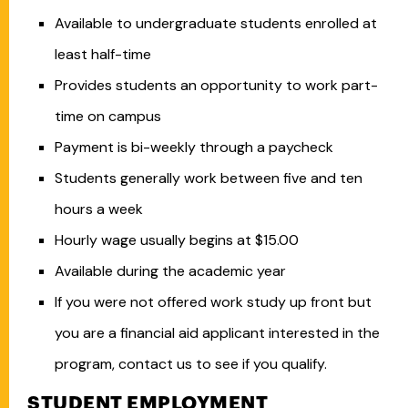
Available to undergraduate students enrolled at
least half-time
Provides students an opportunity to work part-
time on campus
Payment is bi-weekly through a paycheck
Students generally work between five and ten
hours a week
Hourly wage usually begins at $15.00
Available during the academic year
If you were not offered work study up front but
you are a financial aid applicant interested in the
program, contact us to see if you qualify.
STUDENT EMPLOYMENT