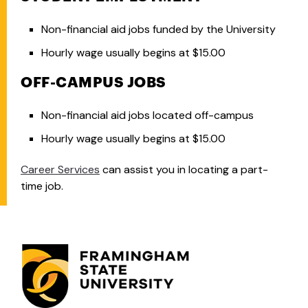
Non-financial aid jobs funded by the University
Hourly wage usually begins at $15.00
OFF-CAMPUS JOBS
Non-financial aid jobs located off-campus
Hourly wage usually begins at $15.00
Career Services
can assist you in locating a part-
time job.