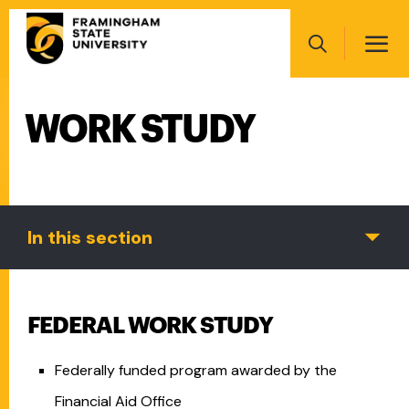
Skip
Main
to
navigation
main
Search
content
WORK STUDY
Main
navigation
In this section
FEDERAL WORK STUDY
Federally funded program awarded by the
Financial Aid Office