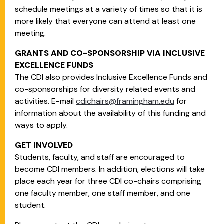
schedule meetings at a variety of times so that it is
more likely that everyone can attend at least one
meeting.
GRANTS AND CO-SPONSORSHIP VIA INCLUSIVE
EXCELLENCE FUNDS
The CDI also provides Inclusive Excellence Funds and
co-sponsorships for diversity related events and
activities. E-mail
cdichairs@framingham.edu
for
information about the availability of this funding and
ways to apply.
GET INVOLVED
Students, faculty, and staff are encouraged to
become CDI members. In addition, elections will take
place each year for three CDI co-chairs comprising
one faculty member, one staff member, and one
student.