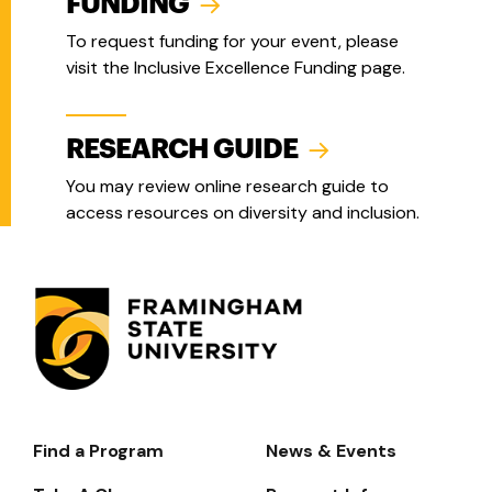
FUNDING
To request funding for your event, please
visit the Inclusive Excellence Funding page.
RESEARCH GUIDE
You may review online research guide to
access resources on diversity and inclusion.
Find a Program
News & Events
Footer-
-