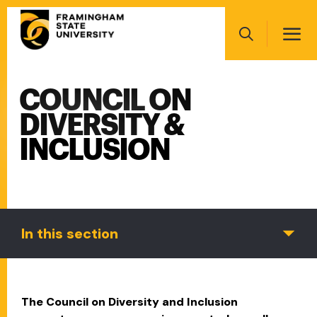
Skip
Main
to
navigation
main
Search
content
COUNCIL ON
Main
navigation
DIVERSITY &
INCLUSION
In this section
The Council on Diversity and Inclusion