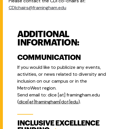
Please contact the CDI co-chairs at:
CDIchairs@framingham.edu
ADDITIONAL
INFORMATION:
COMMUNICATION
If you would like to publicize any events,
activities, or news related to diversity and
inclusion on our campus or in the
MetroWest region.
Send email to:
dice
[at]
framingham.edu
(
dice[at]framingham[dot]edu
)
.
INCLUSIVE EXCELLENCE