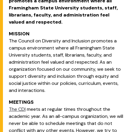
promotes a campus environment where all
Framingham State University students, staff,
librarians, faculty, and administration feel
valued and respected.
MISSION
The Council on Diversity and Inclusion promotes a
campus environment where all Framingham State
University students, staff, librarians, faculty, and
administration feel valued and respected. As an
organization focused on our community, we seek to
support diversity and inclusion through equity and
social justice within our policies, curriculum, events,
and interactions.
MEETINGS
The CDI
meets at regular times throughout the
academic year. As an all-campus organization, we will
never be able to schedule meetings that do not
conflict with any other events. However, we try to