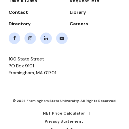
Take A Class
Request Info
Navigate
Contact
Library
Directory
Careers
Facebook
Instagram
LinkedIn
Youtube
100 State Street
PO Box 9101
Framingham
,
MA
01701
© 2026 Framingham State University. All Rights Reserved.
NET Price Calculator
Footer
Bottom
Privacy Statement
Links