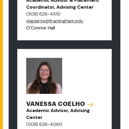
Academic Advisor & Placement
Coordinator, Advising Center
(508) 626-4510
vlaplante@framingham.edu
O'Connor Hall
VANESSA COELHO
Academic Advisor, Advising
Center
(508) 626-4060