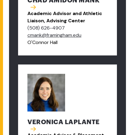
CHAD AMIDON MANK
Academic Advisor and Athletic
Liaison, Advising Center
(508) 626-4907
cmank@framingham.edu
O'Connor Hall
VERONICA LAPLANTE