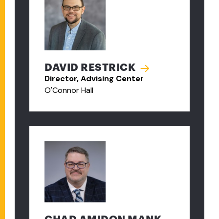
DAVID RESTRICK
Director, Advising Center
O'Connor Hall