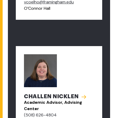
vcoelho@framingham.edu
O’Connor Hall
CHALLEN NICKLEN
Academic Advisor, Advising
Center
(508) 626-4804