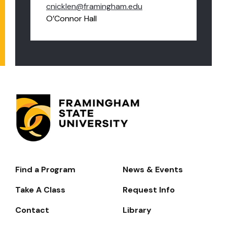
cnicklen@framingham.edu
O’Connor Hall
Find a Program
News & Events
Footer-
-
Take A Class
Request Info
Navigate
Contact
Library