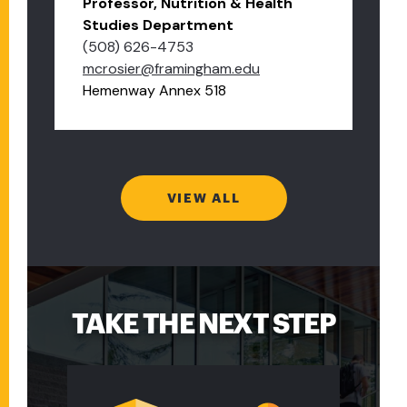
Professor, Nutrition & Health
Studies Department
(508) 626-4753
mcrosier@framingham.edu
Hemenway Annex 518
VIEW ALL
TAKE THE NEXT STEP