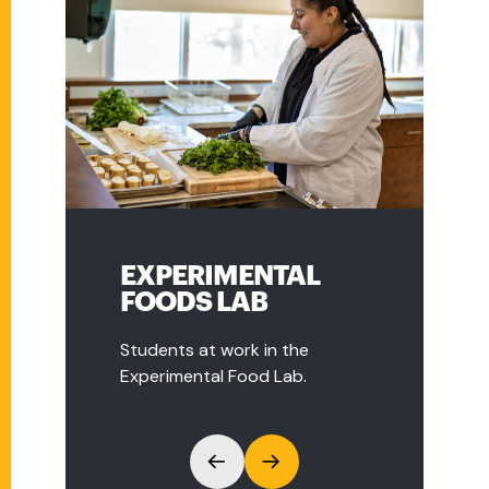
EXPERIMENTAL
COMMUNITY
FOODS LAB
ORGANIC FARM
Students at work in the
Students visit Natick
Experimental Food Lab.
Community Organic Farm.