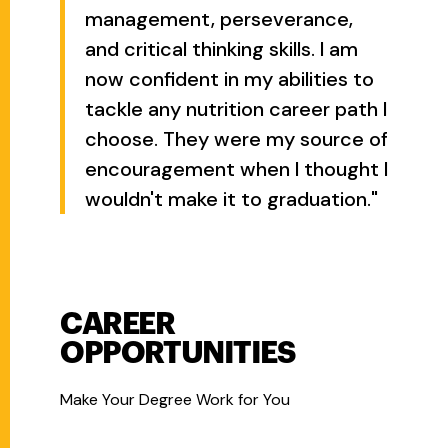
management, perseverance,
and critical thinking skills. I am
now confident in my abilities to
tackle any nutrition career path I
choose. They were my source of
encouragement when I thought I
wouldn't make it to graduation."
CAREER
OPPORTUNITIES
Make Your Degree Work for You