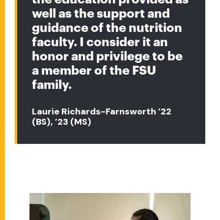
well as the support and
guidance of the nutrition
faculty. I consider it an
honor and privilege to be
a member of the FSU
family.
Laurie Richards-Farnsworth ’22
(BS), ’23 (MS)