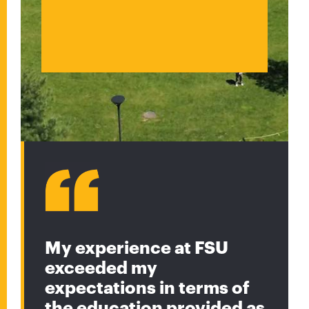
My experience at FSU
exceeded my
expectations in terms of
the education provided as