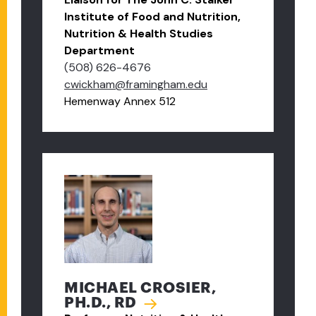
Institute of Food and Nutrition,
Nutrition & Health Studies
Department
(508) 626-4676
cwickham@framingham.edu
Hemenway Annex 512
MICHAEL CROSIER,
PH.D., RD