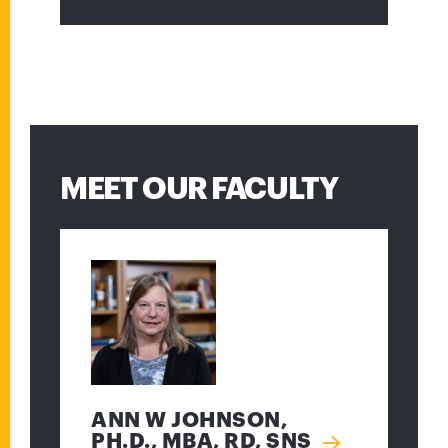
MEET OUR FACULTY
ANN W JOHNSON,
PH.D., MBA, RD, SNS