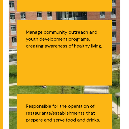
Health Educator
Manage community outreach and
youth development programs,
creating awareness of healthy living.
Food Service
Responsible for the operation of
restaurants/establishments that
Management
prepare and serve food and drinks.