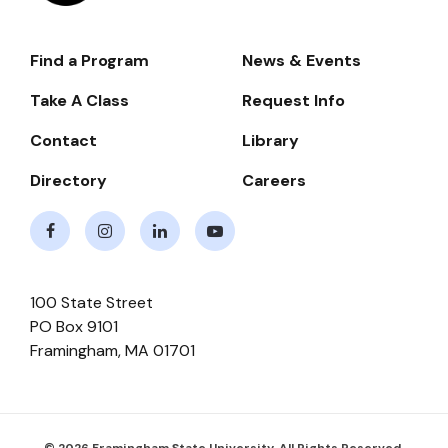
Find a Program
News & Events
Footer-
-
Take A Class
Request Info
Navigate
Contact
Library
Directory
Careers
Facebook
Instagram
LinkedIn
Youtube
100 State Street
PO Box 9101
Framingham
,
MA
01701