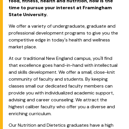
food, fitness, health and nutrition, now is the
time to pursue your interest at Framingham
State University.
We offer a variety of undergraduate, graduate and
professional development programs to give you the
competitive edge in today's health and wellness
market place.
At our traditional New England campus, you'll find
that excellence goes hand-in-hand with intellectual
and skills development. We offer a small, close-knit
community of faculty and students. By keeping
classes small our dedicated faculty members can
provide you with individualized academic support,
advising and career counseling. We attract the
highest caliber faculty who offer you a diverse and
enriching curriculum.
Our Nutrition and Dietetics graduates have a high