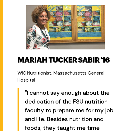
MARIAH TUCKER SABIR '16
WIC Nutritionist, Massachusetts General
Hospital
"I cannot say enough about the
dedication of the FSU nutrition
faculty to prepare me for my job
and life. Besides nutrition and
foods, they taught me time