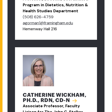
Program in Dietetics, Nutrition &
Health Studies Department
(508) 626-4759
agorman1@framingham.edu
Hemenway Hall 216
CATHERINE WICKHAM,
PH.D., RDN, CD-N
Associate Professor, Faculty
Liaison for The John C. Stalker