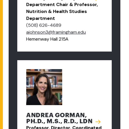
Department Chair & Professor,
Nutrition & Health Studies
Department
(508) 626-4689
ajohnson3@framingham.edu
Hemenway Hall 215A
ANDREA GORMAN,
PH.D., M.S., R.D., LDN
Professor, Director, Coordinated