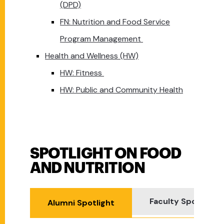
(DPD)
FN: Nutrition and Food Service
Program Management
Health and Wellness (HW)
HW: Fitness
HW: Public and Community Health
SPOTLIGHT ON FOOD
Spotlight on Food and Nutrition
AND NUTRITION
Faculty Spotlight
Alumni Spotlight