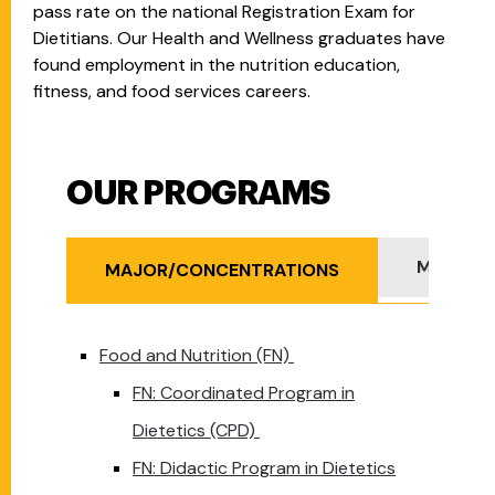
pass rate on the national Registration Exam for
Dietitians. Our Health and Wellness graduates have
found employment in the nutrition education,
fitness, and food services careers.
OUR PROGRAMS
Our Programs
MINORS
MAJOR/CONCENTRATIONS
Food and Nutrition (FN)
FN: Coordinated Program in
Dietetics (CPD)
FN: Didactic Program in Dietetics