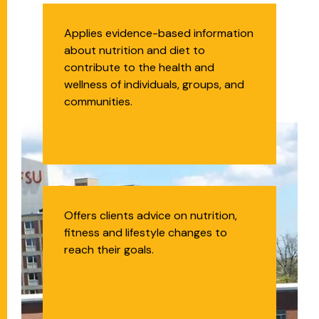
Registered Dietitian
Applies evidence-based information
about nutrition and diet to
Nutritionist (RDN)
contribute to the health and
wellness of individuals, groups, and
communities.
Health Coach
Offers clients advice on nutrition,
fitness and lifestyle changes to
reach their goals.