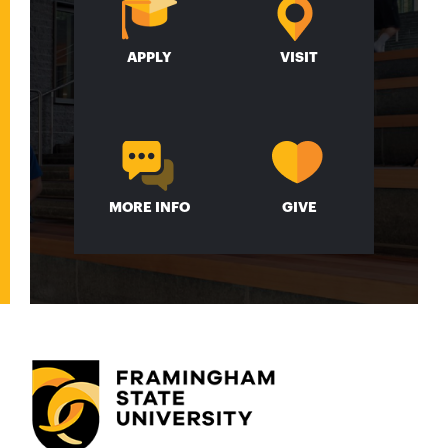
APPLY
VISIT
MORE INFO
GIVE