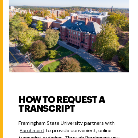
HOW TO REQUEST A
TRANSCRIPT
Framingham State University partners with
Parchment
to provide convenient, online
transcript ordering. Through Parchment you