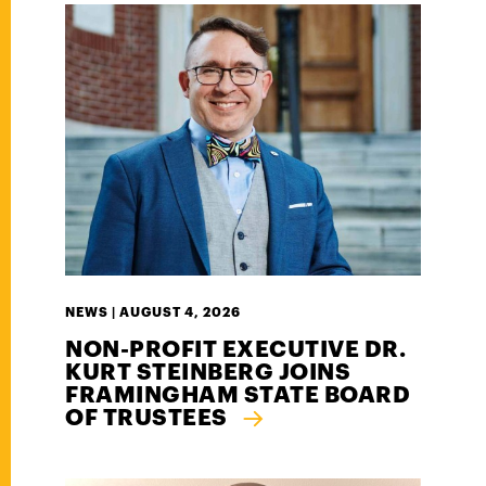
NEWS |
AUGUST 4, 2026
NON-PROFIT EXECUTIVE DR.
KURT STEINBERG JOINS
FRAMINGHAM STATE BOARD
OF TRUSTEES