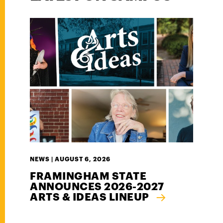
NEWS |
AUGUST 6, 2026
FRAMINGHAM STATE
ANNOUNCES 2026-2027
ARTS & IDEAS LINEUP