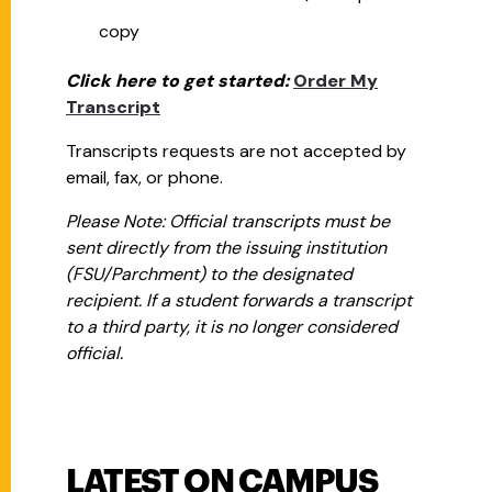
copy
Click here to get started:
Order My
Transcript
Transcripts requests are not accepted by
email, fax, or phone.
Please Note: Official transcripts must be
sent directly from the issuing institution
(FSU/Parchment) to the designated
recipient. If a student forwards a transcript
to a third party, it is no longer considered
official.
LATEST ON CAMPUS