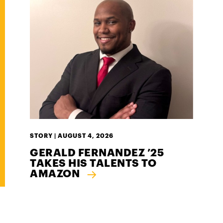
STORY |
AUGUST 4, 2026
GERALD FERNANDEZ ’25
TAKES HIS TALENTS TO
AMAZON