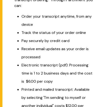
can:
Order your transcript anytime, from any
device
Track the status of your order online
Pay securely by credit card
Receive email updates as your order is
processed
Electronic transcript (pdf): Processing
time is 1 to 2 business days and the cost
is $6.00 per copy
Printed and mailed transcript: Available
by selecting "I'm sending to myself or
another individual" costs $12.00 per