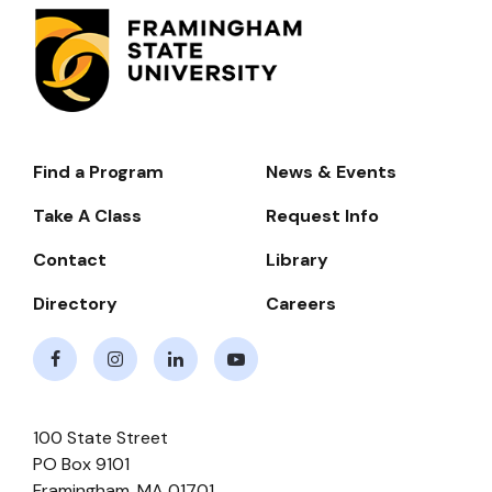
Find a Program
News & Events
Footer-
-
Take A Class
Request Info
Navigate
Contact
Library
Directory
Careers
Facebook
Instagram
LinkedIn
Youtube
100 State Street
PO Box 9101
Framingham
,
MA
01701