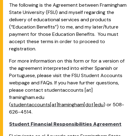
The following is the Agreement between Framingham
State University (FSU) and myself regarding the
delivery of educational services and products
(“Education Benefits”) to me, and my later/future
payment for those Education Benefits. You must
accept these terms in order to proceed to
registration.
For more information on this form or for a version of
the agreement interpreted into either Spanish or
Portuguese, please visit the FSU Student Accounts
webpage and FAQs. If you have further questions,
please contact
studentaccounts
[at]
framingham.edu
(
studentaccounts[at]framingham[dot]edu
)
or 508-
626-4514.
Student Financial Responsibilities Agreement