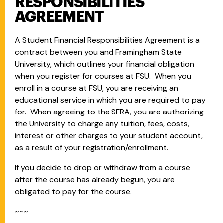
RESPONSIBILITIES
AGREEMENT
A Student Financial Responsibilities Agreement is a
contract between you and Framingham State
University, which outlines your financial obligation
when you register for courses at FSU. When you
enroll in a course at FSU, you are receiving an
educational service in which you are required to pay
for. When agreeing to the SFRA, you are authorizing
the University to charge any tuition, fees, costs,
interest or other charges to your student account,
as a result of your registration/enrollment.
If you decide to drop or withdraw from a course
after the course has already begun, you are
obligated to pay for the course.
~~~