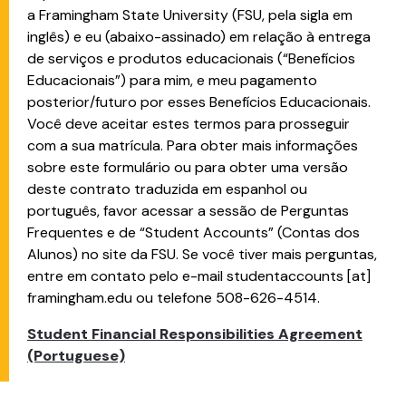
a Framingham State University (FSU, pela sigla em
inglês) e eu (abaixo-assinado) em relação à entrega
de serviços e produtos educacionais (“Benefícios
Educacionais”) para mim, e meu pagamento
posterior/futuro por esses Benefícios Educacionais.
Você deve aceitar estes termos para prosseguir
com a sua matrícula. Para obter mais informações
sobre este formulário ou para obter uma versão
deste contrato traduzida em espanhol ou
português, favor acessar a sessão de Perguntas
Frequentes e de “Student Accounts” (Contas dos
Alunos) no site da FSU. Se você tiver mais perguntas,
entre em contato pelo e-mail
studentaccounts
[at]
framingham.edu
ou telefone 508-626-4514.
Student Financial Responsibilities Agreement
(Portuguese)