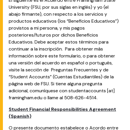
El siguiente es el Acuerdo entre Framingham State
University (FSU, por sus siglas en inglés) y yo (el
abajo firmante), con respecto a los servicios y
productos educativos (los “Beneficios Educativos”)
provistos a mi persona, y mis pagos
posteriores/futuros por dichos Beneficios
Educativos. Debe aceptar estos términos para
continuar a la inscripción. Para obtener más
información sobre este formulario, o para obtener
una versión del acuerdo en español o portugués,
visite la sección de Preguntas Frecuentes y de
“Student Accounts” (Cuentas Estudiantiles) de la
página web de FSU. Si tiene alguna pregunta
adicional, comuníquese con
studentaccounts
[at]
framingham.edu
o llame al 508-626-4514.
Student Financial Responsibilities Agreement
(Spanish)
O presente documento estabelece o Acordo entre