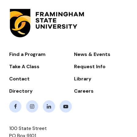
Find a Program
News & Events
Footer-
-
Take A Class
Request Info
Navigate
Contact
Library
Directory
Careers
Facebook
Instagram
LinkedIn
Youtube
100 State Street
PO Box 9101