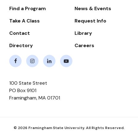
Find a Program
News & Events
Footer-
-
Take A Class
Request Info
Navigate
Contact
Library
Directory
Careers
Facebook
Instagram
LinkedIn
Youtube
100 State Street
PO Box 9101
Framingham
,
MA
01701
© 2026 Framingham State University. All Rights Reserved.