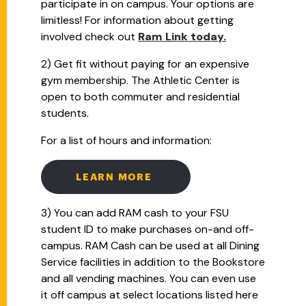
participate in on campus. Your options are
limitless! For information about getting
involved check out
Ram Link today.
2) Get fit without paying for an expensive
gym membership. The Athletic Center is
open to both commuter and residential
students.
For a list of hours and information:
LEARN MORE
3) You can add RAM cash to your FSU
student ID to make purchases on-and off-
campus. RAM Cash can be used at all Dining
Service facilities in addition to the Bookstore
and all vending machines. You can even use
it off campus at select locations listed here