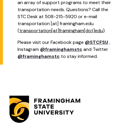
an array of support programs to meet their
transportation needs. Questions? Call the
STC Desk at 508-215-5920 or e-mail
transportation
[at]
framingham.edu
(
transportation[at]framingham[dot]edu
)
.
Please visit our Facebook page
@STCFSU
,
Instagram
@framinghamstc
and Twitter
@framinghamstc
to stay informed.