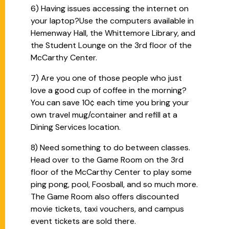
6) Having issues accessing the internet on
your laptop?Use the computers available in
Hemenway Hall, the Whittemore Library, and
the Student Lounge on the 3rd floor of the
McCarthy Center.
7) Are you one of those people who just
love a good cup of coffee in the morning?
You can save 10¢ each time you bring your
own travel mug/container and refill at a
Dining Services location.
8) Need something to do between classes.
Head over to the Game Room on the 3rd
floor of the McCarthy Center to play some
ping pong, pool, Foosball, and so much more.
The Game Room also offers discounted
movie tickets, taxi vouchers, and campus
event tickets are sold there.