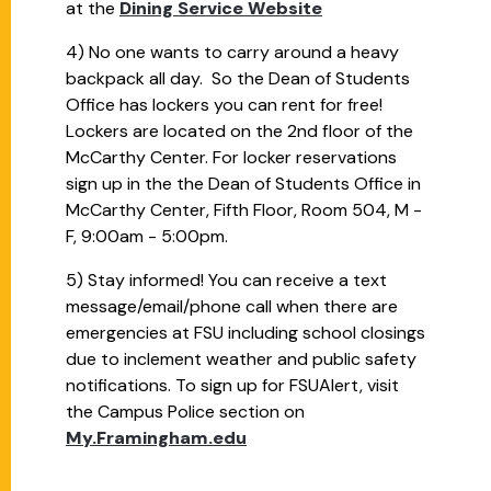
at the
Dining Service Website
4) No one wants to carry around a heavy
backpack all day. So the Dean of Students
Office has lockers you can rent for free!
Lockers are located on the 2nd floor of the
McCarthy Center. For locker reservations
sign up in the the Dean of Students Office in
McCarthy Center, Fifth Floor, Room 504, M -
F, 9:00am - 5:00pm.
5) Stay informed! You can receive a text
message/email/phone call when there are
emergencies at FSU including school closings
due to inclement weather and public safety
notifications. To sign up for FSUAlert, visit
the Campus Police section on
My.Framingham.edu