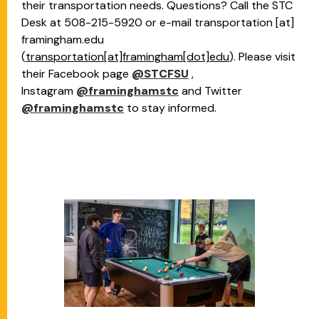
their transportation needs. Questions? Call the STC
Desk at 508-215-5920 or e-mail
transportation
[at]
framingham.edu
(
transportation[at]framingham[dot]edu
)
. Please visit
their Facebook page
@STCFSU
,
Instagram
@framinghamstc
and Twitter
@framinghamstc
to stay informed.