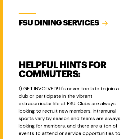
FSU DINING SERVICES
HELPFUL HINTS FOR
COMMUTERS:
1) GET INVOLVED! It's never too late to join a
club or participate in the vibrant
extracurricular life at FSU. Clubs are always
looking to recruit new members, intramural
sports vary by season and teams are always
looking for members, and there are a ton of
events to attend or service opportunities to