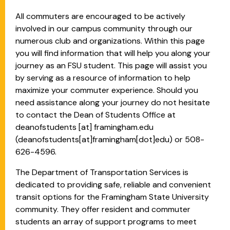
All commuters are encouraged to be actively
involved in our campus community through our
numerous club and organizations. Within this page
you will find information that will help you along your
journey as an FSU student. This page will assist you
by serving as a resource of information to help
maximize your commuter experience. Should you
need assistance along your journey do not hesitate
to contact the Dean of Students Office at
deanofstudents
[at]
framingham.edu
(deanofstudents[at]framingham[dot]edu)
or 508-
626-4596.
The Department of Transportation Services is
dedicated to providing safe, reliable and convenient
transit options for the Framingham State University
community. They offer resident and commuter
students an array of support programs to meet