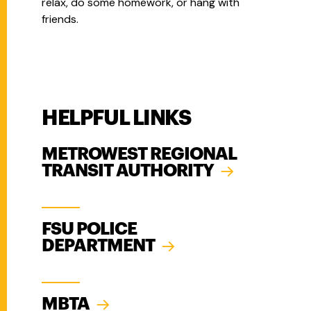
relax, do some homework, or hang with
friends.
HELPFUL LINKS
METROWEST REGIONAL
TRANSIT AUTHORITY
FSU POLICE
DEPARTMENT
MBTA