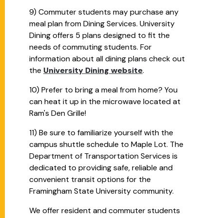
9) Commuter students may purchase any
meal plan from Dining Services. University
Dining offers 5 plans designed to fit the
needs of commuting students. For
information about all dining plans check out
the
University Dining website
.
10) Prefer to bring a meal from home? You
can heat it up in the microwave located at
Ram's Den Grille!
11) Be sure to familiarize yourself with the
campus shuttle schedule to Maple Lot. The
Department of Transportation Services is
dedicated to providing safe, reliable and
convenient transit options for the
Framingham State University community.
We offer resident and commuter students