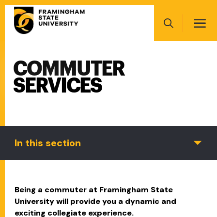
Skip
Main
to
navigation
main
Search
content
COMMUTER
Main
navigation
SERVICES
In this section
Being a commuter at Framingham State
University will provide you a dynamic and
exciting collegiate experience.