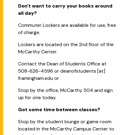
Don't want to carry your books around
all day?
Commuter Lockers are available for use, free
of charge.
Lockers are located on the 2nd floor of the
McCarthy Center.
Contact the Dean of Students Office at
508-626-4596 or
deanofstudents
[at]
framingham.edu
or
Stop by the office, McCarthy 504 and sign
up for one today.
Got some time between classes?
Stop by the student lounge or game room
located in the McCarthy Campus Center to