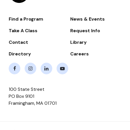
Find a Program
News & Events
Footer-
-
Take A Class
Request Info
Navigate
Contact
Library
Directory
Careers
Facebook
Instagram
LinkedIn
Youtube
100 State Street
PO Box 9101
Framingham
,
MA
01701