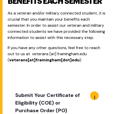
BENEFITS EACH SEMESTER
As a veteran and/or military connected student, it is
crucial that you maintain your benefits each
semester. In order to assist our veteran and military
connected students we have provided the following
information to assist with this necessary step.
If you have any other questions, feel free to reach
out to us at
veterans
[at]
framingham.edu
(
veterans[at]framingham[dot]edu
)
.
Submit Your Certificate of
Eligibility (COE) or
Purchase Order (PO)