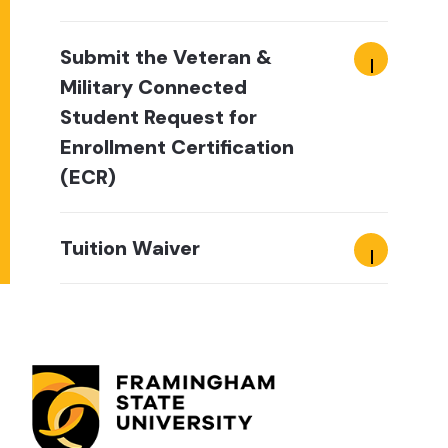
Submit the Veteran &
Military Connected
Student Request for
Enrollment Certification
(ECR)
Tuition Waiver