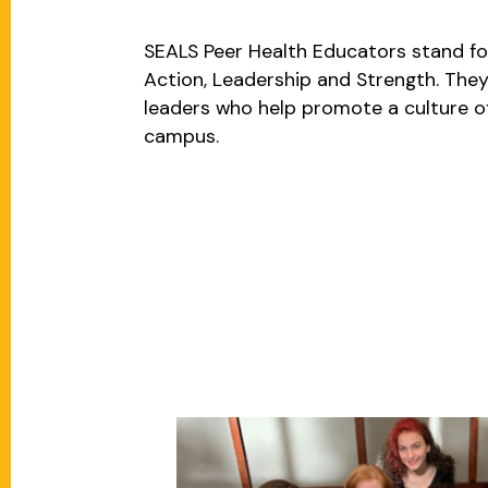
SEALS Peer Health Educators stand fo
Action, Leadership and Strength. They
leaders who help promote a culture o
campus.