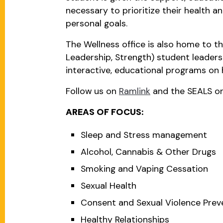
necessary to prioritize their health 
personal goals.
The Wellness office is also home to t
Leadership, Strength) student leader
interactive, educational programs on 
Follow us on
Ramlink
and the SEALS o
AREAS OF FOCUS:
Sleep and Stress management
Alcohol, Cannabis & Other Drugs
Smoking and Vaping Cessation
Sexual Health
Consent and Sexual Violence Prev
Healthy Relationships