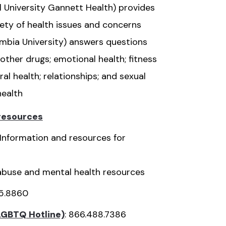
l University Gannett Health) provides
riety of health issues and concerns
mbia University) answers questions
other drugs; emotional health; fitness
ral health; relationships; and sexual
health
 resources
Information and resources for
buse and mental health resources
65.8860
LGBTQ Hotline)
: 866.488.7386