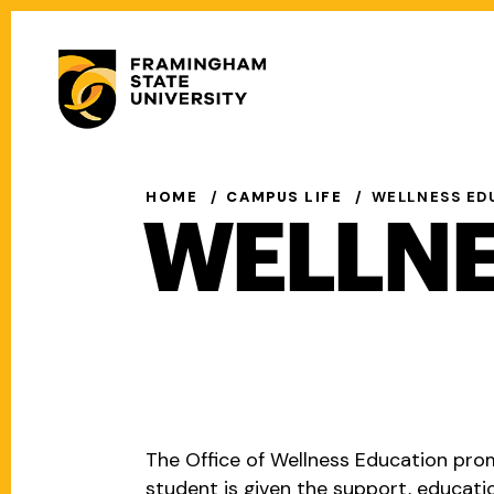
Skip
to
Secondary
main
Menu
content
Main
navigation
HOME
CAMPUS LIFE
WELLNESS ED
WELLNE
The Office of Wellness Education pro
student is given the support, educat