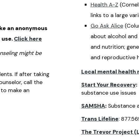
Health
A-Z
(Cornel
links to a large va
Go Ask
Alice
(Colu
ke an anonymous
about alcohol and 
 use.
Click
here
and nutrition; gene
nseling might be
and reproductive 
Local mental health
ents. If after taking
unselor, call the
Start Your Recovery
:
 to make an
substance use issues
SAMSHA
:
Substance a
Trans Lifeline
: 877.5
The Trevor Project (