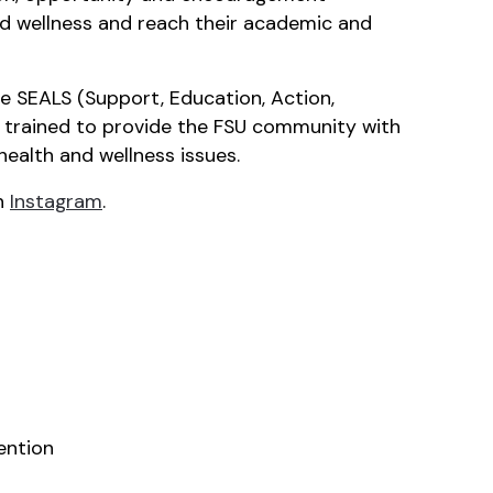
and wellness and reach their academic and
he SEALS (Support, Education, Action,
s trained to provide the FSU community with
health and wellness issues.
n
Instagram
.
ention