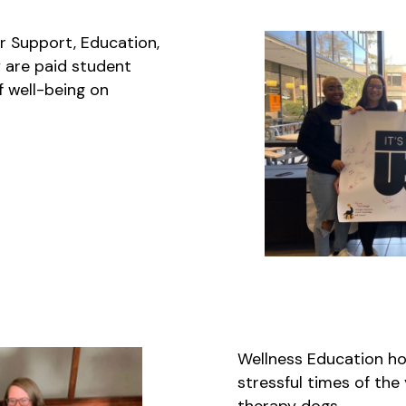
r Support, Education,
 are paid student
f well-being on
Wellness Education ho
stressful times of the
therapy dogs.