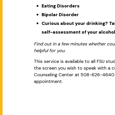
Eating Disorders
Bipolar Disorder
Curious about your drinking?
Ta
self-assessment of your alcohol
Find out in a few minutes whether cou
helpful for you.
This service is available to all FSU stud
the screen you wish to speak with a co
Counseling Center at 508-626-4640
appointment.