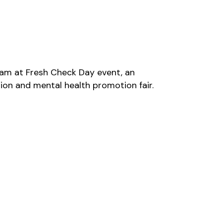
am at Fresh Check Day event, an
ion and mental health promotion fair.