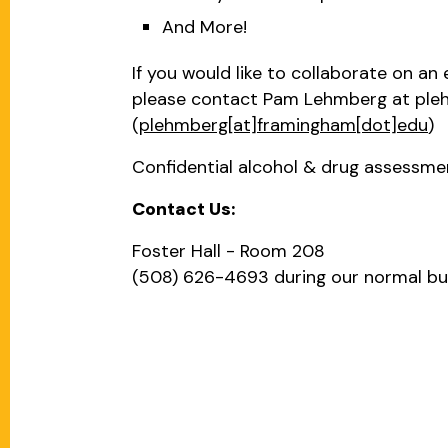
And More!
If you would like to collaborate on an
please contact Pam Lehmberg at
ple
(
plehmberg[at]framingham[dot]edu
)
Confidential alcohol & drug assessment
Contact Us:
Foster Hall - Room 208
(508) 626-4693 during our normal b