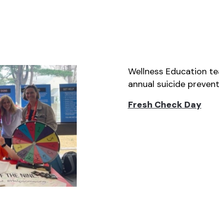
Wellness Education te
annual suicide prevent
Fresh Check
Day