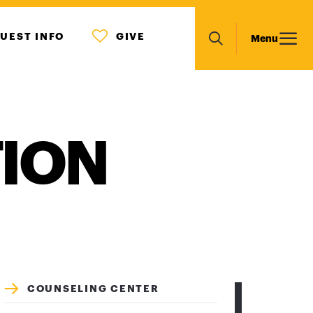
MENU
Main
UEST INFO
GIVE
Menu
ICON
Search
navigation
TION
COUNSELING CENTER
CRISIS/EMERGENCY