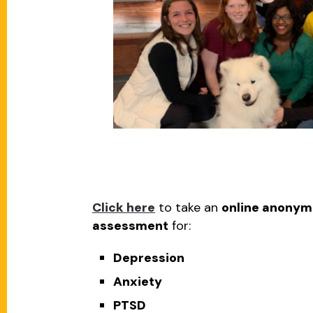
Click here
to take an
online anonym
assessment
for:
Depression
Anxiety
PTSD