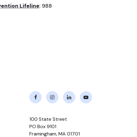
ention Lifeline
: 988
Facebook
Instagram
LinkedIn
Youtube
100 State Street
PO Box 9101
Framingham
,
MA
01701