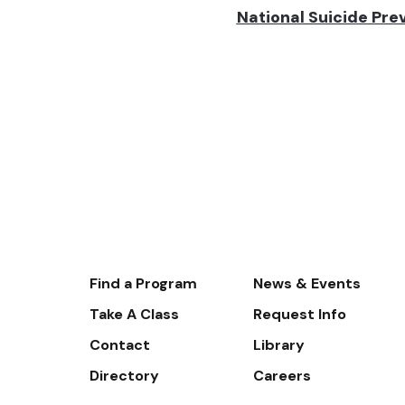
National Suicide Prev
Footer-
Find a Program
News & Events
-
Take A Class
Request Info
Navigate
Contact
Library
Directory
Careers