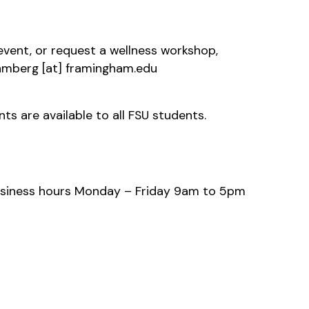
 event, or request a wellness workshop,
hmberg
[at]
framingham.edu
s are available to all FSU students.
usiness hours Monday – Friday 9am to 5pm