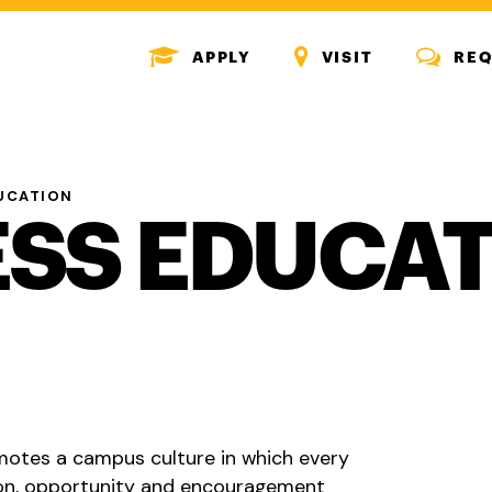
MENU
MENU
MENU
APPLY
VISIT
REQ
ICON
ICON
ICON
UCATION
SS EDUCA
motes a campus culture in which every
ion, opportunity and encouragement