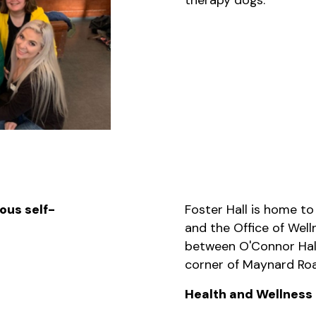
ous self-
Foster Hall is home to
and the Office of Welln
between O'Connor Hal
corner of Maynard Roa
Health and Wellness