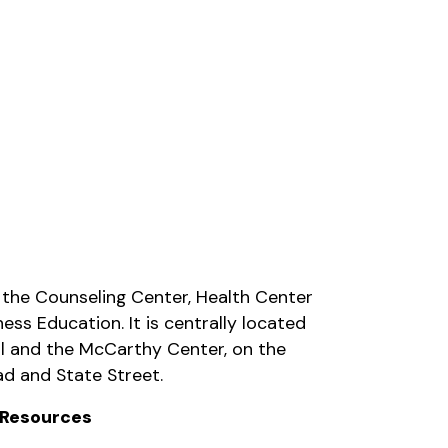
 the Counseling Center, Health Center
ess Education. It is centrally located
l and the McCarthy Center, on the
d and State Street.
 Resources