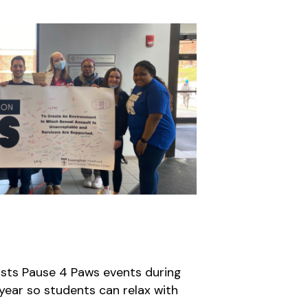
sts Pause 4 Paws events during
 year so students can relax with