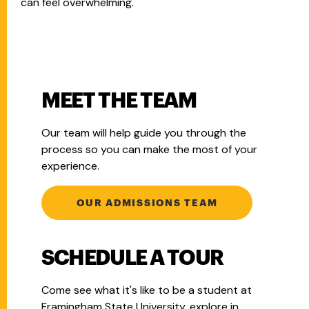
can feel overwhelming.
MEET THE TEAM
Our team will help guide you through the
process so you can make the most of your
experience.
OUR ADMISSIONS TEAM
SCHEDULE A TOUR
Come see what it's like to be a student at
Framingham State University, explore in