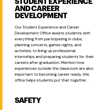
STUDENT EXPERIENCE
AND CAREER
DEVELOPMENT
Our Student Experience and Career
Development Office assists students with
everything from participating in clubs,
planning concerts, games nights, and
activities, to lining up professional
internships and preparing students for their
careers after graduation. Mention how
experiences outside the classroom are also
important to becoming career ready, this
office helps students put that together.
SAFETY