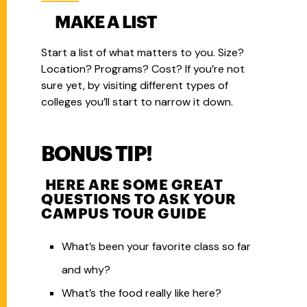
MAKE A LIST
Start a list of what matters to you.
Size?
Location? Programs? Cost? If you’re not
sure yet, by visiting different types of
colleges you’ll start to narrow it down.
BONUS TIP!
HERE ARE SOME GREAT
QUESTIONS TO ASK YOUR
CAMPUS TOUR GUIDE
What’s been your favorite class so far
and why?
What’s the food really like here?