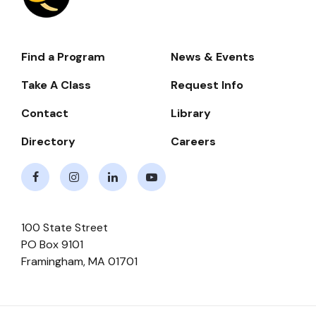
Find a Program
News & Events
Footer-
-
Take A Class
Request Info
Navigate
Contact
Library
Directory
Careers
Facebook
Instagram
LinkedIn
Youtube
100 State Street
PO Box 9101
Framingham
,
MA
01701