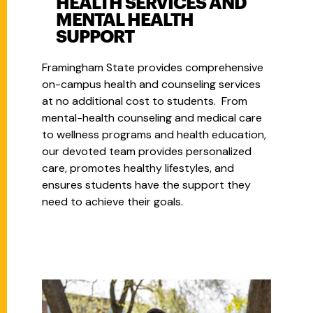
HEALTH SERVICES AND
MENTAL HEALTH
SUPPORT
Framingham State provides comprehensive
on-campus health and counseling services
at no additional cost to students. From
mental-health counseling and medical care
to wellness programs and health education,
our devoted team provides personalized
care, promotes healthy lifestyles, and
ensures students have the support they
need to achieve their goals.