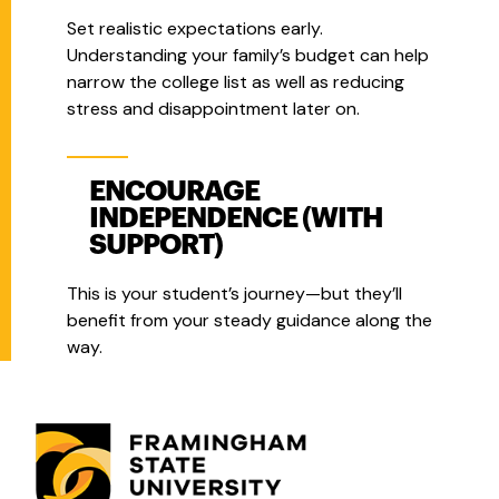
Set realistic expectations early.
Understanding your family’s budget can help
narrow the college list as well as reducing
stress and disappointment later on.
ENCOURAGE
INDEPENDENCE (WITH
SUPPORT)
This is your student’s journey—but they’ll
benefit from your steady guidance along the
way.