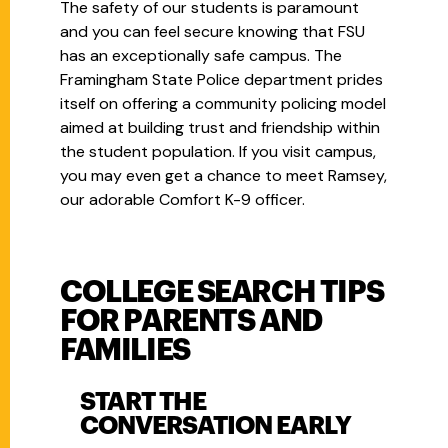
The safety of our students is paramount
and you can feel secure knowing that FSU
has an exceptionally safe campus. The
Framingham State Police department prides
itself on offering a community policing model
aimed at building trust and friendship within
the student population. If you visit campus,
you may even get a chance to meet Ramsey,
our adorable Comfort K-9 officer.
COLLEGE SEARCH TIPS
FOR PARENTS AND
FAMILIES
START THE
CONVERSATION EARLY