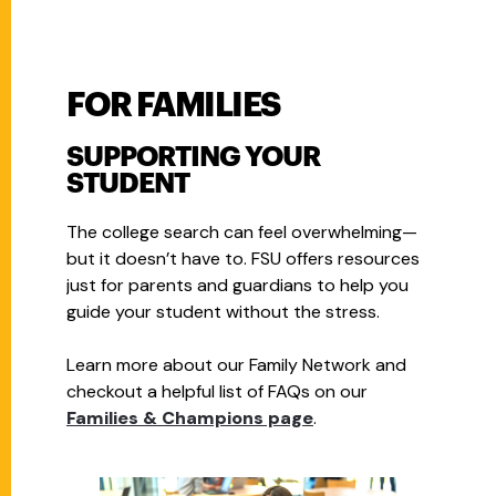
FOR FAMILIES
SUPPORTING YOUR
STUDENT
The college search can feel overwhelming—
but it doesn’t have to. FSU offers resources
just for parents and guardians to help you
guide your student without the stress.
Learn more about our Family Network and
checkout a helpful list of FAQs on our
Families & Champions page
.