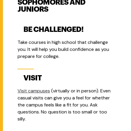
SOPHOMORES AND
JUNIORS
BE CHALLENGED!
Take courses in high school that challenge
you.
It will help you build confidence as you
prepare for college.
VISIT
Visit campuses
(virtually or in person).
Even
casual visits can give you a feel for whether
the campus feels like a fit for you.
Ask
questions.
No question is too small or too
silly.