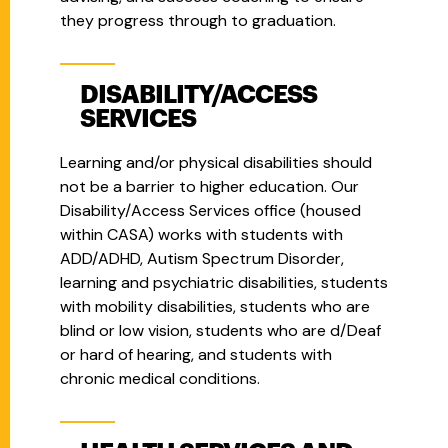
they progress through to graduation.
DISABILITY/ACCESS
SERVICES
Learning and/or physical disabilities should
not be a barrier to higher education. Our
Disability/Access Services office (housed
within CASA) works with students with
ADD/ADHD, Autism Spectrum Disorder,
learning and psychiatric disabilities, students
with mobility disabilities, students who are
blind or low vision, students who are d/Deaf
or hard of hearing, and students with
chronic medical conditions.