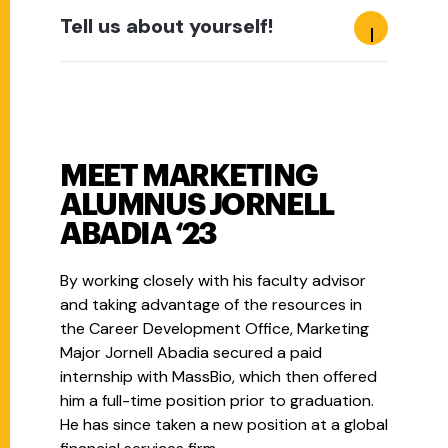
Tell us about yourself!
MEET MARKETING
ALUMNUS JORNELL
ABADIA ‘23
By working closely with his faculty advisor
and taking advantage of the resources in
the Career Development Office, Marketing
Major Jornell Abadia secured a paid
internship with MassBio, which then offered
him a full-time position prior to graduation.
He has since taken a new position at a global