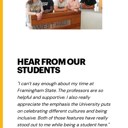
HEAR FROM OUR
STUDENTS
"I can’t say enough about my time at
Framingham State. The professors are so
helpful and supportive. I also really
appreciate the emphasis the University puts
on celebrating different cultures and being
inclusive. Both of those features have really
stood out to me while being a student here."