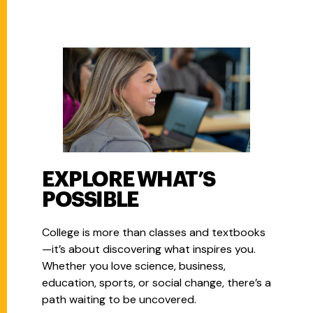
EXPLORE WHAT’S
POSSIBLE
College is more than classes and textbooks
—it’s about discovering what inspires you.
Whether you love science, business,
education, sports, or social change, there’s a
path waiting to be uncovered.