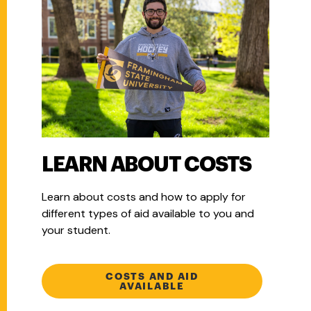
LEARN ABOUT COSTS
Learn about costs and how to apply for
different types of aid available to you and
your student.
COSTS AND AID
AVAILABLE