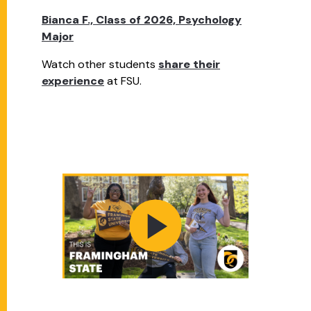
Bianca F., Class of 2026, Psychology
Major
Watch other students
share their
experience
at FSU.
PLAY VIDEO