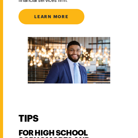
financial services firm.
LEARN MORE
TIPS
FOR HIGH SCHOOL