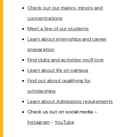
Check out our majors, minors and
concentrations
Meet a few of our students
Learn about internships and career
preparation
Find clubs and activities you’ll love
Learn about life on campus
Find out about qualifying for
scholarships
Learn about Admissions requirements
Check us out on social media –
Instagram
-
YouTube