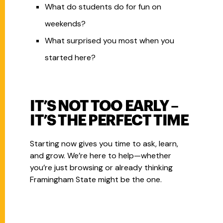
What do students do for fun on
weekends?
What surprised you most when you
started here?
IT’S NOT TOO EARLY –
IT’S THE PERFECT TIME
Starting now gives you time to ask, learn,
and grow. We’re here to help—whether
you’re just browsing or already thinking
Framingham State might be the one.