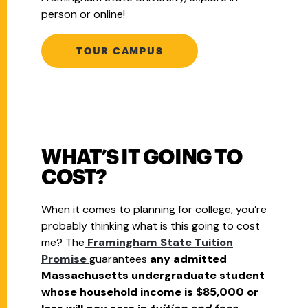
person or online!
TOUR CAMPUS
WHAT’S IT GOING TO
COST?
When it comes to planning for college, you’re
probably thinking what is this going to cost
me? The
Framingham State Tuition
Promise
guarantees
any admitted
Massachusetts undergraduate student
whose household income is $85,000 or