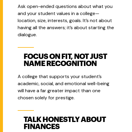
Ask open-ended questions about what you
and your student values in a college—
location, size, interests, goals. It’s not about
having all the answers; it’s about starting the
dialogue.
FOCUS ON FIT, NOT JUST
NAME RECOGNITION
A college that supports your student’s
academic, social, and emotional well-being
will have a far greater impact than one
chosen solely for prestige.
TALK HONESTLY ABOUT
FINANCES