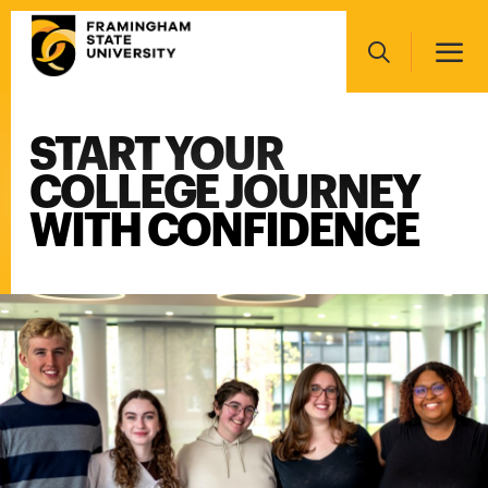
Skip
Main
to
navigation
main
Search
content
START YOUR
Main
navigation
COLLEGE JOURNEY
WITH CONFIDENCE