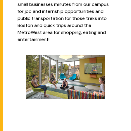
small businesses minutes from our campus
for job and internship opportunities and
public transportation for those treks into
Boston and quick trips around the
MetroWest area for shopping, eating and
entertainment!