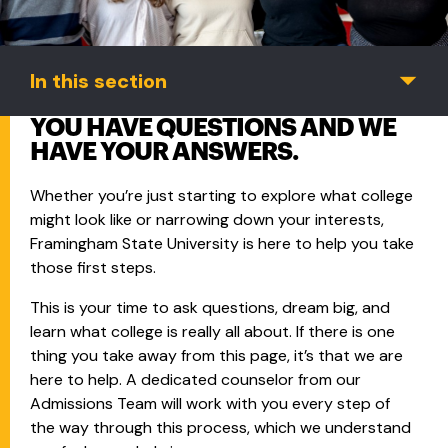
In this section
YOU HAVE QUESTIONS AND WE
HAVE YOUR ANSWERS.
Whether you’re just starting to explore what college
might look like or narrowing down your interests,
Framingham State University is here to help you take
those first steps.
This is your time to ask questions, dream big, and
learn what college is really all about. If there is one
thing you take away from this page, it’s that we are
here to help. A dedicated counselor from our
Admissions Team will work with you every step of
the way through this process, which we understand