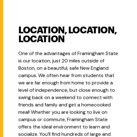
LOCATION, LOCATION,
LOCATION
One of the advantages of Framingham State
is our location, just 20 miles outside of
Boston, on a beautiful, safe New England
campus. We often hear from students that
we are far enough from home to provide a
level of independence, but close enough to
swing back on a weekend to connect with
friends and family and get a homecooked
meal! Whether you are looking to live on
campus or commute, Framingham State
offers the ideal environment to learn and
socialize. You’ll find hundreds of large and