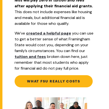
less will pay zero in
tuition and fees
after applying their financial aid grants.
This does not include expenses like housing
and meals, but additional financial aid is
available for those who qualify.
We’ve
created a helpful page
you can use
to get a better sense of what Framingham
State would cost you, depending on your
family’s circumstances. You can find our
tuition and fees
broken down here, just
remember that most students who apply
for financial aid do not pay full price.
WHAT FSU REALLY COSTS