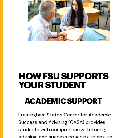
HOW FSU SUPPORTS
YOUR STUDENT
ACADEMIC SUPPORT
Framingham State’s Center for Academic
Success and Advising (CASA) provides
students with comprehensive tutoring,
advising, and success coaching to ensure