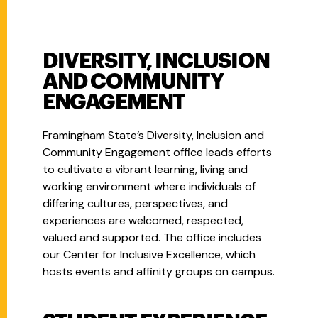
DIVERSITY, INCLUSION
AND COMMUNITY
ENGAGEMENT
Framingham State’s Diversity, Inclusion and
Community Engagement office leads efforts
to cultivate a vibrant learning, living and
working environment where individuals of
differing cultures, perspectives, and
experiences are welcomed, respected,
valued and supported. The office includes
our Center for Inclusive Excellence, which
hosts events and affinity groups on campus.