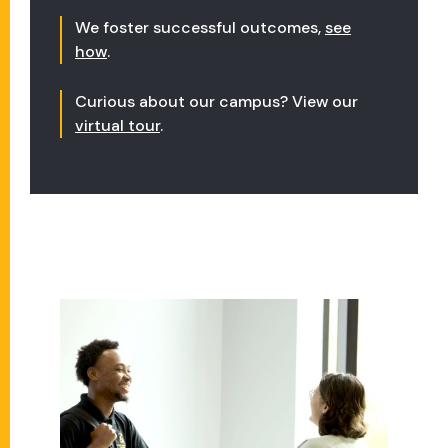
We foster successful outcomes,
see
how
.
Curious about our campus? View our
virtual tour
.