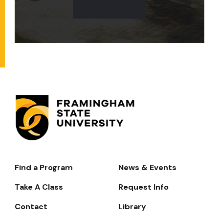
Find a Program
News & Events
Footer-
-
Take A Class
Request Info
Navigate
Contact
Library