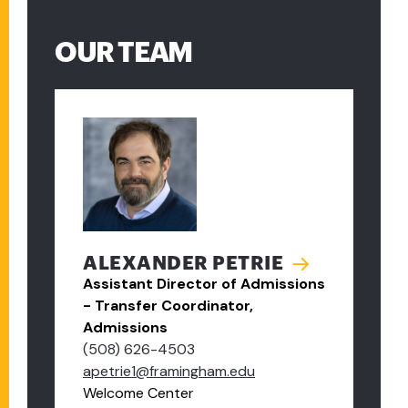
OUR TEAM
ALEXANDER PETRIE
Assistant Director of Admissions
- Transfer Coordinator,
Admissions
(508) 626-4503
apetrie1@framingham.edu
Welcome Center