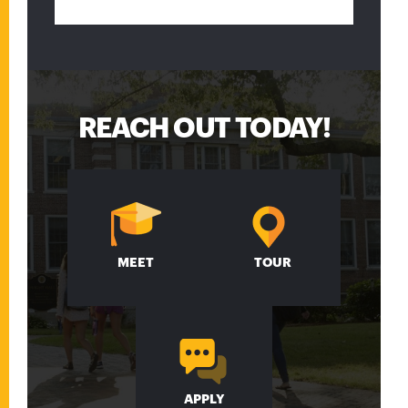
REACH OUT TODAY!
MEET
TOUR
APPLY