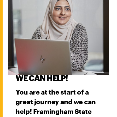
WE CAN HELP!
You are at the start of a
great journey and we can
help! Framingham State