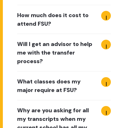
How much does it cost to
attend FSU?
Will I get an advisor to help
me with the transfer
process?
What classes does my
major require at FSU?
Why are you asking for all
my transcripts when my
current school has all my