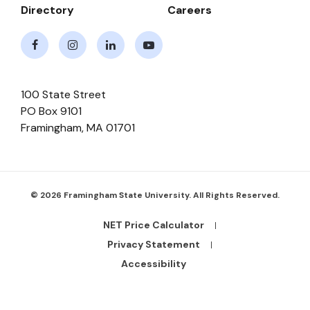
Directory
Careers
Facebook
Instagram
LinkedIn
Youtube
100 State Street
PO Box 9101
Framingham
,
MA
01701
© 2026 Framingham State University. All Rights Reserved.
NET Price Calculator
Footer
Bottom
Privacy Statement
Links
Accessibility