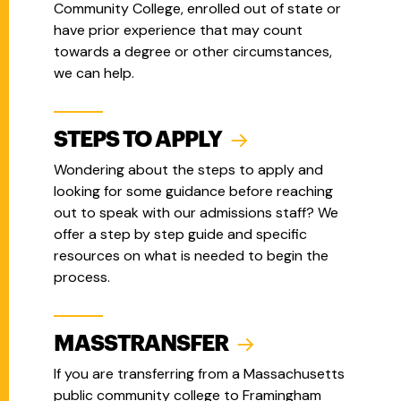
Community College, enrolled out of state or
have prior experience that may count
towards a degree or other circumstances,
we can help.
STEPS TO APPLY
Wondering about the steps to apply and
looking for some guidance before reaching
out to speak with our admissions staff? We
offer a step by step guide and specific
resources on what is needed to begin the
process.
MASSTRANSFER
If you are transferring from a Massachusetts
public community college to Framingham