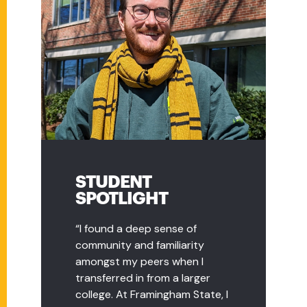
STUDENT
STUDENT
SPOTLIGHT
SPOTLIGHT
“I found a deep sense of
“As a transfer student, I had
community and familiarity
plenty of questions, and the
amongst my peers when I
transfer advisor, Nicole Bergin,
transferred in from a larger
was incredibly helpful and
college. At Framingham State, I
patiently answered all my