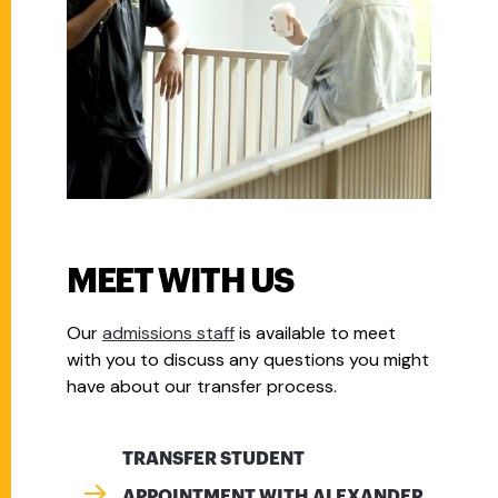
MEET WITH US
Our
admissions staff
is available to meet
with you to discuss any questions you might
have about our transfer process.
TRANSFER STUDENT
APPOINTMENT WITH ALEXANDER