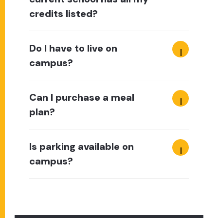
credits listed?
Do I have to live on
campus?
Can I purchase a meal
plan?
Is parking available on
campus?