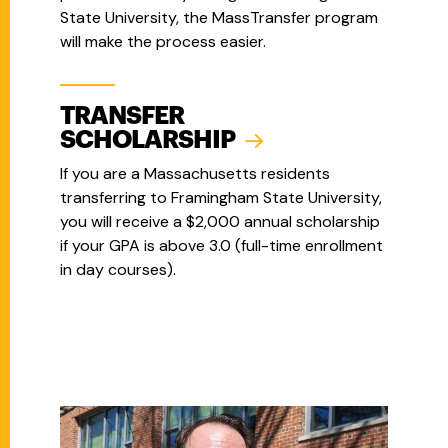
State University, the MassTransfer program
will make the process easier.
TRANSFER
SCHOLARSHIP
If you are a Massachusetts residents
transferring to Framingham State University,
you will receive a $2,000 annual scholarship
if your GPA is above 3.0 (full-time enrollment
in day courses).