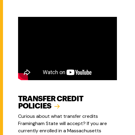
TRANSFER CREDIT
POLICIES
Curious about what transfer credits
Framingham State will accept? If you are
currently enrolled in a Massachusetts