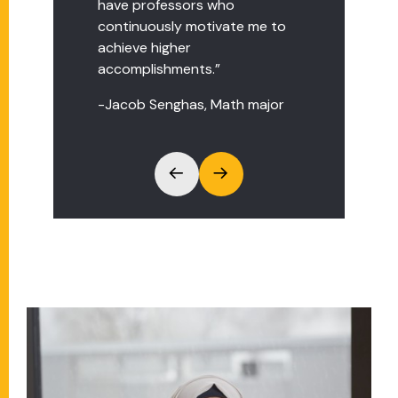
have professors who
questions."
continuously motivate me to
-Joan Kigotho, Fashion major
achieve higher
accomplishments.”
-Jacob Senghas, Math major