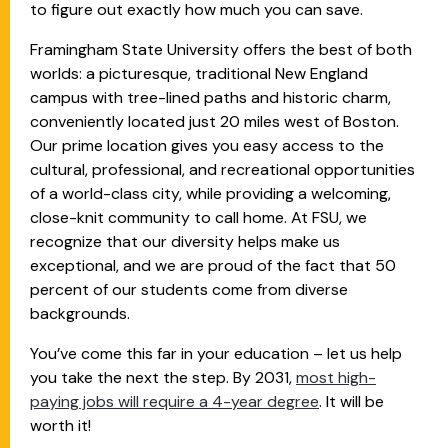
to figure out exactly how much you can save.
Framingham State University offers the best of both
worlds: a picturesque, traditional New England
campus with tree-lined paths and historic charm,
conveniently located just 20 miles west of Boston.
Our prime location gives you easy access to the
cultural, professional, and recreational opportunities
of a world-class city, while providing a welcoming,
close-knit community to call home. At FSU, we
recognize that our diversity helps make us
exceptional, and we are proud of the fact that 50
percent of our students come from diverse
backgrounds.
You’ve come this far in your education – let us help
you take the next the step. By 2031,
most high-
paying jobs will require a 4-year degree
. It will be
worth it!