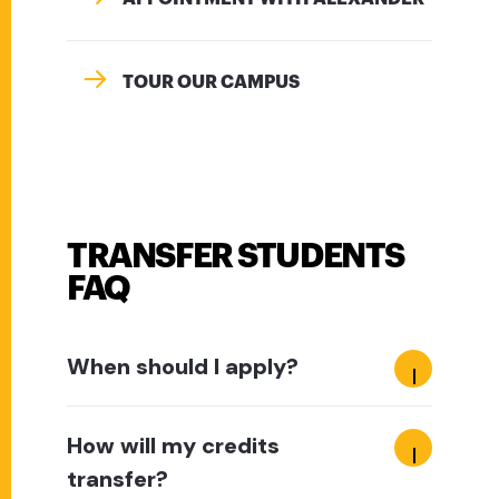
TOUR OUR CAMPUS
TRANSFER STUDENTS
FAQ
When should I apply?
How will my credits
transfer?