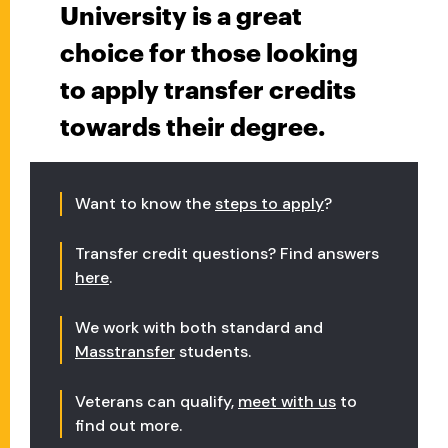
University is a great
choice for those looking
to apply transfer credits
towards their degree.
Want to know the
steps to apply
?
Transfer credit questions? Find answers
here
.
We work with both standard and
Masstransfer
students.
Veterans can qualify,
meet with us
to
find out more.