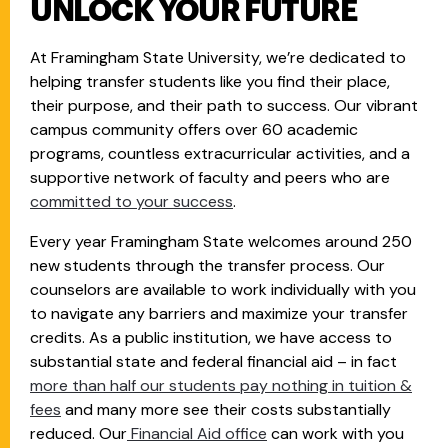
UNLOCK YOUR FUTURE
At Framingham State University, we’re dedicated to
helping transfer students like you find their place,
their purpose, and their path to success. Our vibrant
campus community offers over 60 academic
programs, countless extracurricular activities, and a
supportive network of faculty and peers who are
committed to your success
.
Every year Framingham State welcomes around 250
new students through the transfer process. Our
counselors are available to work individually with you
to navigate any barriers and maximize your transfer
credits. As a public institution, we have access to
substantial state and federal financial aid – in fact
more than half our students pay nothing in tuition &
fees
and many more see their costs substantially
reduced. Our
Financial Aid office
can work with you