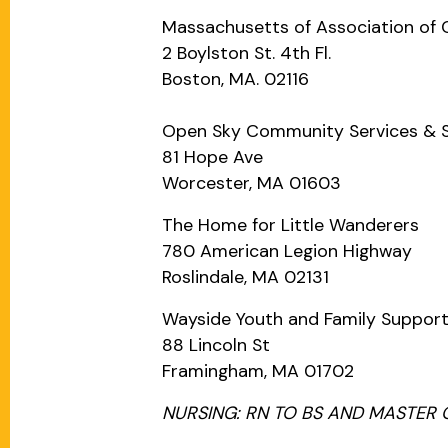
Massachusetts of Association of
2 Boylston St. 4th Fl.
Boston, MA. 02116
Open Sky Community Services & Sev
81 Hope Ave
Worcester, MA 01603
The Home for Little Wanderers
780 American Legion Highway
Roslindale, MA 02131
Wayside Youth and Family Suppor
88 Lincoln St
Framingham, MA 01702
NURSING: RN TO BS AND MASTER 