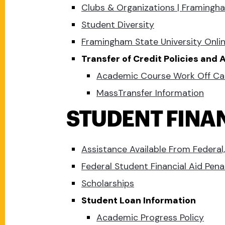
Clubs & Organizations | Framingha
Student Diversity
Framingham State University Onli
Transfer of Credit Policies and
Academic Course Work Off C
MassTransfer Information
STUDENT FINA
Assistance Available From Federal,
Federal Student Financial Aid Pena
Scholarships
Student Loan Information
Academic Progress Policy