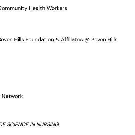
 Community Health Workers
en Hills Foundation & Affiliates @ Seven Hills
t Network
OF SCIENCE IN NURSING