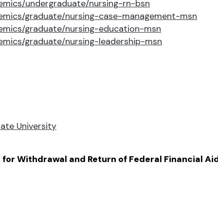
emics/undergraduate/nursing-rn-bsn
demics/graduate/nursing-case-management-msn
emics/graduate/nursing-education-msn
emics/graduate/nursing-leadership-msn
ate University
for Withdrawal and Return of Federal Financial Ai