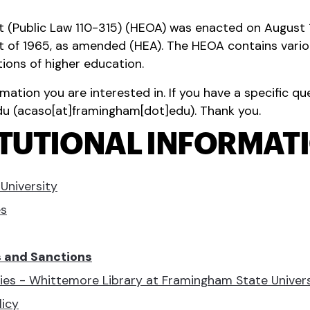
 (Public Law 110-315) (HEOA) was enacted on August 
ct of 1965, as amended (HEA). The HEOA contains vario
tions of higher education.
rmation you are interested in. If you have a specific q
du
(
acaso[at]framingham[dot]edu
)
. Thank you.
ITUTIONAL INFORMAT
University
es
s and Sanctions
icies - Whittemore Library at Framingham State Univer
icy