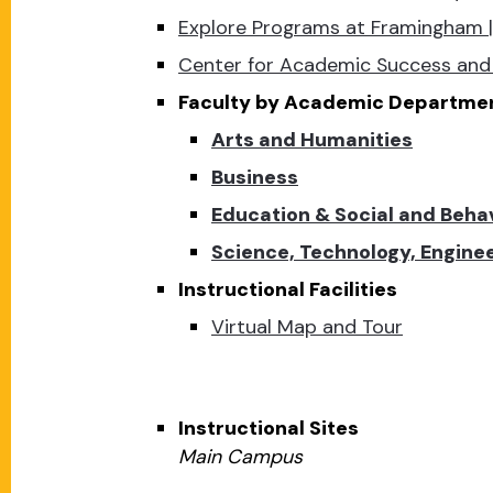
Explore Programs at Framingham |
Center for Academic Success and 
Faculty by Academic Departme
Arts and Humanities
Business
Education & Social and Beha
Science, Technology, Engin
Instructional Facilities
Virtual Map and Tour
Instructional Sites
Main Campus