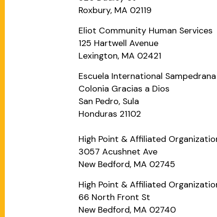
Roxbury, MA 02119
Eliot Community Human Services
125 Hartwell Avenue
Lexington, MA 02421
Escuela International Sampedrana
Colonia Gracias a Dios
San Pedro, Sula
Honduras 21102
High Point & Affiliated Organizati
3057 Acushnet Ave
New Bedford, MA 02745
High Point & Affiliated Organizatio
66 North Front St
New Bedford, MA 02740