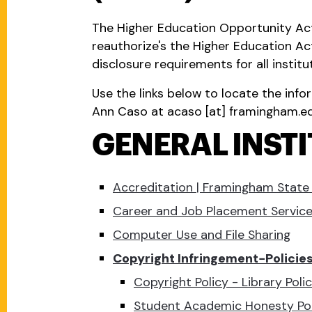
The Higher Education Opportunity Act
reauthorize's the Higher Education A
disclosure requirements for all institu
Use the links below to locate the info
Ann Caso at
acaso
[at]
framingham.e
GENERAL INST
Accreditation | Framingham State 
Career and Job Placement Servic
Computer Use and File Sharing
Copyright Infringement−Policie
Copyright Policy - Library Pol
Student Academic Honesty Pol