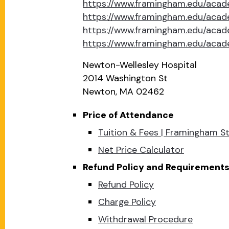
https://www.framingham.edu/acad
https://www.framingham.edu/aca
https://www.framingham.edu/acad
https://www.framingham.edu/acad
Newton-Wellesley Hospital
2014 Washington St
Newton, MA 02462
Price of Attendance
Tuition & Fees | Framingham St
Net Price Calculator
Refund Policy and Requirements 
Refund Policy
Charge Policy
Withdrawal Procedure