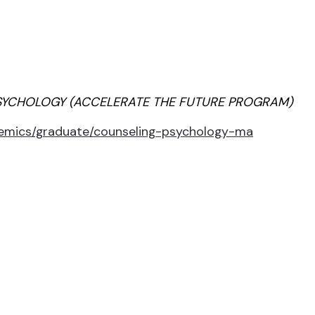
SYCHOLOGY (ACCELERATE THE FUTURE PROGRAM)
demics/graduate/counseling-psychology-ma