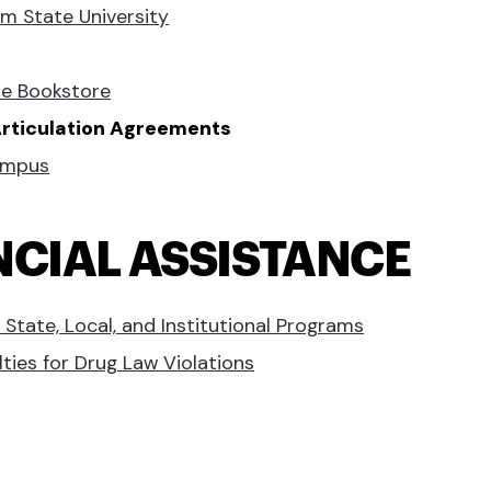
m State University
ne Bookstore
 Articulation Agreements
ampus
NCIAL ASSISTANCE
 State, Local, and Institutional Programs
lties for Drug Law Violations