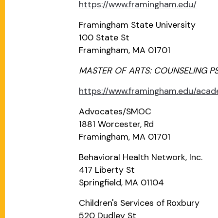
https://www.framingham.edu/
Framingham State University
100 State St
Framingham, MA 01701
MASTER OF ARTS: COUNSELING P
https://www.framingham.edu/aca
Advocates/SMOC
1881 Worcester, Rd
Framingham, MA 01701
Behavioral Health Network, Inc.
417 Liberty St
Springfield, MA 01104
Children's Services of Roxbury
520 Dudley St