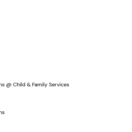
ons @ Child & Family Services
ns