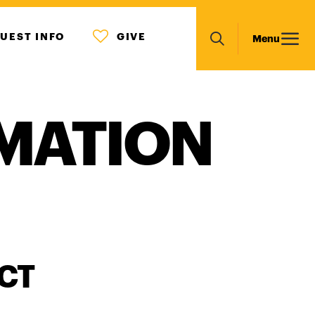
MENU
Main
UEST INFO
GIVE
Menu
ICON
Search
navigation
MATION
CT