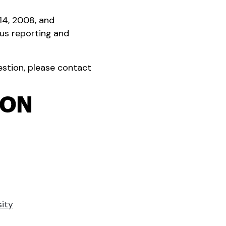
14, 2008, and
us reporting and
uestion, please contact
ION
sity