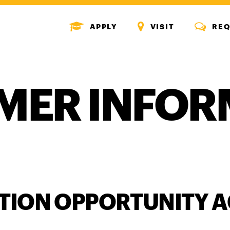
MENU
MENU
MENU
APPLY
VISIT
REQ
ICON
ICON
ICON
MER INFOR
TION OPPORTUNITY A