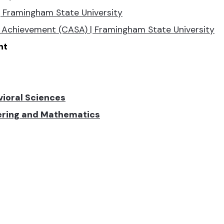
 Framingham State University
Achievement (CASA) | Framingham State University
nt
vioral Sciences
eering and Mathematics