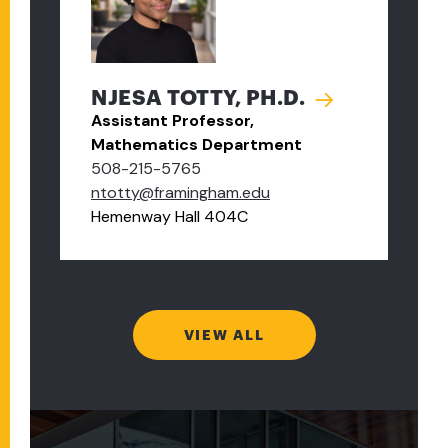
NJESA TOTTY, PH.D.
Assistant Professor,
Mathematics Department
508-215-5765
ntotty@framingham.edu
Hemenway Hall 404C
VIEW ALL