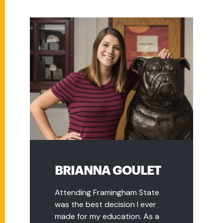
BRIANNA GOULET
Attending Framingham State
was the best decision I ever
made for my education. As a