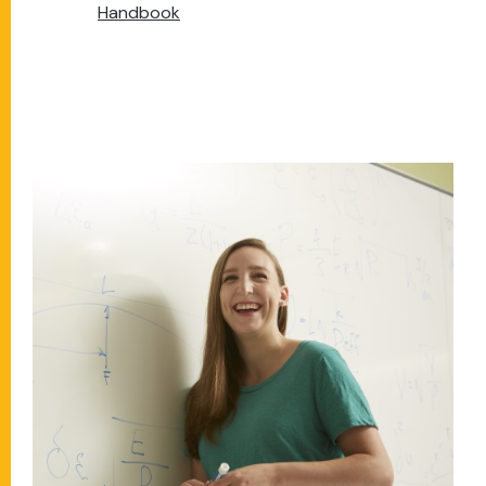
Handbook