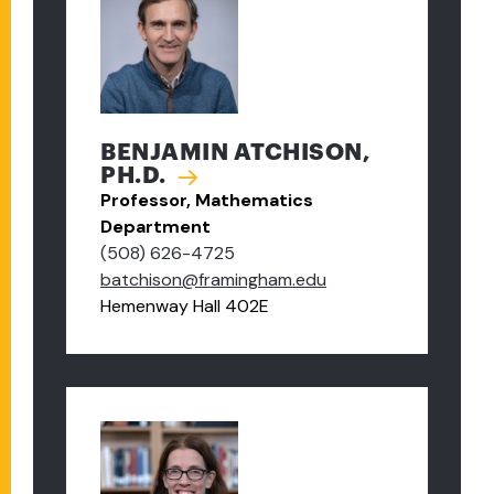
BENJAMIN ATCHISON,
PH.D.
Professor, Mathematics
Department
(508) 626-4725
batchison@framingham.edu
Hemenway Hall 402E