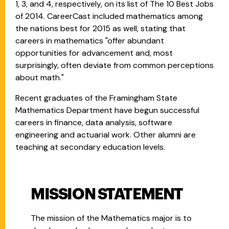
1, 3, and 4, respectively, on its list of The 10 Best Jobs
of 2014. CareerCast included mathematics among
the nations best for 2015 as well, stating that
careers in mathematics "offer abundant
opportunities for advancement and, most
surprisingly, often deviate from common perceptions
about math."
Recent graduates of the Framingham State
Mathematics Department have begun successful
careers in finance, data analysis, software
engineering and actuarial work. Other alumni are
teaching at secondary education levels.
MISSION STATEMENT
The mission of the Mathematics major is to