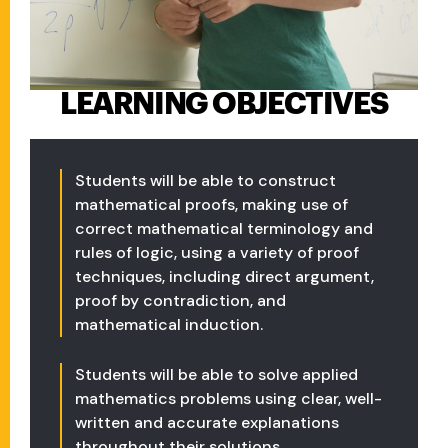
LEARNING OBJECTIVES
Students will be able to construct
mathematical proofs, making use of
correct mathematical terminology and
rules of logic, using a variety of proof
techniques, including direct argument,
proof by contradiction, and
mathematical induction.
Students will be able to solve applied
mathematics problems using clear, well-
written and accurate explanations
throughout their solutions.