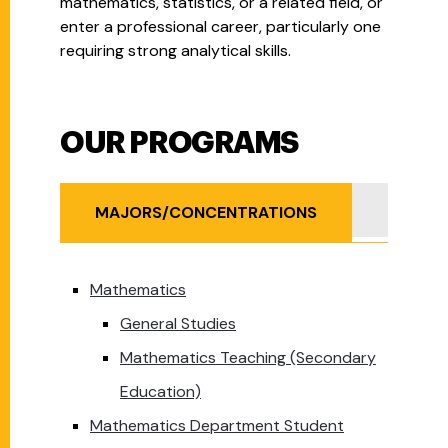
mathematics, statistics, or a related field, or
enter a professional career, particularly one
requiring strong analytical skills.
OUR PROGRAMS
Our Programs
MINOR
MAJORS/CONCENTRATIONS
Mathematics
General Studies
Mathematics Teaching (Secondary
Education)
Mathematics Department Student