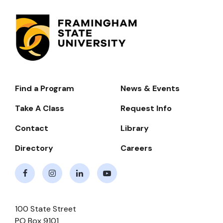
Find a Program
News & Events
Footer-
-
Take A Class
Request Info
Navigate
Contact
Library
Directory
Careers
Facebook
Instagram
LinkedIn
Youtube
100 State Street
PO Box 9101