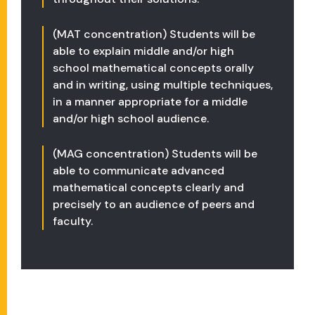
(MAT concentration) Students will be
able to explain middle and/or high
school mathematical concepts orally
and in writing, using multiple techniques,
in a manner appropriate for a middle
and/or high school audience.
(MAG concentration) Students will be
able to communicate advanced
mathematical concepts clearly and
precisely to an audience of peers and
faculty.