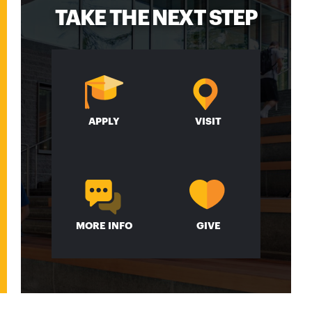
TAKE THE NEXT STEP
APPLY
VISIT
MORE INFO
GIVE