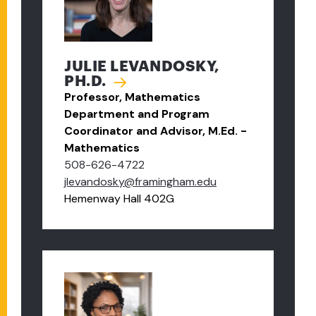
JULIE LEVANDOSKY,
PH.D.
Professor, Mathematics
Department and Program
Coordinator and Advisor, M.Ed. -
Mathematics
508-626-4722
jlevandosky@framingham.edu
Hemenway Hall 402G