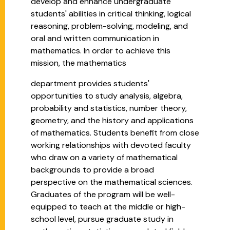
develop and enhance undergraduate
students' abilities in critical thinking, logical
reasoning, problem-solving, modeling, and
oral and written communication in
mathematics. In order to achieve this
mission, the mathematics
department provides students'
opportunities to study analysis, algebra,
probability and statistics, number theory,
geometry, and the history and applications
of mathematics. Students benefit from close
working relationships with devoted faculty
who draw on a variety of mathematical
backgrounds to provide a broad
perspective on the mathematical sciences.
Graduates of the program will be well-
equipped to teach at the middle or high-
school level, pursue graduate study in