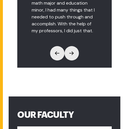
math major and education
minor, I had many things that I
needed to push through and
accomplish. With the help of
my professors, I did just that.
OUR FACULTY