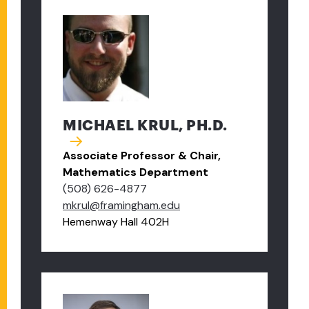
MICHAEL KRUL, PH.D.
Associate Professor & Chair,
Mathematics Department
(508) 626-4877
mkrul@framingham.edu
Hemenway Hall 402H