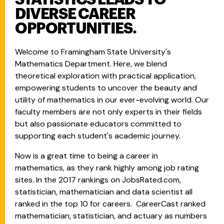
DIVERSE CAREER
OPPORTUNITIES.
Welcome to Framingham State University's
Mathematics Department. Here, we blend
theoretical exploration with practical application,
empowering students to uncover the beauty and
utility of mathematics in our ever-evolving world. Our
faculty members are not only experts in their fields
but also passionate educators committed to
supporting each student's academic journey.
Now is a great time to being a career in
mathematics, as they rank highly among job rating
sites. In the 2017 rankings on JobsRated.com,
statistician, mathematician and data scientist all
ranked in the top 10 for careers. CareerCast ranked
mathematician, statistician, and actuary as numbers