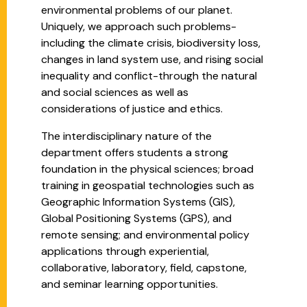
environmental problems of our planet.
Uniquely, we approach such problems-
including the climate crisis, biodiversity loss,
changes in land system use, and rising social
inequality and conflict-through the natural
and social sciences as well as
considerations of justice and ethics.
The interdisciplinary nature of the
department offers students a strong
foundation in the physical sciences; broad
training in geospatial technologies such as
Geographic Information Systems (GIS),
Global Positioning Systems (GPS), and
remote sensing; and environmental policy
applications through experiential,
collaborative, laboratory, field, capstone,
and seminar learning opportunities.