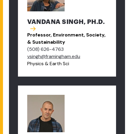
VANDANA SINGH, PH.D.
Professor, Environment, Society,
& Sustainability
(508) 626-4763
vsingh@framingham.edu
Physics & Earth Sci