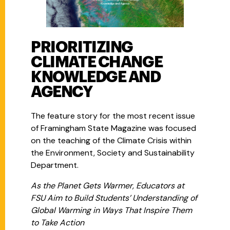
PRIORITIZING
CLIMATE CHANGE
KNOWLEDGE AND
AGENCY
The feature story for the most recent issue
of Framingham State Magazine was focused
on the teaching of the Climate Crisis within
the Environment, Society and Sustainability
Department.
As the Planet Gets Warmer, Educators at
FSU Aim to Build Students’ Understanding of
Global Warming in Ways That Inspire Them
to Take Action