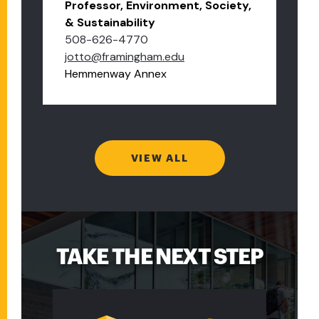
Professor, Environment, Society,
& Sustainability
508-626-4770
jotto@framingham.edu
Hemmenway Annex
VIEW ALL
TAKE THE NEXT STEP