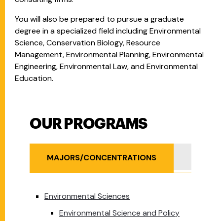
You will also be prepared to pursue a graduate
degree in a specialized field including Environmental
Science, Conservation Biology, Resource
Management, Environmental Planning, Environmental
Engineering, Environmental Law, and Environmental
Education.
OUR PROGRAMS
Our Programs
MINOR
MAJORS/CONCENTRATIONS
Environmental Sciences
Environmental Science and Policy