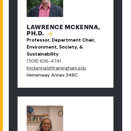
LAWRENCE MCKENNA,
PH.D.
Professor, Department Chair,
Environment, Society, &
Sustainability
(508) 626-4741
lmckenna1@framingham.edu
Hemenway Annex 346C