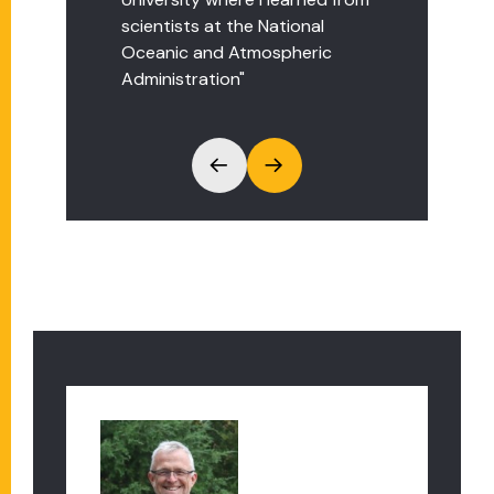
scientists at the National
project at FSU on black bear
Oceanic and Atmospheric
movement in Massachusetts."
Administration"