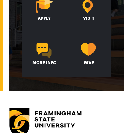
APPLY
VISIT
MORE INFO
GIVE