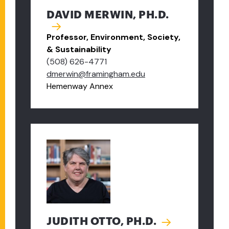
DAVID MERWIN, PH.D.
Professor, Environment, Society,
& Sustainability
(508) 626-4771
dmerwin@framingham.edu
Hemenway Annex
JUDITH OTTO, PH.D.