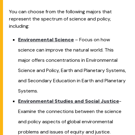
You can choose from the following majors that
represent the spectrum of science and policy,
including:
Environmental Science
– Focus on how
science can improve the natural world. This
major offers concentrations in Environmental
Science and Policy, Earth and Planetary Systems,
and Secondary Education in Earth and Planetary
Systems.
Environmental Studies and Social Justice
-
Examine the connections between the science
and policy aspects of global environmental
problems and issues of equity and justice.