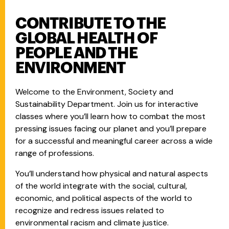
CONTRIBUTE TO THE
GLOBAL HEALTH OF
PEOPLE AND THE
ENVIRONMENT
Welcome to the Environment, Society and
Sustainability Department. Join us for interactive
classes where you’ll learn how to combat the most
pressing issues facing our planet and you’ll prepare
for a successful and meaningful career across a wide
range of professions.
You’ll understand how physical and natural aspects
of the world integrate with the social, cultural,
economic, and political aspects of the world to
recognize and redress issues related to
environmental racism and climate justice.