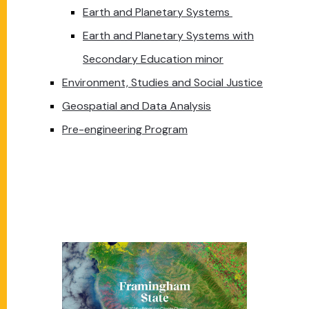
Earth and Planetary Systems
Earth and Planetary Systems with
Secondary Education minor
Environment, Studies and Social Justice
Geospatial and Data Analysis
Pre-engineering Program