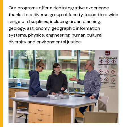
Our programs offer a rich integrative experience
thanks to a diverse group of faculty trained in a wide
range of disciplines, including urban planning,
geology, astronomy, geographic information
systems, physics, engineering, human cultural
diversity and environmental justice.