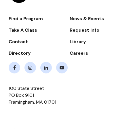
Find a Program
News & Events
Footer-
-
Take A Class
Request Info
Navigate
Contact
Library
Directory
Careers
Facebook
Instagram
LinkedIn
Youtube
100 State Street
PO Box 9101
Framingham
,
MA
01701