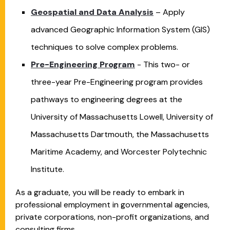
Geospatial and Data Analysis
– Apply
advanced Geographic Information System (GIS)
techniques to solve complex problems.
Pre-Engineering Program
- This two- or
three-year Pre-Engineering program provides
pathways to engineering degrees at the
University of Massachusetts Lowell, University of
Massachusetts Dartmouth, the Massachusetts
Maritime Academy, and Worcester Polytechnic
Institute.
As a graduate, you will be ready to embark in
professional employment in governmental agencies,
private corporations, non-profit organizations, and
consulting firms.