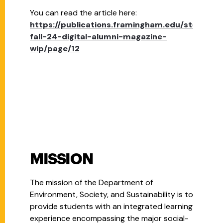
You can read the article here:
https://publications.framingham.edu/story/fsu
fall-24-digital-alumni-magazine-
wip/page/12
MISSION
The mission of the Department of
Environment, Society, and Sustainability is to
provide students with an integrated learning
experience encompassing the major social-