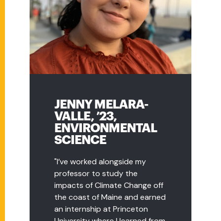
JENNY MELARA-
RACHEL
VALLE, ’23,
DEFRONZO, ’15,
ENVIRONMENTAL
EARTH EDUCATION
SCIENCE
COORDINATOR,
SOUTHWICK'S ZOO
"I’ve worked alongside my
professor to study the
"I love educating the public
impacts of Climate Change off
about wildlife conservation. I've
the coast of Maine and earned
always been passionate about
an internship at Princeton
wildlife, and I was able to
University where I learned from
complete my capstone