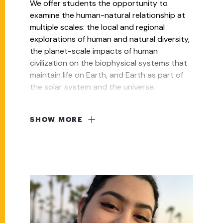
We offer students the opportunity to
examine the human-natural relationship at
multiple scales: the local and regional
explorations of human and natural diversity,
the planet-scale impacts of human
civilization on the biophysical systems that
maintain life on Earth, and Earth as part of
the solar system and the universe.
SHOW MORE