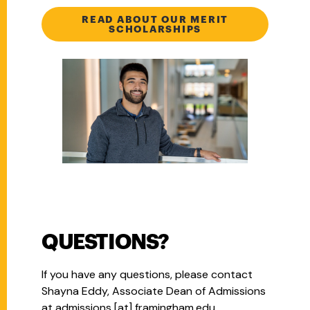
READ ABOUT OUR MERIT
SCHOLARSHIPS
QUESTIONS?
If you have any questions, please contact
Shayna Eddy, Associate Dean of Admissions
at
admissions
[at]
framingham.edu