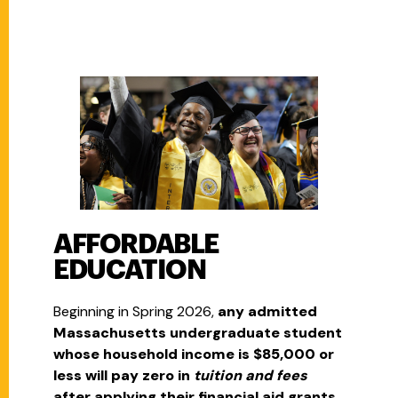
AFFORDABLE
EDUCATION
Beginning in Spring 2026,
any admitted
Massachusetts undergraduate student
whose household income is $85,000 or
less will pay zero in
tuition and fees
after applying their financial aid grants.