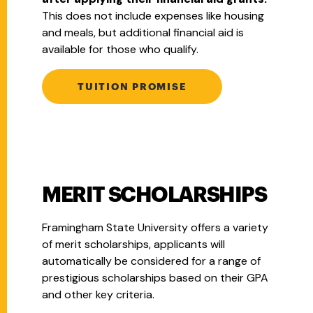
This does not include expenses like housing
and meals, but additional financial aid is
available for those who qualify.
TUITION PROMISE
MERIT SCHOLARSHIPS
Framingham State University offers a variety
of merit scholarships, applicants will
a
utomatically be considered for a range of
prestigious scholarships based on their GPA
and other key criteria.