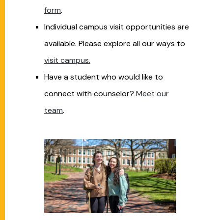
form
.
Individual campus visit opportunities are
available. Please explore all our ways to
visit
campus.
Have a student who would like to
connect with counselor?
Meet our
team
.