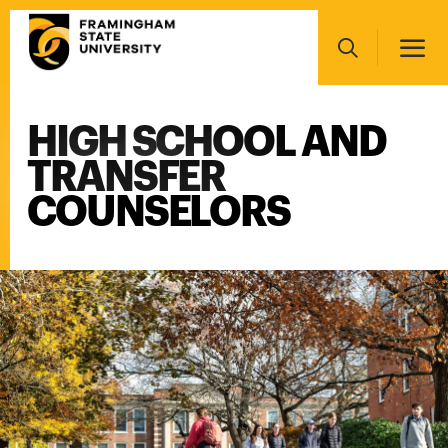
Skip
Main
to
navigation
main
Search
content
HIGH SCHOOL AND
Main
navigation
TRANSFER
COUNSELORS