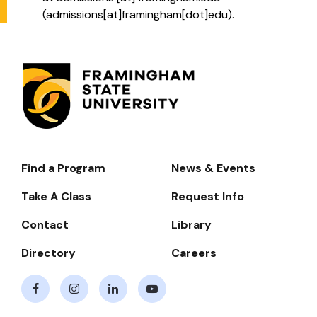
(
admissions[at]framingham[dot]edu
)
.
Find a Program
News & Events
Footer-
-
Take A Class
Request Info
Navigate
Contact
Library
Directory
Careers
Facebook
Instagram
LinkedIn
Youtube