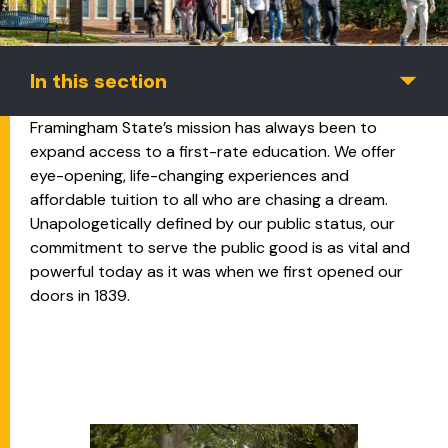
In this section
Framingham State’s mission has always been to
expand access to a first-rate education. We offer
eye-opening, life-changing experiences and
affordable tuition to all who are chasing a dream.
Unapologetically defined by our public status, our
commitment to serve the public good is as vital and
powerful today as it was when we first opened our
doors in 1839.