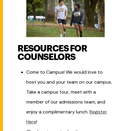
RESOURCES FOR
COUNSELORS
Come to Campus! We would love to
host you and your team on our campus.
Take a campus tour, meet with a
member of our admissions team, and
enjoy a complimentary lunch.
Register
Here
!