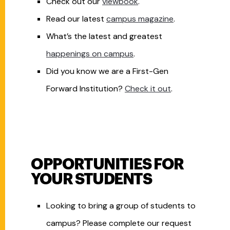
Check out our
viewbook
.
Read our latest
campus magazine
.
What’s the latest and greatest
happenings on
campus
.
Did you know we are a First-Gen
Forward Institution?
Check it out
.
OPPORTUNITIES FOR
YOUR STUDENTS
Looking to bring a group of students to
campus? Please complete our request