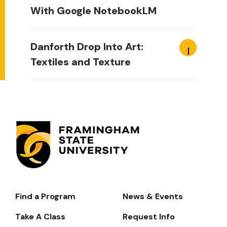
With Google NotebookLM
Danforth Drop Into Art:
Textiles and Texture
Find a Program
News & Events
Footer-
-
Take A Class
Request Info
Navigate