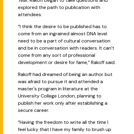
Year,
Rakoff began to take questions and
explored the path to publication with
attendees.
“I think the desire to be published has to
come from an ingrained almost DNA level
need to be a part of cultural conversation
and be in conversation with readers. It can’t
come from any sort of professional
development or desire for fame,” Rakoff said.
Rakoff had dreamed of being an author but
was afraid to pursue it and attended a
master's program in literature at the
University College London, planning to
publish her work only after establishing a
secure career.
“Having the freedom to write all the time I
feel lucky that I have my family to brush up