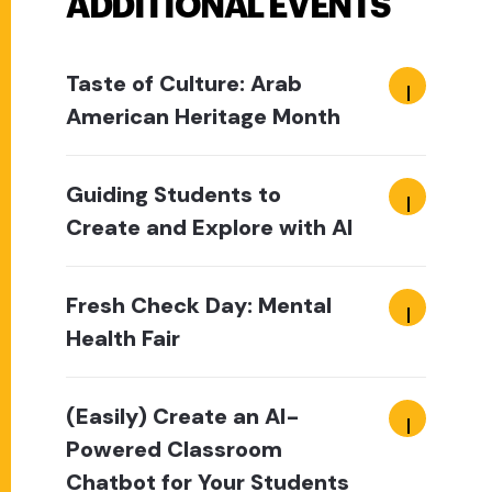
ADDITIONAL EVENTS
Taste of Culture: Arab
American Heritage Month
Guiding Students to
Create and Explore with AI
Fresh Check Day: Mental
Health Fair
(Easily) Create an AI-
Powered Classroom
Chatbot for Your Students