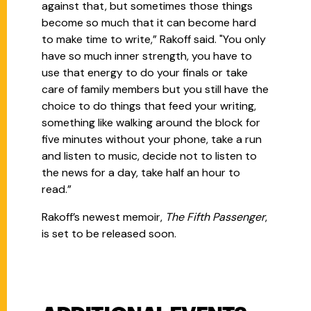
against that, but sometimes those things
become so much that it can become hard
to make time to write,” Rakoff said. "You only
have so much inner strength, you have to
use that energy to do your finals or take
care of family members but you still have the
choice to do things that feed your writing,
something like walking around the block for
five minutes without your phone, take a run
and listen to music, decide not to listen to
the news for a day, take half an hour to
read.”
Rakoff’s newest memoir,
The Fifth Passenger
,
is set to be released soon.