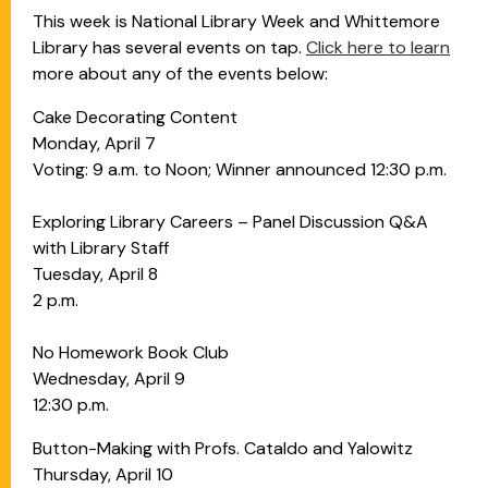
This week is National Library Week and Whittemore
Library has several events on tap.
Click here to learn
more about any of the events below:
Cake Decorating Content
Monday, April 7
Voting: 9 a.m. to Noon; Winner announced 12:30 p.m.
Exploring Library Careers – Panel Discussion Q&A
with Library Staff
Tuesday, April 8
2 p.m.
No Homework Book Club
Wednesday, April 9
12:30 p.m.
Button-Making with Profs. Cataldo and Yalowitz
Thursday, April 10