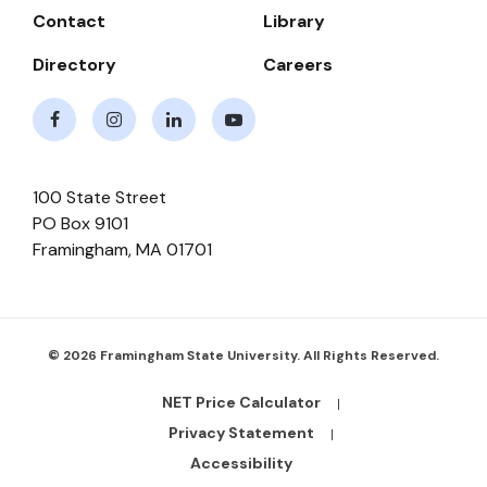
Contact
Library
Directory
Careers
Facebook
Instagram
LinkedIn
Youtube
100 State Street
PO Box 9101
Framingham
,
MA
01701
© 2026 Framingham State University. All Rights Reserved.
NET Price Calculator
Footer
Bottom
Privacy Statement
Links
Accessibility