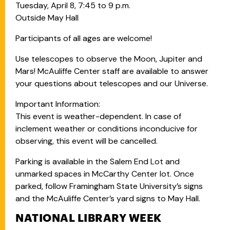
Tuesday, April 8, 7:45 to 9 p.m.
Outside May Hall
Participants of all ages are welcome!
Use telescopes to observe the Moon, Jupiter and
Mars! McAuliffe Center staff are available to answer
your questions about telescopes and our Universe.
Important Information:
This event is weather-dependent. In case of
inclement weather or conditions inconducive for
observing, this event will be cancelled.
Parking is available in the Salem End Lot and
unmarked spaces in McCarthy Center lot. Once
parked, follow Framingham State University’s signs
and the McAuliffe Center’s yard signs to May Hall.
NATIONAL LIBRARY WEEK