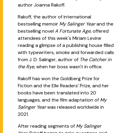
author Joanna Rakoff.
Rakoff, the author of international
bestselling memoir
My Salinger Year
and the
bestselling novel
A Fortunate Age
, offered
attendees of this week's Miriam Levine
reading a glimpse of a publishing house filled
with typewriters, smoke and forwarded calls
from J. D. Salinger, author of
The Catcher in
the Rye
, when her boss wasn't in office.
Rakoff has won the Goldberg Prize for
Fiction and the Elle Readers’ Prize, and her
books have been translated into 20
languages, and the film adaptation of
My
Salinger Year
was released worldwide in
2021.
After reading segments of
My Salinger