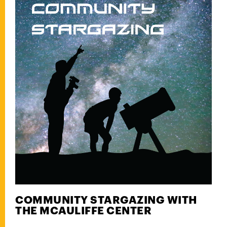
COMMUNITY STARGAZING WITH
THE MCAULIFFE CENTER