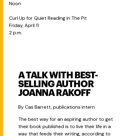
Noon
Curl Up for Quiet Reading in The Pit
Friday, April 11
2 p.m.
A TALK WITH BEST-
SELLING AUTHOR
JOANNA RAKOFF
By Cas Barrett, publications intern
The best way for an aspiring author to get
their book published is to live their life in a
way that feeds their writing, according to