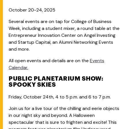
October 20-24, 2025
Several events are on tap for College of Business
Week, including a student mixer, a round table at the
Entrepreneur Innovation Center on Angel Investing
and Startup Capital, an Alumni Networking Events
and more.
All open events and details are on the
Events
Calendar.
PUBLIC PLANETARIUM SHOW:
SPOOKY SKIES
Friday, October 24th, 4 to 5 p.m. and 6 to 7 p.m.
Join us for a live tour of the chilling and eerie objects
in our night sky and beyond. A Halloween
spectacular that is sure to frighten and excite! This