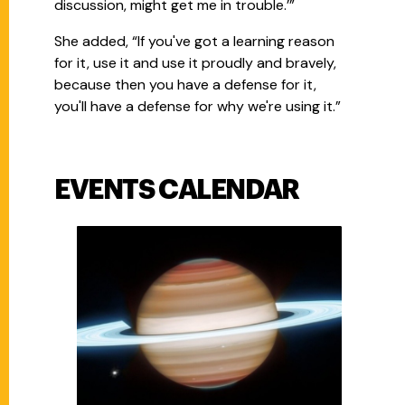
discussion, might get me in trouble.’”
She added, “If you've got a learning reason
for it, use it and use it proudly and bravely,
because then you have a defense for it,
you'll have a defense for why we're using it.”
EVENTS CALENDAR