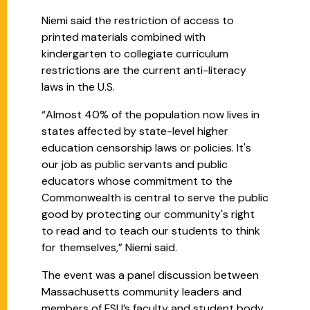
Niemi said the restriction of access to
printed materials combined with
kindergarten to collegiate curriculum
restrictions are the current anti-literacy
laws in the U.S.
“Almost 40% of the population now lives in
states affected by state-level higher
education censorship laws or policies. It's
our job as public servants and public
educators whose commitment to the
Commonwealth is central to serve the public
good by protecting our community's right
to read and to teach our students to think
for themselves,” Niemi said.
The event was a panel discussion between
Massachusetts community leaders and
members of FSU’s faculty and student body.