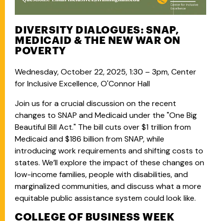
DIVERSITY DIALOGUES: SNAP,
MEDICAID & THE NEW WAR ON
POVERTY
Wednesday, October 22, 2025, 1:30 – 3pm, Center
for Inclusive Excellence, O'Connor Hall
Join us for a crucial discussion on the recent
changes to SNAP and Medicaid under the "One Big
Beautiful Bill Act." The bill cuts over $1 trillion from
Medicaid and $186 billion from SNAP, while
introducing work requirements and shifting costs to
states. We’ll explore the impact of these changes on
low-income families, people with disabilities, and
marginalized communities, and discuss what a more
equitable public assistance system could look like.
COLLEGE OF BUSINESS WEEK