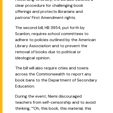
clear procedure for challenging book
offerings and protects librarians and
patrons’ First Amendment rights.
The second bill, HB 3954, put forth by
Scanlon, requires school committees to
adhere to policies outlined by the American
Library Association and to prevent the
removal of books due to political or
ideological opinion.
The bill will also require cities and towns
across the Commonwealth to report any
book bans to the Department of Secondary
Education.
During the event, Niemi discouraged
teachers from self-censorship and to avoid
thinking, “‘Oh, this book, this material, this