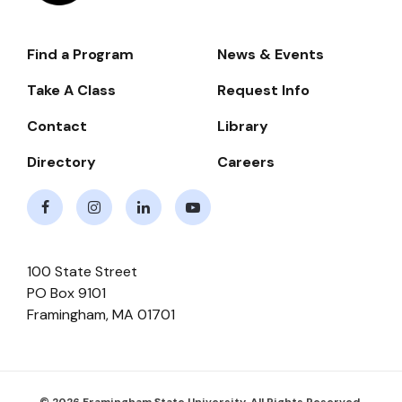
Find a Program
News & Events
Footer-
-
Take A Class
Request Info
Navigate
Contact
Library
Directory
Careers
Facebook
Instagram
LinkedIn
Youtube
100 State Street
PO Box 9101
Framingham
,
MA
01701