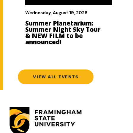
VIEW ALL EVENTS