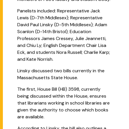
Panelists included: Representative Jack
Lewis (D-7th Middlesex); Representative
David Paul Linsky (D-5th Middlesex); Adam
Scanlon (D-14th Bristol); Education
Professors James Cressey, Julie Jeannetti,
and Chiu Ly; English Department Chair Lisa
Eck, and students Nora Russell; Charlie Karp;
and Kate Norrish.
Linsky discussed two bills currently in the
Massachusetts State House.
The first, House Bill (HB) 3598, currently
being discussed within the House, ensures
that librarians working in school libraries are
given the authority to choose which books
are available.
According to Linsky, the bill also outlines a