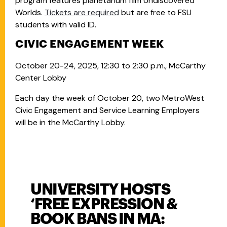
program features planetarium film Undiscovered
Worlds.
Tickets are required
but are free to FSU
students with valid ID.
CIVIC ENGAGEMENT WEEK
October 20-24, 2025, 12:30 to 2:30 p.m., McCarthy
Center Lobby
Each day the week of October 20, two MetroWest
Civic Engagement and Service Learning Employers
will be in the McCarthy Lobby.
UNIVERSITY HOSTS
‘FREE EXPRESSION &
BOOK BANS IN MA: