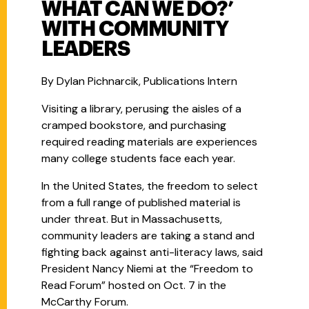
WHAT CAN WE DO?’
WITH COMMUNITY
LEADERS
By Dylan Pichnarcik, Publications Intern
Visiting a library, perusing the aisles of a
cramped bookstore, and purchasing
required reading materials are experiences
many college students face each year.
In the United States, the freedom to select
from a full range of published material is
under threat. But in Massachusetts,
community leaders are taking a stand and
fighting back against anti-literacy laws, said
President Nancy Niemi at the “Freedom to
Read Forum” hosted on Oct. 7 in the
McCarthy Forum.